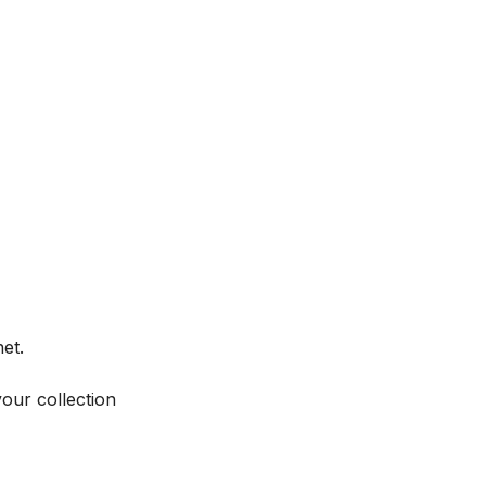
et.
your collection