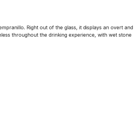
ranillo. Right out of the glass, it displays an overt and
amless throughout the drinking experience, with wet stone