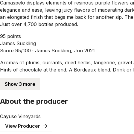
Camaspelo displays elements of resinous purple flowers and
elegance and ease, leaving juicy flavors of macerating da
an elongated finish that begs me back for another sip. 
Just over 4,700 bottles produced.
95 points
James Suckling
Score 95/100 ·
James Suckling, Jun 2021
Aromas of plums, currants, dried herbs, tangerine, gravel an
Hints of chocolate at the end. A Bordeaux blend. Drink or 
Show 3 more
About the producer
Cayuse Vineyards
View Producer