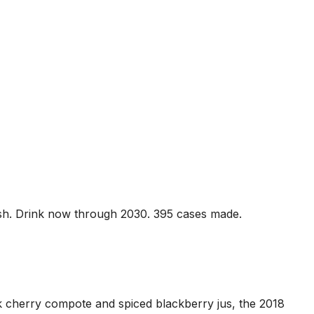
inish. Drink now through 2030. 395 cases made.
k cherry compote and spiced blackberry jus, the 2018