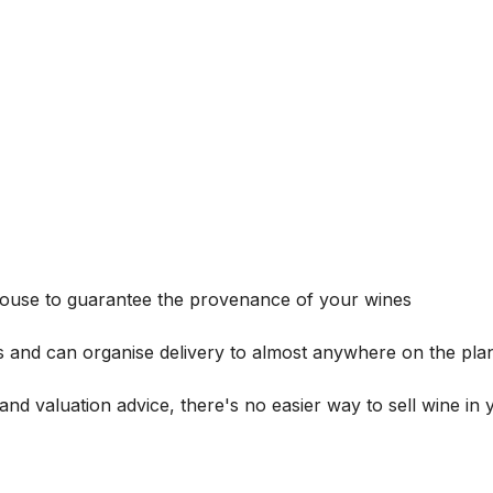
house to guarantee the provenance of your wines
s and can organise delivery to almost anywhere on the plan
and valuation advice, there's no easier way to sell wine in 