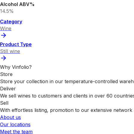
Alcohol ABV%
14.5%
Category
Wine
Product Type
Still wine
Why Vinfolio?
Store
Store your collection in our temperature-controlled ware
Deliver
We sell wines to customers and clients in over 60 countrie
Sell
With effortless listing, promotion to our extensive network 
About us
Our locations
Meet the team