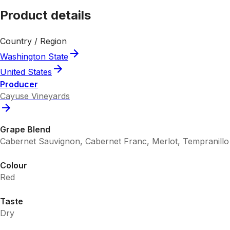
Product details
Country / Region
Washington State
United States
Producer
Cayuse Vineyards
Grape Blend
Cabernet Sauvignon, Cabernet Franc, Merlot, Tempranillo
Colour
Red
Taste
Dry