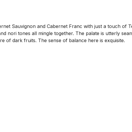
net Sauvignon and Cabernet Franc with just a touch of Temp
and nori tones all mingle together. The palate is utterly se
e of dark fruits. The sense of balance here is exquisite.