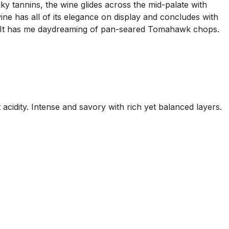
ky tannins, the wine glides across the mid-palate with
ne has all of its elegance on display and concludes with
k. It has me daydreaming of pan-seared Tomahawk chops.
t acidity. Intense and savory with rich yet balanced layers.