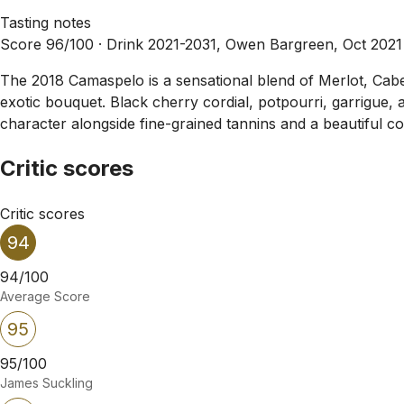
Tasting notes
Score 96/100 ·
Drink 2021-2031, Owen Bargreen, Oct 2021
The 2018 Camaspelo is a sensational blend of Merlot, Caber
exotic bouquet. Black cherry cordial, potpourri, garrigue, 
character alongside fine-grained tannins and a beautiful cor
Critic scores
Critic scores
94
94/100
Average Score
95
95/100
James Suckling