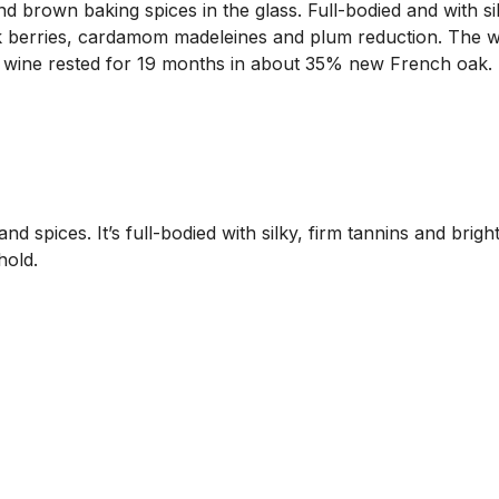
 brown baking spices in the glass. Full-bodied and with sil
rk berries, cardamom madeleines and plum reduction. The wi
The wine rested for 19 months in about 35% new French oa
d spices. It’s full-bodied with silky, firm tannins and brigh
hold.