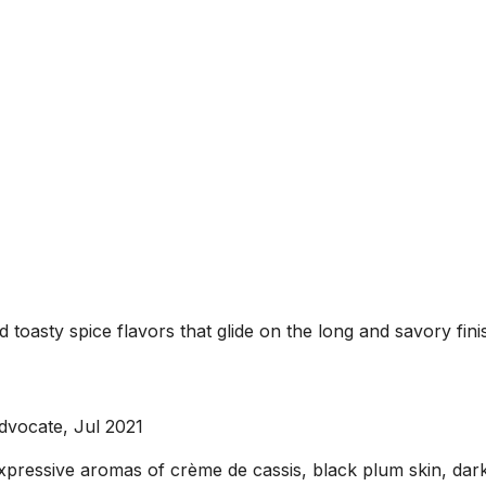
nd toasty spice flavors that glide on the long and savory f
dvocate, Jul 2021
xpressive aromas of crème de cassis, black plum skin, dar