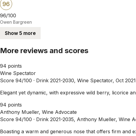
96
96/100
Owen Bargreen
Show 5 more
More reviews and scores
94 points
Wine Spectator
Score 94/100 ·
Drink 2021-2030, Wine Spectator, Oct 2021
Elegant yet dynamic, with expressive wild berry, licorice a
94 points
Anthony Mueller, Wine Advocate
Score 94/100 ·
Drink 2021-2035, Anthony Mueller, Wine A
Boasting a warm and generous nose that offers firm and e