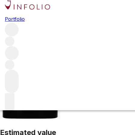
2018 Camaspelo
Portfolio
Red
More from Cayuse Vineyards
Washington State
United S
Estimated value