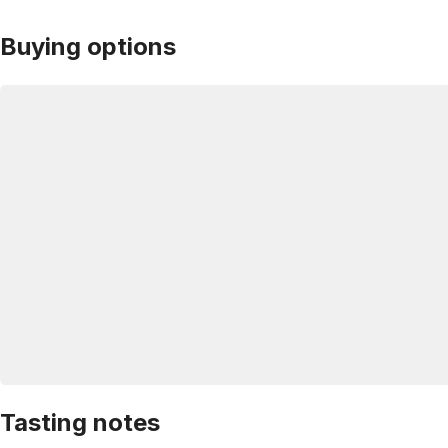
Buying options
Tasting notes