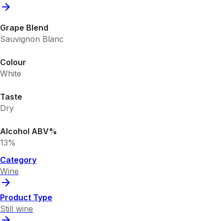
Grape Blend
Sauvignon Blanc
Colour
White
Taste
Dry
Alcohol ABV%
13%
Category
Wine
Product Type
Still wine