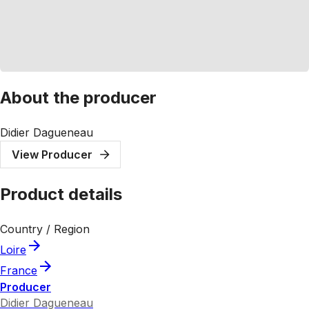
About the producer
Didier Dagueneau
View Producer
Product details
Country / Region
Loire
France
Producer
Didier Dagueneau