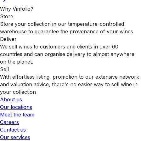
Why Vinfolio?
Store
Store your collection in our temperature-controlled
warehouse to guarantee the provenance of your wines
Deliver
We sell wines to customers and clients in over 60
countries and can organise delivery to almost anywhere
on the planet.
Sell
With effortless listing, promotion to our extensive network
and valuation advice, there's no easier way to sell wine in
your collection
About us
Our locations
Meet the team
Careers
Contact us
Our services