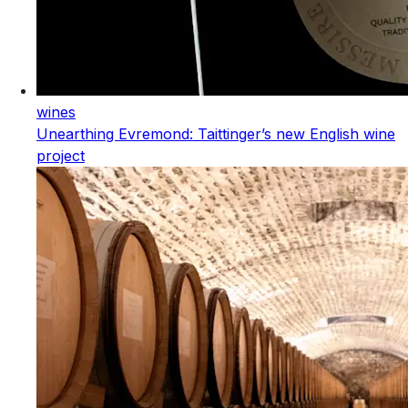
wines
Unearthing Evremond: Taittinger’s new English wine
project