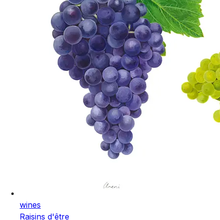
wines
Raisins d'être