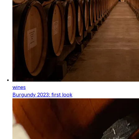
wines
Burgundy 2023: first look