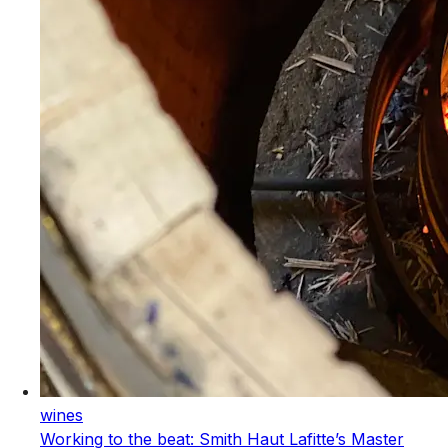
wines
Working to the beat: Smith Haut Lafitte’s Master