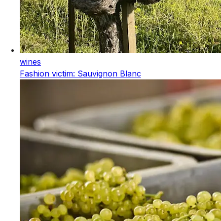
wines
Fashion victim: Sauvignon Blanc