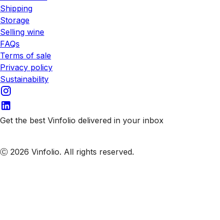
Shipping
Storage
Selling wine
FAQs
Terms of sale
Privacy policy
Sustainability
Get the best Vinfolio delivered in your inbox
Subscribe to our emails
Ⓒ 2026 Vinfolio. All rights reserved.