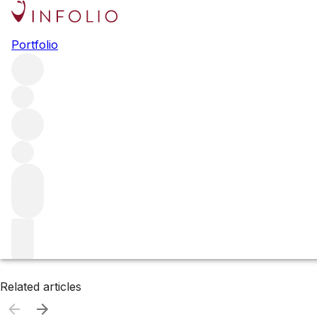
Browse all producers
Portfolio
Didier Dagueneau
Filter
Please wait
We are preparing your content...
Related articles
Related articles