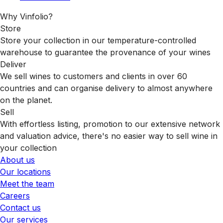
Why Vinfolio?
Store
Store your collection in our temperature-controlled
warehouse to guarantee the provenance of your wines
Deliver
We sell wines to customers and clients in over 60
countries and can organise delivery to almost anywhere
on the planet.
Sell
With effortless listing, promotion to our extensive network
and valuation advice, there's no easier way to sell wine in
your collection
About us
Our locations
Meet the team
Careers
Contact us
Our services