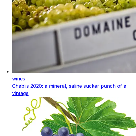
wines
Chablis 2020: a mineral, saline sucker punch of a
vintage