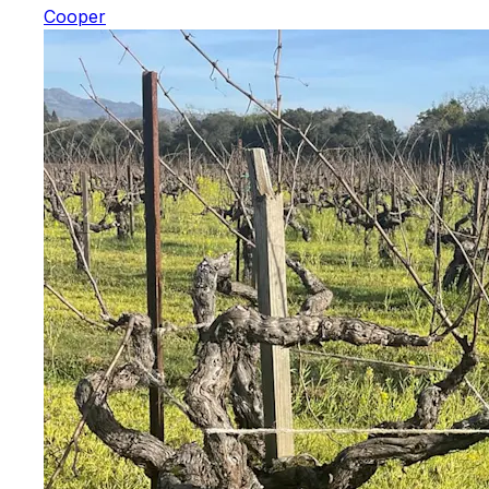
Cooper