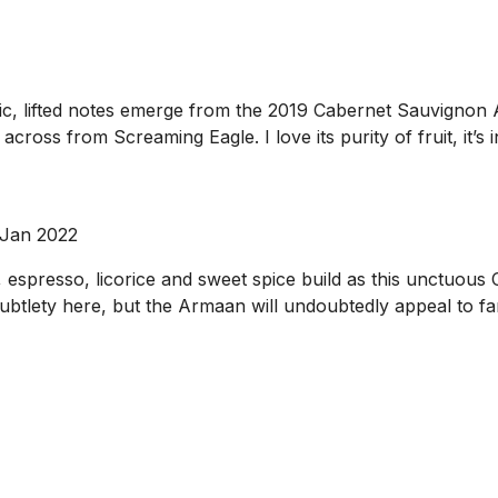
otic, lifted notes emerge from the 2019 Cabernet Sauvignon
across from Screaming Eagle. I love its purity of fruit, it’s
 Jan 2022
 espresso, licorice and sweet spice build as this unctuous
subtlety here, but the Armaan will undoubtedly appeal to fan