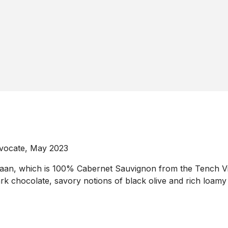
dvocate, May 2023
n, which is 100% Cabernet Sauvignon from the Tench Viney
rk chocolate, savory notions of black olive and rich loamy 