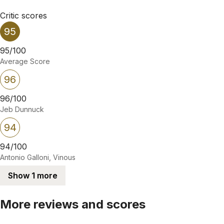
Critic scores
95
95/100
Average Score
96
96/100
Jeb Dunnuck
94
94/100
Antonio Galloni, Vinous
Show 1 more
More reviews and scores