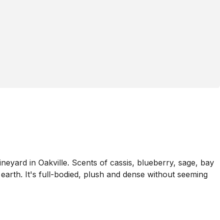
ard in Oakville. Scents of cassis, blueberry, sage, bay
earth. It's full-bodied, plush and dense without seeming