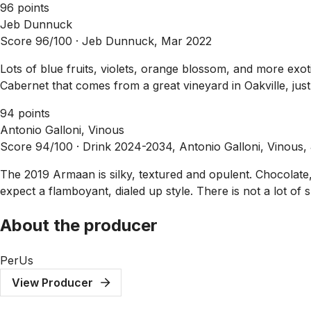
96 points
Jeb Dunnuck
Score 96/100 ·
Jeb Dunnuck, Mar 2022
Lots of blue fruits, violets, orange blossom, and more ex
Cabernet that comes from a great vineyard in Oakville, just 
94 points
Antonio Galloni, Vinous
Score 94/100 ·
Drink 2024-2034, Antonio Galloni, Vinous,
The 2019 Armaan is silky, textured and opulent. Chocolate,
expect a flamboyant, dialed up style. There is not a lot of 
About the producer
PerUs
View Producer