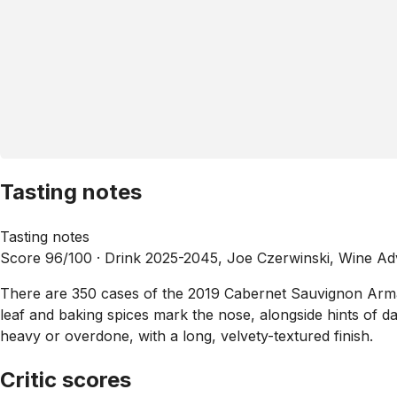
Tasting notes
Tasting notes
Score 96/100 ·
Drink 2025-2045, Joe Czerwinski, Wine A
There are 350 cases of the 2019 Cabernet Sauvignon Armaa
leaf and baking spices mark the nose, alongside hints of da
heavy or overdone, with a long, velvety-textured finish.
Critic scores