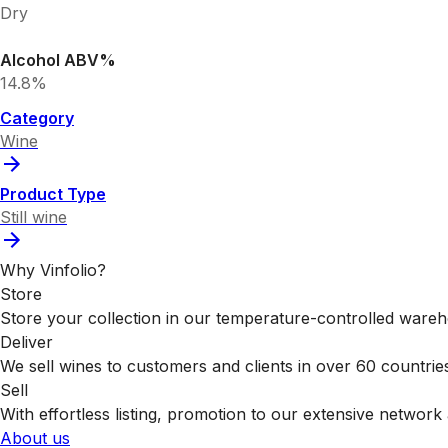
Dry
Alcohol ABV%
14.8%
Category
Wine
Product Type
Still wine
Why Vinfolio?
Store
Store your collection in our temperature-controlled ware
Deliver
We sell wines to customers and clients in over 60 countrie
Sell
With effortless listing, promotion to our extensive network 
About us