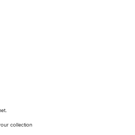
et.
your collection