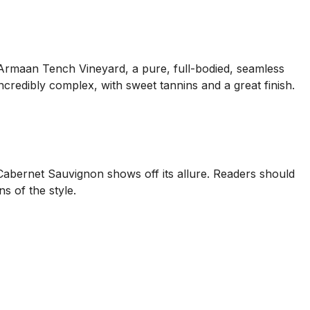
 Armaan Tench Vineyard, a pure, full-bodied, seamless
 incredibly complex, with sweet tannins and a great finish.
 Cabernet Sauvignon shows off its allure. Readers should
s of the style.