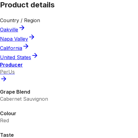
Product details
Country / Region
Oakville
Napa Valley
California
United States
Producer
PerUs
Grape Blend
Cabernet Sauvignon
Colour
Red
Taste