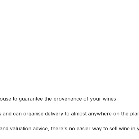
house to guarantee the provenance of your wines
s and can organise delivery to almost anywhere on the plan
and valuation advice, there's no easier way to sell wine in 