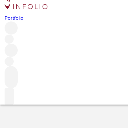
2019 Armaan
Portfolio
Red
More from PerUs
Oakville
United States
Average score 
Estimated value
Buying options