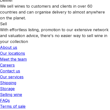
Deliver
We sell wines to customers and clients in over 60
countries and can organise delivery to almost anywhere
on the planet.
Sell
With effortless listing, promotion to our extensive network
and valuation advice, there's no easier way to sell wine in
your collection
About us
Our locations
Meet the team
Careers
Contact us
Our services
Shipping
Storage
Selling wine
FAQs
Terms of sale