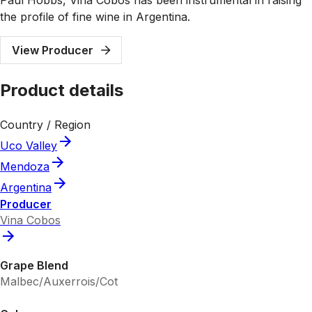
the profile of fine wine in Argentina.
View Producer
Product details
Country / Region
Uco Valley
Mendoza
Argentina
Producer
Vina Cobos
Grape Blend
Malbec/Auxerrois/Cot