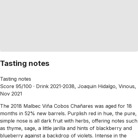
Tasting notes
Tasting notes
Score 95/100 ·
Drink 2021-2038, Joaquin Hidalgo, Vinous,
Nov 2021
The 2018 Malbec Viña Cobos Chañares was aged for 18
months in 52% new barrels. Purplish red in hue, the pure,
simple nose is all dark fruit with herbs, offering notes such
as thyme, sage, a little jarilla and hints of blackberry and
blueberry against a backdrop of violets. Intense in the