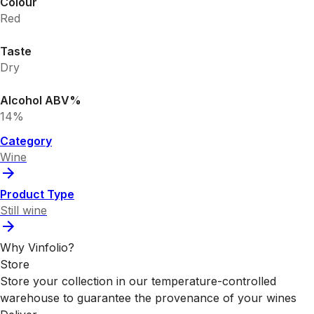
Colour
Red
Taste
Dry
Alcohol ABV%
14%
Category
Wine
Product Type
Still wine
Why Vinfolio?
Store
Store your collection in our temperature-controlled
warehouse to guarantee the provenance of your wines