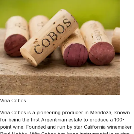
Vina Cobos
Viña Cobos is a pioneering producer in Mendoza, known
for being the first Argentinian estate to produce a 100-
point wine. Founded and run by star California winemaker
Paul Hobbs, Viña Cobos has been instrumental in raising