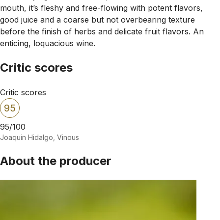
mouth, it’s fleshy and free-flowing with potent flavors,
good juice and a coarse but not overbearing texture
before the finish of herbs and delicate fruit flavors. An
enticing, loquacious wine.
Critic scores
Critic scores
95
95/100
Joaquin Hidalgo, Vinous
About the producer