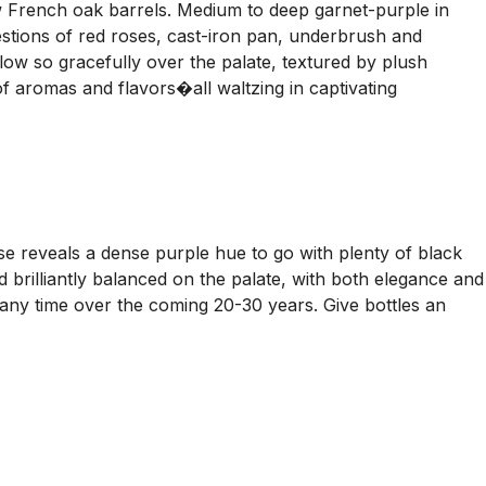
rench oak barrels. Medium to deep garnet-purple in
stions of red roses, cast-iron pan, underbrush and
flow so gracefully over the palate, textured by plush
 of aromas and flavors�all waltzing in captivating
 reveals a dense purple hue to go with plenty of black
d brilliantly balanced on the palate, with both elegance and
 any time over the coming 20-30 years. Give bottles an