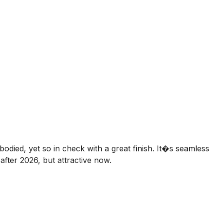
bodied, yet so in check with a great finish. It�s seamless
fter 2026, but attractive now.