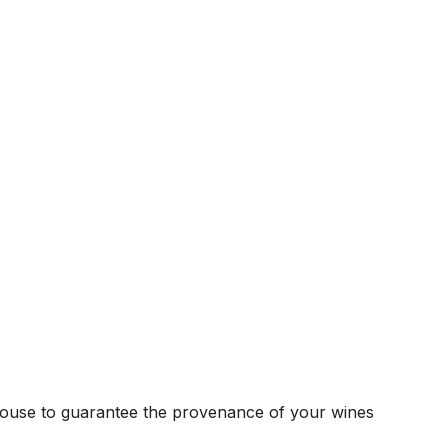
house to guarantee the provenance of your wines