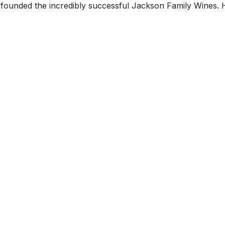
ounded the incredibly successful Jackson Family Wines. 