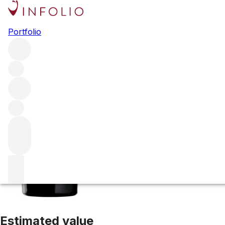
2018 La Muse
Portfolio
Red
More from Verite
Sonoma County
United States
Average
Estimated value