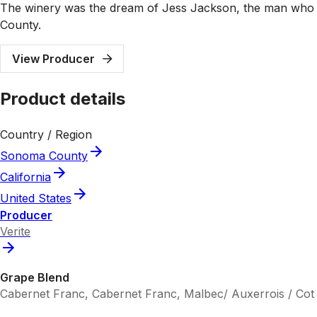
The winery was the dream of Jess Jackson, the man who f
County.
View Producer
Product details
Country / Region
Sonoma County
California
United States
Producer
Verite
Grape Blend
Cabernet Franc, Cabernet Franc, Malbec/ Auxerrois / Cot