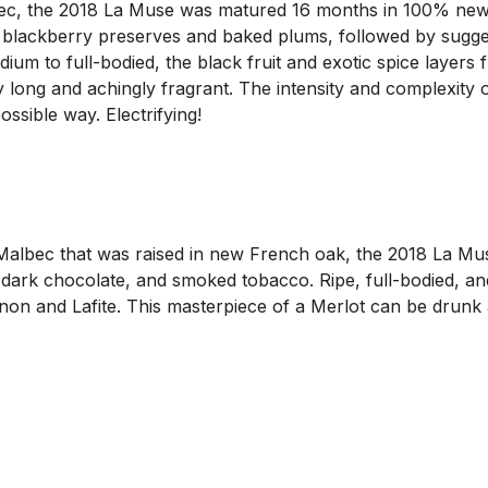
, the 2018 La Muse was matured 16 months in 100% new F
, blackberry preserves and baked plums, followed by sugge
ium to full-bodied, the black fruit and exotic spice layers 
lly long and achingly fragrant. The intensity and complexity
sible way. Electrifying!
lbec that was raised in new French oak, the 2018 La Muse
, dark chocolate, and smoked tobacco. Ripe, full-bodied, an
anon and Lafite. This masterpiece of a Merlot can be drunk