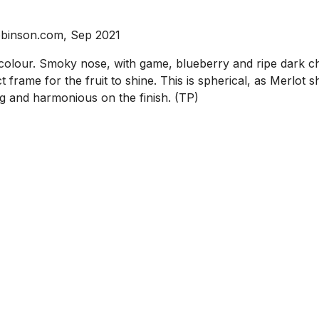
obinson.com, Sep 2021
our. Smoky nose, with game, blueberry and ripe dark che
t frame for the fruit to shine. This is spherical, as Merlot 
ng and harmonious on the finish. (TP)