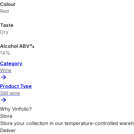
Colour
Red
Taste
Dry
Alcohol ABV%
14%
Category
Wine
Product Type
Still wine
Why Vinfolio?
Store
Store your collection in our temperature-controlled ware
Deliver