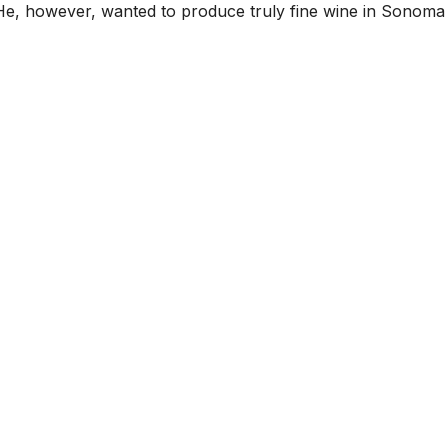
He, however, wanted to produce truly fine wine in Sonoma