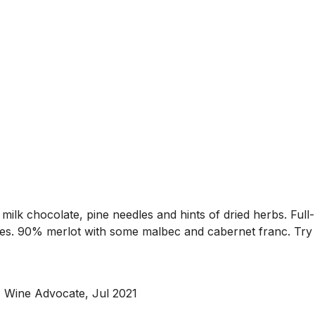
milk chocolate, pine needles and hints of dried herbs. Full-
ges. 90% merlot with some malbec and cabernet franc. Try a
, Wine Advocate, Jul 2021