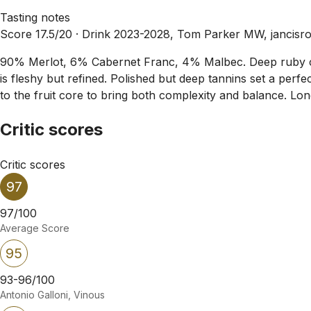
Tasting notes
Score 17.5/20 ·
Drink 2023-2028, Tom Parker MW, jancisr
90% Merlot, 6% Cabernet Franc, 4% Malbec. Deep ruby col
is fleshy but refined. Polished but deep tannins set a perfec
to the fruit core to bring both complexity and balance. Lo
Critic scores
Critic scores
97
97/100
Average Score
95
93-96/100
Antonio Galloni, Vinous