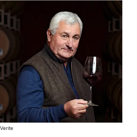
Verite