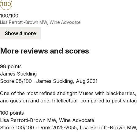
100
100/100
Lisa Perrotti-Brown MW, Wine Advocate
Show 4 more
More reviews and scores
98 points
James Suckling
Score 98/100 ·
James Suckling, Aug 2021
One of the most refined and tight Muses with blackberries, 
and goes on and one. Intellectual, compared to past vinta
100 points
Lisa Perrotti-Brown MW, Wine Advocate
Score 100/100 ·
Drink 2025-2055, Lisa Perrotti-Brown MW