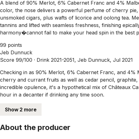
A blend of 90% Merlot, 6% Cabernet Franc and 4% Malbec
color, the nose delivers a powerful perfume of cherry pie
unsmoked cigars, plus wafts of licorice and oolong tea. Med
tannins and lifted with seamless freshness, finishing epica
harmony�cannot fail to make your head spin in the best pos
99 points
Jeb Dunnuck
Score 99/100 ·
Drink 2021-2051, Jeb Dunnuck, Jul 2021
Checking in as 90% Merlot, 6% Cabernet Franc, and 4% Ma
cherry and currant fruits as well as cedar pencil, graphite
incredible opulence, it's a hypothetical mix of Châteaux C
hour in a decanter if drinking any time soon.
Show 2 more
About the producer