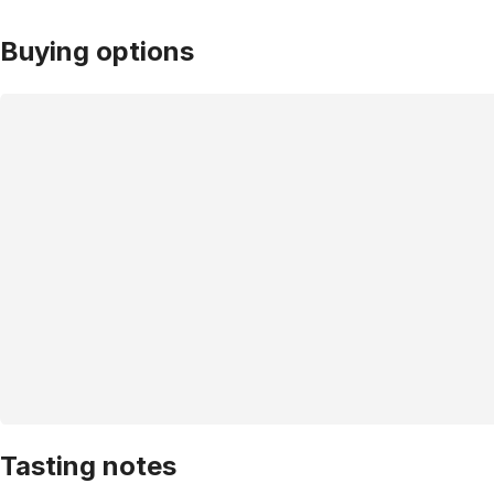
Buying options
Tasting notes