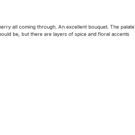
rry all coming through. An excellent bouquet. The palate
should be, but there are layers of spice and floral accents