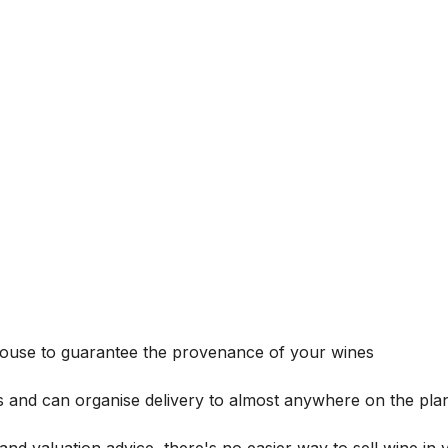
house to guarantee the provenance of your wines
s and can organise delivery to almost anywhere on the plan