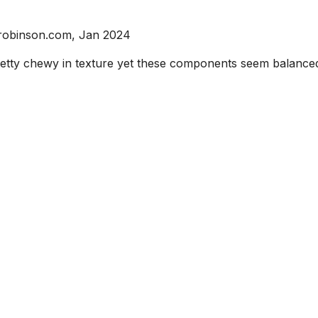
srobinson.com, Jan 2024
 pretty chewy in texture yet these components seem balanc