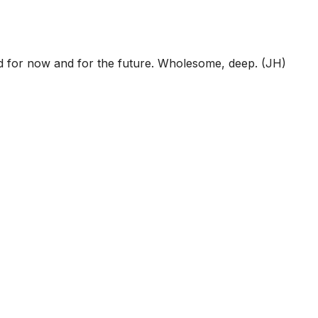
ed for now and for the future. Wholesome, deep. (JH)