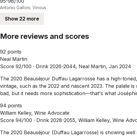
95-98/100
Antonio Galloni, Vinous
Show 22 more
More reviews and scores
92 points
Neal Martin
Score 92/100 ·
Drink 2026-2044, Neal Martin, Jan 2024
The 2020 Beauséjour Duffau Lagarrosse has a high-toned, ve
vintage, such as the 2022 and nascent 2023. The palate is m
bad, but it needs more sophistication—that's what Joséphine
94 points
William Kelley, Wine Advocate
Score 94/100 ·
Drink 2028-2055, William Kelley, Wine Adv
The 2020 Beauséjour (Duffau Lagarrosse) is showing well i