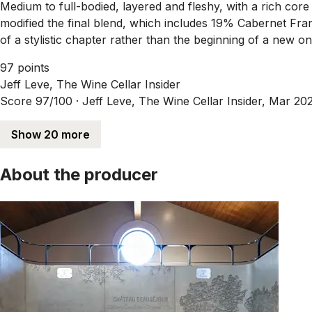
Medium to full-bodied, layered and fleshy, with a rich core 
modified the final blend, which includes 19% Cabernet Fran
of a stylistic chapter rather than the beginning of a new on
97 points
Jeff Leve, The Wine Cellar Insider
Score 97/100 ·
Jeff Leve, The Wine Cellar Insider, Mar 20
Show 20 more
About the producer