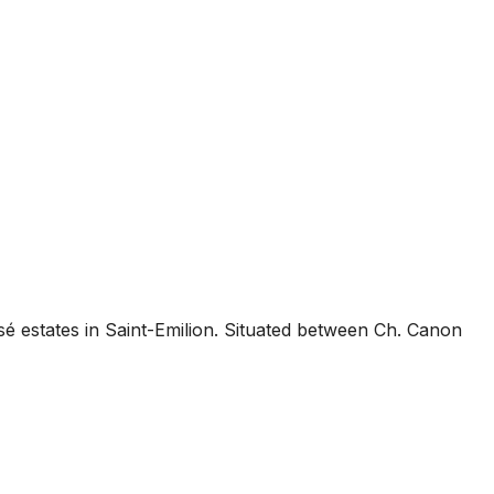
é estates in Saint-Emilion. Situated between Ch. Canon