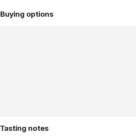
Buying options
Tasting notes