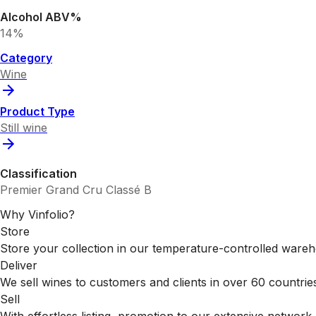
Alcohol ABV%
14%
Category
Wine
Product Type
Still wine
Classification
Premier Grand Cru Classé B
Why Vinfolio?
Store
Store your collection in our temperature-controlled ware
Deliver
We sell wines to customers and clients in over 60 countrie
Sell