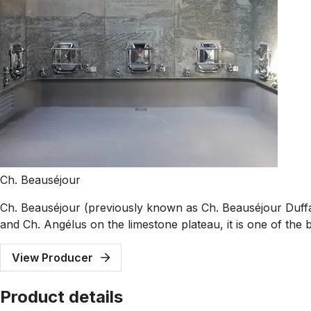
Ch. Beauséjour
Ch. Beauséjour (previously known as Ch. Beauséjour Duffau
and Ch. Angélus on the limestone plateau, it is one of the b
View Producer
Product details