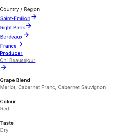
Country / Region
Saint-Emilion
Right Bank
Bordeaux
France
Producer
Ch. Beauséjour
Grape Blend
Merlot, Cabernet Franc, Cabernet Sauvignon
Colour
Red
Taste
Dry