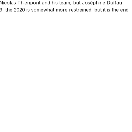
 by Nicolas Thienpont and his team, but Joséphine Duffau
, the 2020 is somewhat more restrained, but it is the end