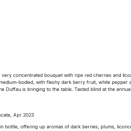
ry concentrated bouquet with ripe red cherries and licorice
edium-bodied, with fleshy dark berry fruit, white pepper an
 Duffau is bringing to the table. Tasted blind at the annua
ocate, Apr 2023
n bottle, offering up aromas of dark berries, plums, licor