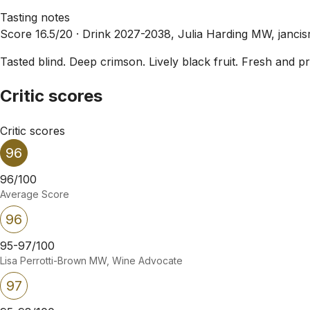
Tasting notes
Score 16.5/20 ·
Drink 2027-2038, Julia Harding MW, janci
Tasted blind. Deep crimson. Lively black fruit. Fresh and
Critic scores
Critic scores
96
96/100
Average Score
96
95-97/100
Lisa Perrotti-Brown MW, Wine Advocate
97