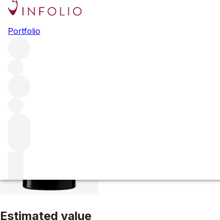
2020 Ch. Beausé
Portfolio
Red
More from Ch. Beauséjour
Saint-Emilion
France
Average
Estimated value