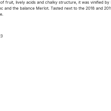
of fruit, lively acids and chalky structure, it was vinified
c and the balance Merlot. Tasted next to the 2018 and 2019
e.
23