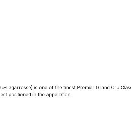
-Lagarrosse) is one of the finest Premier Grand Cru Class
est positioned in the appellation.