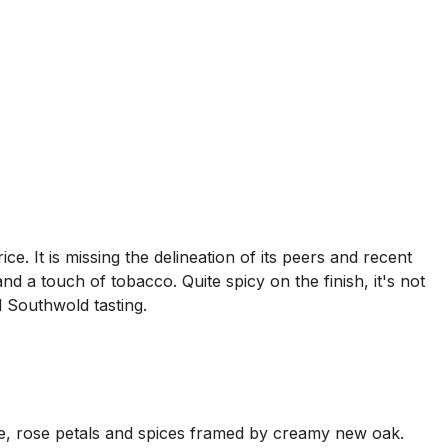
. It is missing the delineation of its peers and recent
d a touch of tobacco. Quite spicy on the finish, it's not
l Southwold tasting.
ice, rose petals and spices framed by creamy new oak.