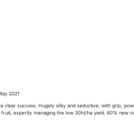
May 2021
is a clear success. Hugely silky and seductive, with grip, po
fruit, expertly managing the low 30hl/ha yield. 60% new oa