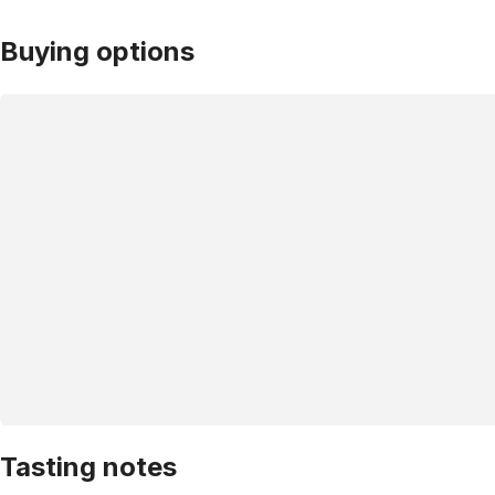
Buying options
Tasting notes