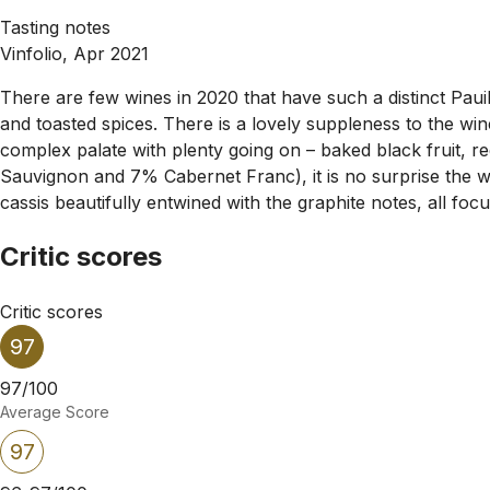
Tasting notes
Vinfolio, Apr 2021
There are few wines in 2020 that have such a distinct Paui
and toasted spices. There is a lovely suppleness to the wine
complex palate with plenty going on – baked black fruit, 
Sauvignon and 7% Cabernet Franc), it is no surprise the wi
cassis beautifully entwined with the graphite notes, all focu
Critic scores
Critic scores
97
97/100
Average Score
97