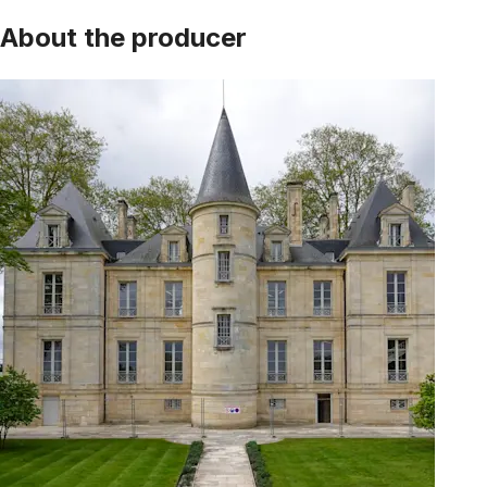
About the producer