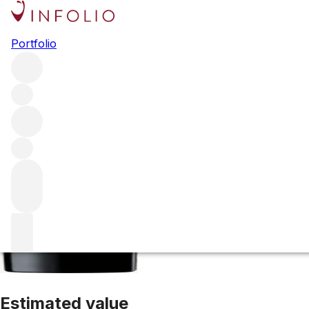
2020 Pichon Co
Portfolio
Red
More from Pichon Comtesse
Pauillac
France
Average sc
Estimated value