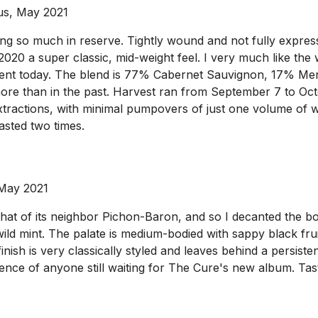
us, May 2021
g so much in reserve. Tightly wound and not fully expressi
e 2020 a super classic, mid-weight feel. I very much like the
esent today. The blend is 77% Cabernet Sauvignon, 17% M
ore than in the past. Harvest ran from September 7 to Octo
extractions, with minimal pumpovers of just one volume of 
asted two times.
 May 2021
at of its neighbor Pichon-Baron, and so I decanted the bot
 mint. The palate is medium-bodied with sappy black fruit a
finish is very classically styled and leaves behind a persisten
ence of anyone still waiting for The Cure's new album. Tast