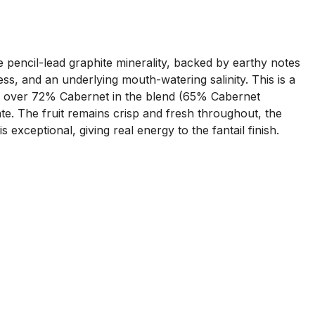
e pencil-lead graphite minerality, backed by earthy notes
ess, and an underlying mouth-watering salinity. This is a
ith over 72% Cabernet in the blend (65% Cabernet
e. The fruit remains crisp and fresh throughout, the
 exceptional, giving real energy to the fantail finish.