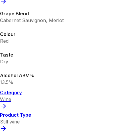
Grape Blend
Cabernet Sauvignon, Merlot
Colour
Red
Taste
Dry
Alcohol ABV%
13.5%
Category
Wine
Product Type
Still wine