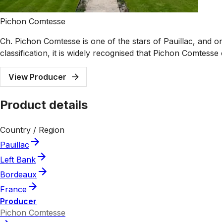
Pichon Comtesse
Ch. Pichon Comtesse is one of the stars of Pauillac, and 
classification, it is widely recognised that Pichon Comtes
View Producer
Product details
Country / Region
Pauillac
Left Bank
Bordeaux
France
Producer
Pichon Comtesse