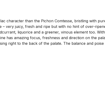
llac character than the Pichon Comtesse, bristling with pur
 – very juicy, fresh and ripe but with no hint of over-ripen
redcurrant, liquorice and a greener, vinous element too. W
ne has amazing focus, freshness and direction on the palat
sing right to the back of the palate. The balance and poise is