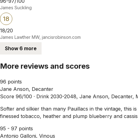
96-97/100
James Suckling
18
18/20
James Lawther MW, jancisrobinson.com
Show 6 more
More reviews and scores
96 points
Jane Anson, Decanter
Score 96/100 ·
Drink 2030-2048, Jane Anson, Decanter, 
Softer and silkier than many Pauillacs in the vintage, this 
finessed tobacco, heather and plump blueberry and cassis 
95 - 97 points
Antonio Galloni, Vinous