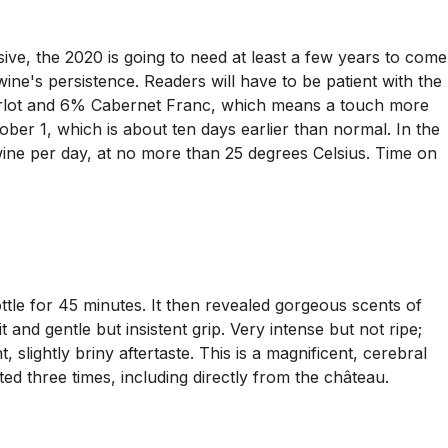
ve, the 2020 is going to need at least a few years to come
 wine's persistence. Readers will have to be patient with the
erlot and 6% Cabernet Franc, which means a touch more
ber 1, which is about ten days earlier than normal. In the
wine per day, at no more than 25 degrees Celsius. Time on
tle for 45 minutes. It then revealed gorgeous scents of
nd gentle but insistent grip. Very intense but not ripe;
t, slightly briny aftertaste. This is a magnificent, cerebral
ed three times, including directly from the château.