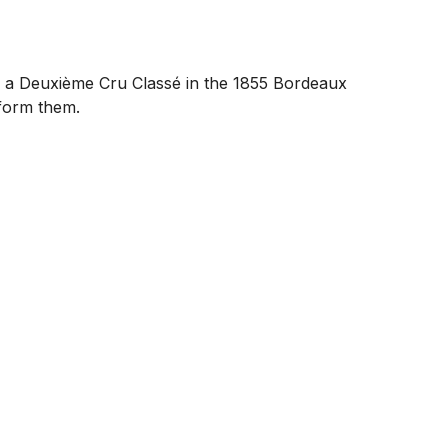
as a Deuxième Cru Classé in the 1855 Bordeaux
rform them.