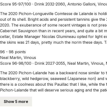
Score 95-97/100 ·
Drink 2032-2060, Antonio Galloni, Vino
The 2020 Pichon-Longueville Comtesse de Lalande is holdin
out of its shell. Bright acids and persistent tannins give th
2020. The exuberance of some recent vintages is not pr
Cabernet Sauvignon than in recent years, and quite a bit m
cellar, Estate Manager Nicolas Glumineau opted for light 
the skins was 21 days, pretty much the norm these days. T
96 - 98 points
Neal Martin, Vinous
Score 96-98/100 ·
Drink 2027-2055, Neal Martin, Vinous,
The 2020 Pichon-Lalande has a backward nose similar to th
blackberry, wild hedgerow, seaweed (Japanese nori) and wild
there is a coolness about this Pauillac that I like, while the 
Pichon-Lalande that will deserve serious aging and the pati
Show 5 more