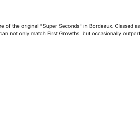
one of the original "Super Seconds" in Bordeaux. Classed 
se can not only match First Growths, but occasionally outpe