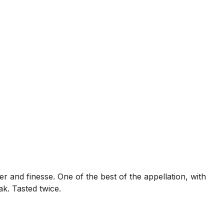
wer and finesse. One of the best of the appellation, with
k. Tasted twice.