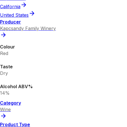
California
United States
Producer
Kapcsandy Family Winery
Colour
Red
Taste
Dry
Alcohol ABV%
14%
Category
Wine
Product Type