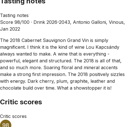
Tasting notes
Tasting notes
Score 98/100 ·
Drink 2026-2043, Antonio Galloni, Vinous,
Jan 2022
The 2018 Cabernet Sauvignon Grand Vin is simply
magnificent. I think it is the kind of wine Lou Kapcsándy
always wanted to make. A wine that is everything -
powerful, elegant and structured. The 2018 is all of that,
and so much more. Soaring floral and mineral accents
make a strong first impression. The 2018 positively sizzles
with energy. Dark cherry, plum, graphite, leather and
chocolate build over time. What a showstopper it is!
Critic scores
Critic scores
98