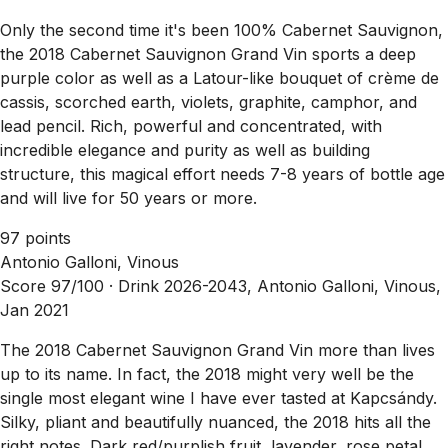
Only the second time it's been 100% Cabernet Sauvignon,
the 2018 Cabernet Sauvignon Grand Vin sports a deep
purple color as well as a Latour-like bouquet of crème de
cassis, scorched earth, violets, graphite, camphor, and
lead pencil. Rich, powerful and concentrated, with
incredible elegance and purity as well as building
structure, this magical effort needs 7-8 years of bottle age
and will live for 50 years or more.
97 points
Antonio Galloni, Vinous
Score 97/100 ·
Drink 2026-2043, Antonio Galloni, Vinous,
Jan 2021
The 2018 Cabernet Sauvignon Grand Vin more than lives
up to its name. In fact, the 2018 might very well be the
single most elegant wine I have ever tasted at Kapcsándy.
Silky, pliant and beautifully nuanced, the 2018 hits all the
right notes. Dark red/purplish fruit, lavender, rose petal,