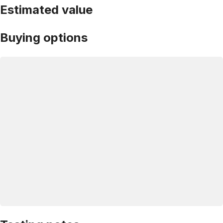
Estimated value
Buying options