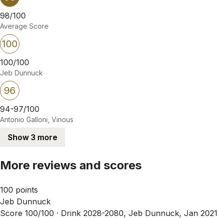
98/100
Average Score
100
100/100
Jeb Dunnuck
96
94-97/100
Antonio Galloni, Vinous
Show 3 more
More reviews and scores
100 points
Jeb Dunnuck
Score 100/100 ·
Drink 2028-2080, Jeb Dunnuck, Jan 2021