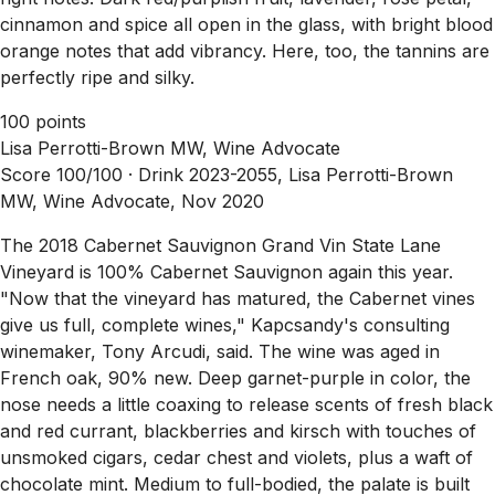
cinnamon and spice all open in the glass, with bright blood
orange notes that add vibrancy. Here, too, the tannins are
perfectly ripe and silky.
100 points
Lisa Perrotti-Brown MW, Wine Advocate
Score 100/100 ·
Drink 2023-2055, Lisa Perrotti-Brown
MW, Wine Advocate, Nov 2020
The 2018 Cabernet Sauvignon Grand Vin State Lane
Vineyard is 100% Cabernet Sauvignon again this year.
"Now that the vineyard has matured, the Cabernet vines
give us full, complete wines," Kapcsandy's consulting
winemaker, Tony Arcudi, said. The wine was aged in
French oak, 90% new. Deep garnet-purple in color, the
nose needs a little coaxing to release scents of fresh black
and red currant, blackberries and kirsch with touches of
unsmoked cigars, cedar chest and violets, plus a waft of
chocolate mint. Medium to full-bodied, the palate is built