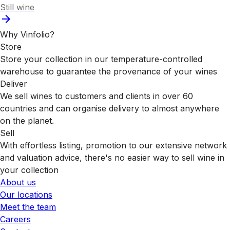
Still wine
Why Vinfolio?
Store
Store your collection in our temperature-controlled
warehouse to guarantee the provenance of your wines
Deliver
We sell wines to customers and clients in over 60
countries and can organise delivery to almost anywhere
on the planet.
Sell
With effortless listing, promotion to our extensive network
and valuation advice, there's no easier way to sell wine in
your collection
About us
Our locations
Meet the team
Careers