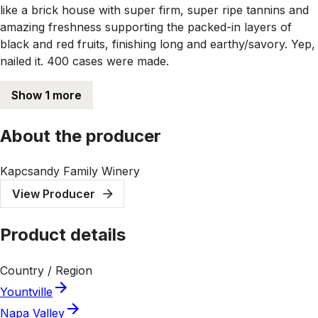
like a brick house with super firm, super ripe tannins and
amazing freshness supporting the packed-in layers of
black and red fruits, finishing long and earthy/savory. Yep,
nailed it. 400 cases were made.
Show 1 more
About the producer
Kapcsandy Family Winery
View Producer
Product details
Country / Region
Yountville
Napa Valley