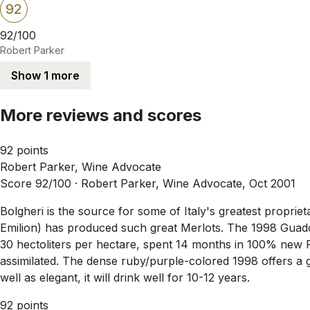
92
92/100
Robert Parker
Show 1 more
More reviews and scores
92 points
Robert Parker, Wine Advocate
Score 92/100 ·
Robert Parker, Wine Advocate, Oct 2001
Bolgheri is the source for some of Italy's greatest propri
Emilion) has produced such great Merlots. The 1998 Guad
30 hectoliters per hectare, spent 14 months in 100% new Fr
assimilated. The dense ruby/purple-colored 1998 offers a gl
well as elegant, it will drink well for 10-12 years.
92 points