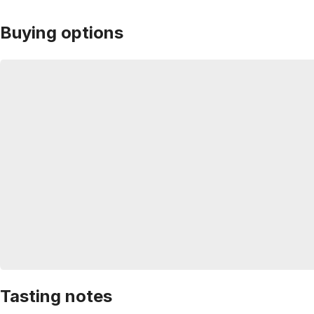
Buying options
Tasting notes