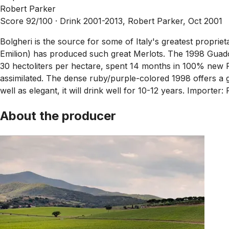
Robert Parker
Score 92/100 ·
Drink 2001-2013, Robert Parker, Oct 2001
Bolgheri is the source for some of Italy's greatest propri
Emilion) has produced such great Merlots. The 1998 Guad
30 hectoliters per hectare, spent 14 months in 100% new Fr
assimilated. The dense ruby/purple-colored 1998 offers a gl
well as elegant, it will drink well for 10-12 years. Import
About the producer