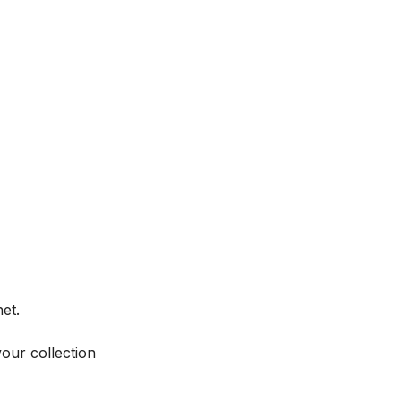
et.
your collection