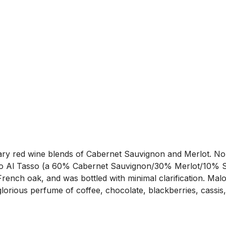
etary red wine blends of Cabernet Sauvignon and Merlot. No
o Al Tasso (a 60% Cabernet Sauvignon/30% Merlot/10% Syr
ench oak, and was bottled with minimal clarification. Malol
orious perfume of coffee, chocolate, blackberries, cassis, 