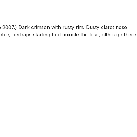
ike 2007.) Dark crimson with rusty rim. Dusty claret nose
able, perhaps starting to dominate the fruit, although there