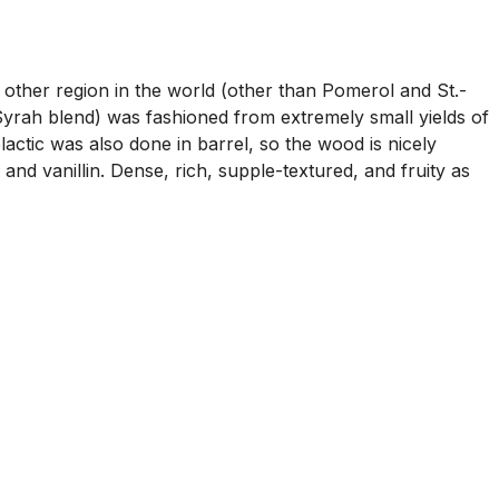
 other region in the world (other than Pomerol and St.-
ah blend) was fashioned from extremely small yields of
actic was also done in barrel, so the wood is nicely
and vanillin. Dense, rich, supple-textured, and fruity as