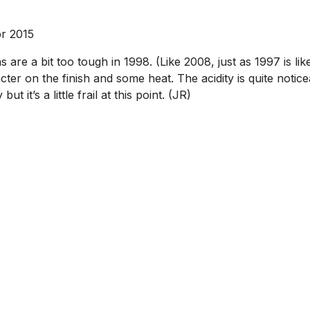
r 2015
s are a bit too tough in 1998. (Like 2008, just as 1997 is l
ter on the finish and some heat. The acidity is quite notice
t it’s a little frail at this point. (JR)