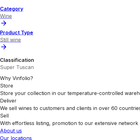
Category
Wine
Product Type
Still wine
Classification
Super Tuscan
Why Vinfolio?
Store
Store your collection in our temperature-controlled ware
Deliver
We sell wines to customers and clients in over 60 countrie
Sell
With effortless listing, promotion to our extensive network 
About us
Our locations