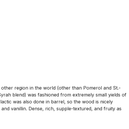
 other region in the world (other than Pomerol and St.-
ah blend) was fashioned from extremely small yields of
actic was also done in barrel, so the wood is nicely
and vanillin. Dense, rich, supple-textured, and fruity as