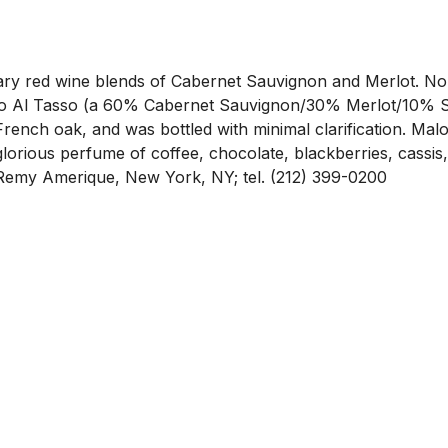
etary red wine blends of Cabernet Sauvignon and Merlot. No
o Al Tasso (a 60% Cabernet Sauvignon/30% Merlot/10% Syr
ench oak, and was bottled with minimal clarification. Malol
orious perfume of coffee, chocolate, blackberries, cassis, 
er: Remy Amerique, New York, NY; tel. (212) 399-0200