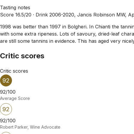
Tasting notes
Score 16.5/20 ·
Drink 2006-2020, Jancis Robinson MW, Ap
1998 was better than 1997 in Bolgheri. In Chianti the tannin
with some extra ripeness. Lots of savoury, dried-leaf charac
are still some tannins in evidence. This has aged very nicely bu
Critic scores
Critic scores
92
92/100
Average Score
92
92/100
Robert Parker, Wine Advocate