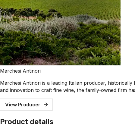
Marchesi Antinori
Marchesi Antinori is a leading Italian producer, historical
and innovation to craft fine wine, the family-owned firm ha
View Producer
Product details