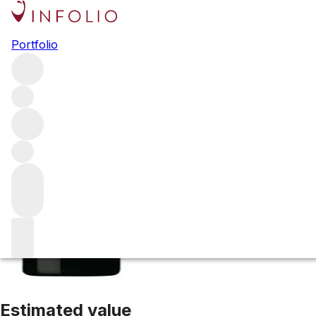
1998 Guado al T
Portfolio
Red
More from Marchesi Antinori
Bolgheri
Italy
Average scor
Estimated value