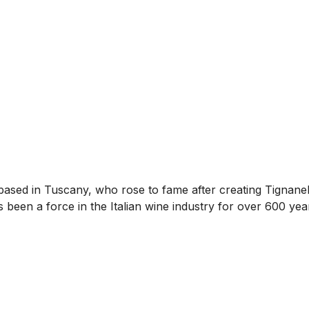
ly based in Tuscany, who rose to fame after creating Tignane
s been a force in the Italian wine industry for over 600 yea