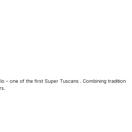
llo – one of the first Super Tuscans . Combining tradition
rs.