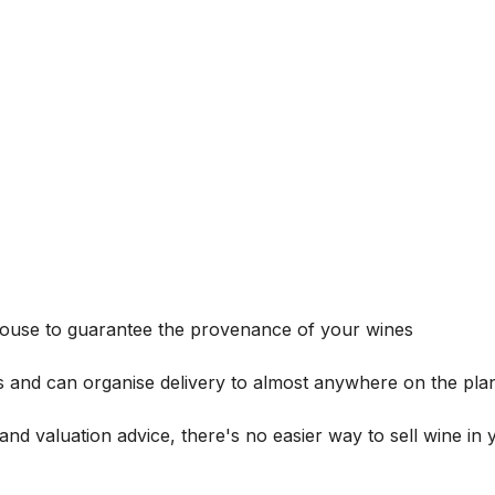
house to guarantee the provenance of your wines
s and can organise delivery to almost anywhere on the plan
and valuation advice, there's no easier way to sell wine in 