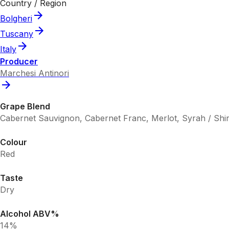
Country / Region
Bolgheri
Tuscany
Italy
Producer
Marchesi Antinori
Grape Blend
Cabernet Sauvignon, Cabernet Franc, Merlot, Syrah / Shi
Colour
Red
Taste
Dry
Alcohol ABV%
14%