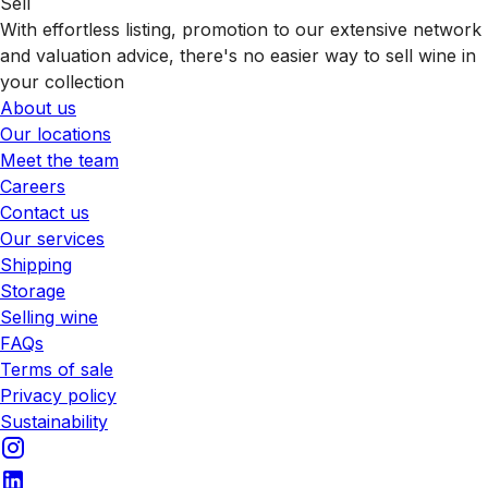
Sell
With effortless listing, promotion to our extensive network
and valuation advice, there's no easier way to sell wine in
your collection
About us
Our locations
Meet the team
Careers
Contact us
Our services
Shipping
Storage
Selling wine
FAQs
Terms of sale
Privacy policy
Sustainability