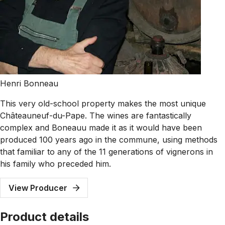
Henri Bonneau
This very old-school property makes the most unique
Châteauneuf-du-Pape. The wines are fantastically
complex and Boneauu made it as it would have been
produced 100 years ago in the commune, using methods
that familiar to any of the 11 generations of vignerons in
his family who preceded him.
View Producer
Product details