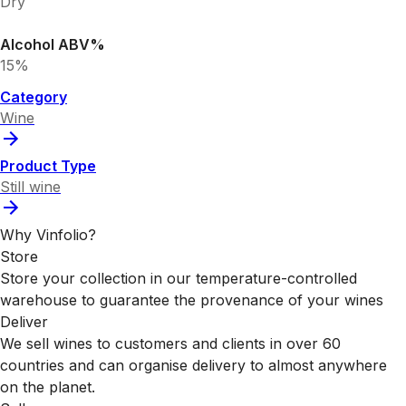
Dry
Alcohol ABV%
15%
Category
Wine
Product Type
Still wine
Why Vinfolio?
Store
Store your collection in our temperature-controlled
warehouse to guarantee the provenance of your wines
Deliver
We sell wines to customers and clients in over 60
countries and can organise delivery to almost anywhere
on the planet.