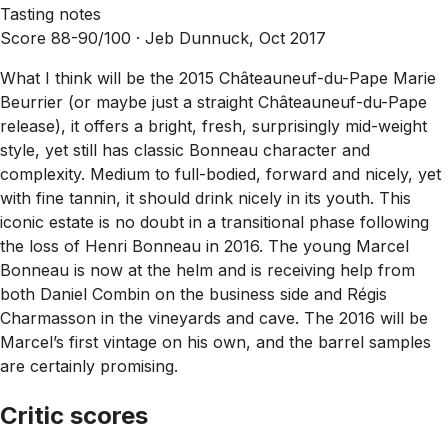
Tasting notes
Score 88-90/100 ·
Jeb Dunnuck, Oct 2017
What I think will be the 2015 Châteauneuf-du-Pape Marie
Beurrier (or maybe just a straight Châteauneuf-du-Pape
release), it offers a bright, fresh, surprisingly mid-weight
style, yet still has classic Bonneau character and
complexity. Medium to full-bodied, forward and nicely, yet
with fine tannin, it should drink nicely in its youth. This
iconic estate is no doubt in a transitional phase following
the loss of Henri Bonneau in 2016. The young Marcel
Bonneau is now at the helm and is receiving help from
both Daniel Combin on the business side and Régis
Charmasson in the vineyards and cave. The 2016 will be
Marcel’s first vintage on his own, and the barrel samples
are certainly promising.
Critic scores