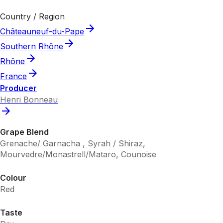
Country / Region
Châteauneuf-du-Pape
Southern Rhône
Rhône
France
Producer
Henri Bonneau
Grape Blend
Grenache/ Garnacha , Syrah / Shiraz,
Mourvedre/Monastrell/Mataro, Counoise
Colour
Red
Taste