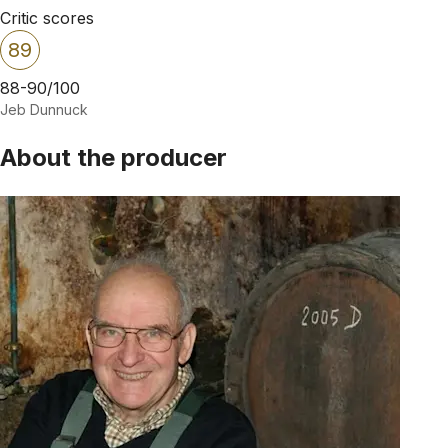
Critic scores
89
88-90/100
Jeb Dunnuck
About the producer