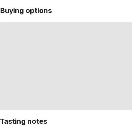
Buying options
Tasting notes