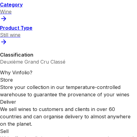
Category
Wine
Product Type
Still wine
Classification
Deuxième Grand Cru Classé
Why Vinfolio?
Store
Store your collection in our temperature-controlled
warehouse to guarantee the provenance of your wines
Deliver
We sell wines to customers and clients in over 60
countries and can organise delivery to almost anywhere
on the planet.
Sell