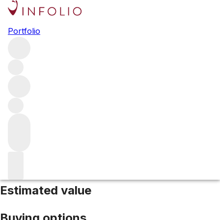
2019 Pichon Comtesse
Portfolio
Red
More from Pichon Comtesse
Pauillac
France
Average
score 98/100
Estimated value
Buying options