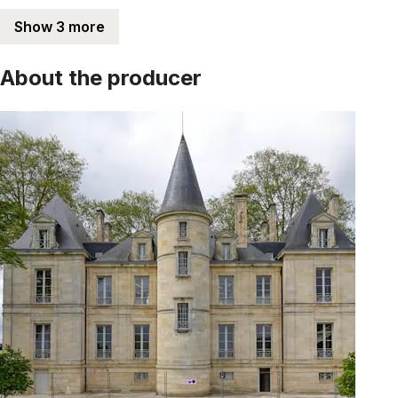
Show 3 more
About the producer