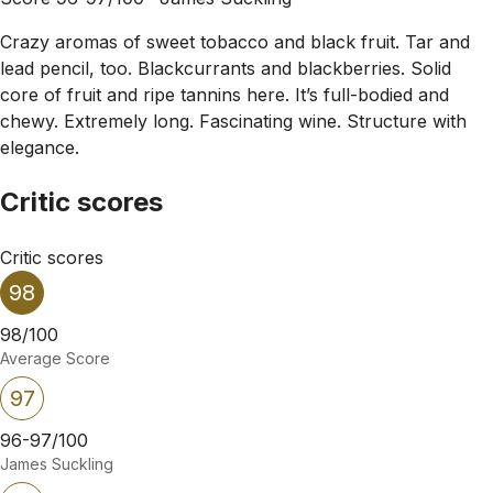
Crazy aromas of sweet tobacco and black fruit. Tar and
lead pencil, too. Blackcurrants and blackberries. Solid
core of fruit and ripe tannins here. It’s full-bodied and
chewy. Extremely long. Fascinating wine. Structure with
elegance.
Critic scores
Critic scores
98
98/100
Average Score
97
96-97/100
James Suckling