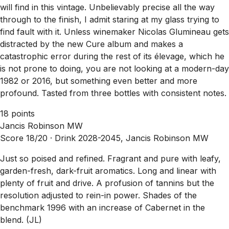
will find in this vintage. Unbelievably precise all the way
through to the finish, I admit staring at my glass trying to
find fault with it. Unless winemaker Nicolas Glumineau gets
distracted by the new Cure album and makes a
catastrophic error during the rest of its élevage, which he
is not prone to doing, you are not looking at a modern-day
1982 or 2016, but something even better and more
profound. Tasted from three bottles with consistent notes.
18 points
Jancis Robinson MW
Score 18/20 ·
Drink 2028-2045, Jancis Robinson MW
Just so poised and refined. Fragrant and pure with leafy,
garden-fresh, dark-fruit aromatics. Long and linear with
plenty of fruit and drive. A profusion of tannins but the
resolution adjusted to rein-in power. Shades of the
benchmark 1996 with an increase of Cabernet in the
blend. (JL)