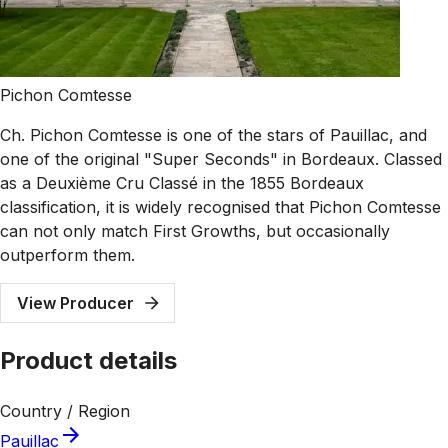
Pichon Comtesse
Ch. Pichon Comtesse is one of the stars of Pauillac, and
one of the original "Super Seconds" in Bordeaux. Classed
as a Deuxième Cru Classé in the 1855 Bordeaux
classification, it is widely recognised that Pichon Comtesse
can not only match First Growths, but occasionally
outperform them.
View Producer
Product details
Country / Region
Pauillac