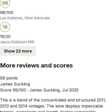
98
98/100
Luis Gutiérrez, Wine Advocate
18
18/20
Jancis Robinson MW
Show 22 more
More reviews and scores
99 points
James Suckling
Score 99/100 ·
James Suckling, Jul 2025
This is a blend of the concentrated and structured 2011,
2013 and 2014 vintages. The wine displays impeccable
tannins, complexity and length, feeling remarkably