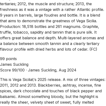
tertiaries; 2012, the muscle and structure; 2013, the
freshness as it was a vintage with a rather Atlantic profile.
9 years in barrels, large foudres and bottle. It is a blend
that aims to demonstrate the greatness of Vega Sicilia.
Production: 18,518 bottles and 261 magnums. Graphite,
truffle, tobacco, sapidity and tannin that is pure silk. It
offers great balance and depth. Multi-layered aromas and
a balance between smooth tannin and a clearly tertiary
flavour profile with dried herbs and lots of cedar. (FC)
99 points
James Suckling
Score 99/100 ·
James Suckling, Aug 2024
This is Vega Sicilia\'s 2025 release. A mix of three vintages:
2011, 2012 and 2013. Blackberries, ashtray, incense, fine
spices, dark chocolate and touches of black pepper and
balsamic. Almost something bloody, but the highlight is
really the sheer, velvety sheet of sweet, fully melted