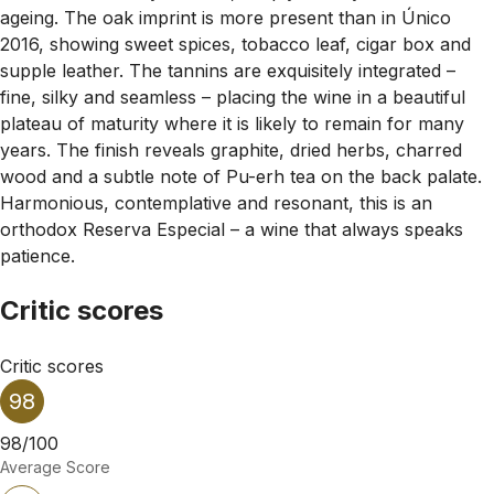
ageing. The oak imprint is more present than in Único
2016, showing sweet spices, tobacco leaf, cigar box and
supple leather. The tannins are exquisitely integrated –
fine, silky and seamless – placing the wine in a beautiful
plateau of maturity where it is likely to remain for many
years. The finish reveals graphite, dried herbs, charred
wood and a subtle note of Pu-erh tea on the back palate.
Harmonious, contemplative and resonant, this is an
orthodox Reserva Especial – a wine that always speaks
patience.
Critic scores
Critic scores
98
98/100
Average Score