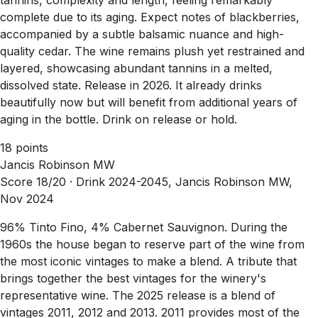
complete due to its aging. Expect notes of blackberries,
accompanied by a subtle balsamic nuance and high-
quality cedar. The wine remains plush yet restrained and
layered, showcasing abundant tannins in a melted,
dissolved state. Release in 2026. It already drinks
beautifully now but will benefit from additional years of
aging in the bottle. Drink on release or hold.
18 points
Jancis Robinson MW
Score 18/20 ·
Drink 2024-2045, Jancis Robinson MW,
Nov 2024
96% Tinto Fino, 4% Cabernet Sauvignon. During the
1960s the house began to reserve part of the wine from
the most iconic vintages to make a blend. A tribute that
brings together the best vintages for the winery's
representative wine. The 2025 release is a blend of
vintages 2011, 2012 and 2013. 2011 provides most of the