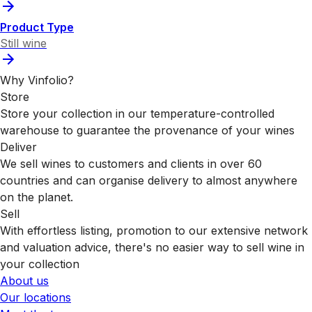
Product Type
Still wine
Why Vinfolio?
Store
Store your collection in our temperature-controlled
warehouse to guarantee the provenance of your wines
Deliver
We sell wines to customers and clients in over 60
countries and can organise delivery to almost anywhere
on the planet.
Sell
With effortless listing, promotion to our extensive network
and valuation advice, there's no easier way to sell wine in
your collection
About us
Our locations