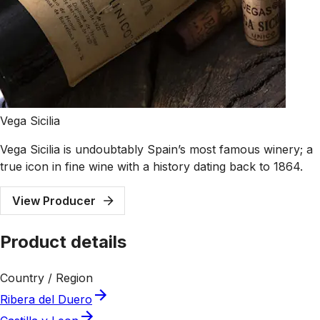
Vega Sicilia
Vega Sicilia is undoubtably Spain’s most famous winery; a
true icon in fine wine with a history dating back to 1864.
View Producer
Product details
Country / Region
Ribera del Duero