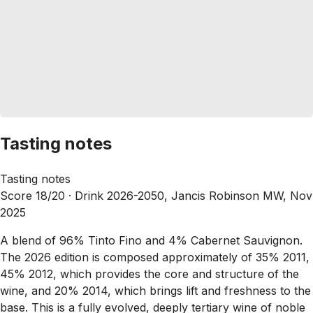
Tasting notes
Tasting notes
Score 18/20 ·
Drink 2026-2050, Jancis Robinson MW, Nov
2025
A blend of 96% Tinto Fino and 4% Cabernet Sauvignon.
The 2026 edition is composed approximately of 35% 2011,
45% 2012, which provides the core and structure of the
wine, and 20% 2014, which brings lift and freshness to the
base. This is a fully evolved, deeply tertiary wine of noble