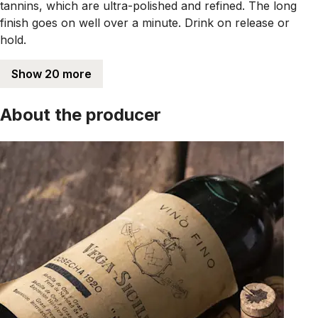
tannins, which are ultra-polished and refined. The long
finish goes on well over a minute. Drink on release or
hold.
Show 20 more
About the producer