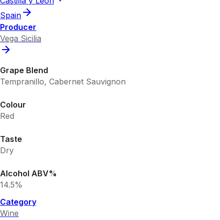
Castilla y Leon
Spain
Producer
Vega Sicilia
Grape Blend
Tempranillo, Cabernet Sauvignon
Colour
Red
Taste
Dry
Alcohol ABV%
14.5%
Category
Wine