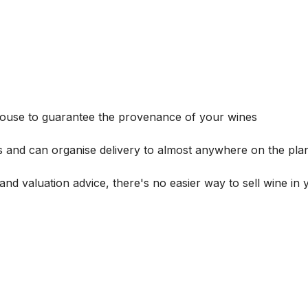
house to guarantee the provenance of your wines
s and can organise delivery to almost anywhere on the plan
and valuation advice, there's no easier way to sell wine in 