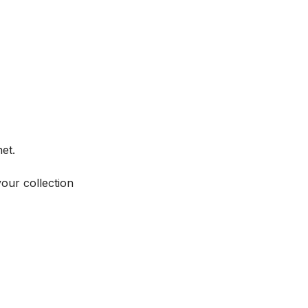
et.
your collection