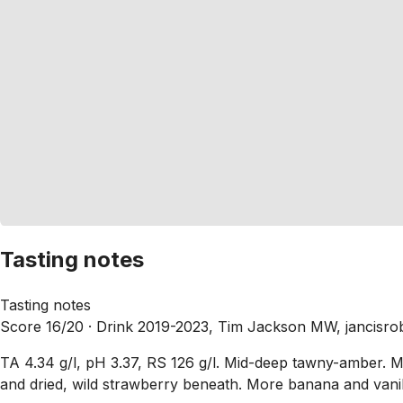
Tasting notes
Tasting notes
Score 16/20 ·
Drink 2019-2023, Tim Jackson MW, jancisro
TA 4.34 g/l, pH 3.37, RS 126 g/l. Mid-deep tawny-amber. 
and dried, wild strawberry beneath. More banana and vanill