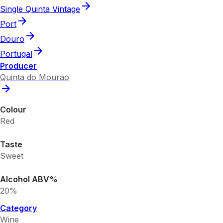
Single Quinta Vintage
Port
Douro
Portugal
Producer
Quinta do Mourao
Colour
Red
Taste
Sweet
Alcohol ABV%
20%
Category
Wine