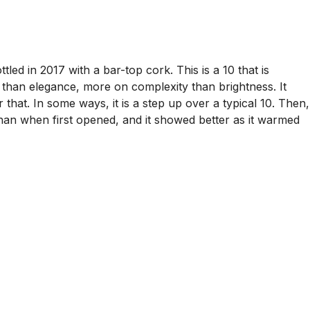
led in 2017 with a bar-top cork. This is a 10 that is
ss than elegance, more on complexity than brightness. It
 that. In some ways, it is a step up over a typical 10. Then,
y than when first opened, and it showed better as it warmed