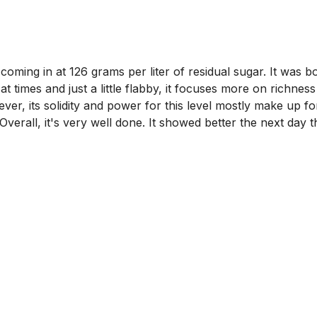
ing in at 126 grams per liter of residual sugar. It was bott
 at times and just a little flabby, it focuses more on richne
ver, its solidity and power for this level mostly make up for
e. Overall, it's very well done. It showed better the next da