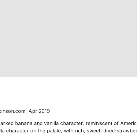
binson.com, Apr 2019
Marked banana and vanilla character, reminiscent of Ameri
a character on the palate, with rich, sweet, dried-strawber