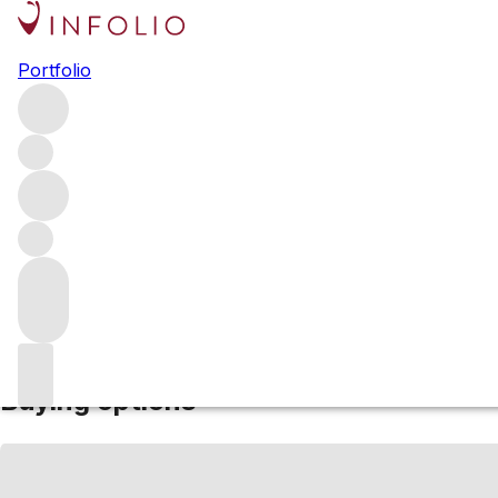
NV Quinta do Mou
Portfolio
(10, 20, 30, 40)
Red
More from Quinta do Mourao
Single Quinta Vintage
Por
Estimated value
Buying options