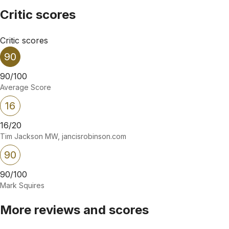
Critic scores
Critic scores
90
90/100
Average Score
16
16/20
Tim Jackson MW, jancisrobinson.com
90
90/100
Mark Squires
More reviews and scores