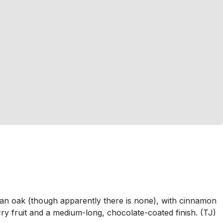
can oak (though apparently there is none), with cinnamon
ry fruit and a medium-long, chocolate-coated finish. (TJ)