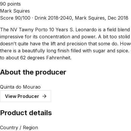
90 points
Mark Squires
Score 90/100 ·
Drink 2018-2040, Mark Squires, Dec 2018
The NV Tawny Porto 10 Years S. Leonardo is a field blend com
impressive for its concentration and power. A bit too stolid
doesn't quite have the lift and precision that some do. Howe
there is a beautifully long finish filled with sugar and spic
to about 62 degrees Fahrenheit.
About the producer
Quinta do Mourao
View Producer
Product details
Country / Region