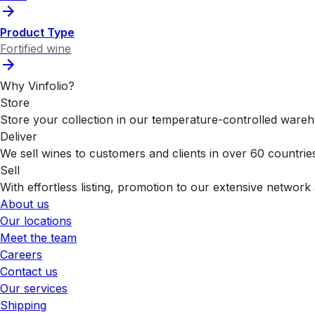
Product Type
Fortified wine
Why Vinfolio?
Store
Store your collection in our temperature-controlled ware
Deliver
We sell wines to customers and clients in over 60 countrie
Sell
With effortless listing, promotion to our extensive network 
About us
Our locations
Meet the team
Careers
Contact us
Our services
Shipping