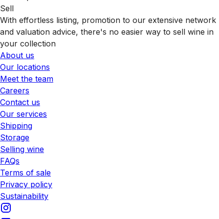
Sell
With effortless listing, promotion to our extensive network
and valuation advice, there's no easier way to sell wine in
your collection
About us
Our locations
Meet the team
Careers
Contact us
Our services
Shipping
Storage
Selling wine
FAQs
Terms of sale
Privacy policy
Sustainability