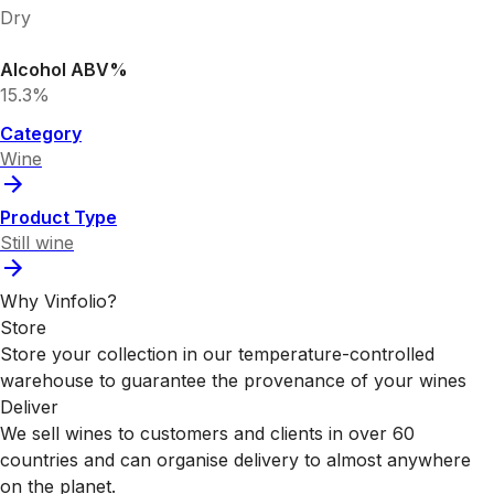
Dry
Alcohol ABV%
15.3%
Category
Wine
Product Type
Still wine
Why Vinfolio?
Store
Store your collection in our temperature-controlled
warehouse to guarantee the provenance of your wines
Deliver
We sell wines to customers and clients in over 60
countries and can organise delivery to almost anywhere
on the planet.