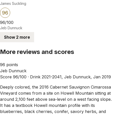
James Suckling
96
96/100
Jeb Dunnuck
Show 2 more
More reviews and scores
96 points
Jeb Dunnuck
Score 96/100 ·
Drink 2021-2041, Jeb Dunnuck, Jan 2019
Deeply colored, the 2016 Cabernet Sauvignon Cimarossa
Vineyard comes from a site on Howell Mountain sitting at
around 2,100 feet above sea-level on a west facing slope.
It has a textbook Howell mountain profile with its
blueberries, black cherries, conifer, savory herbs, and