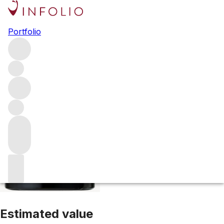
2016 Cimarossa Cabernet
Portfolio
Sauvignon
Red
More from Tor Wines
Howell Mountain
United
States
Average score 95/100
Estimated value