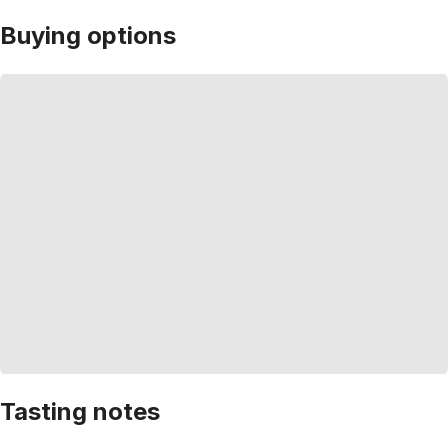
Buying options
Tasting notes