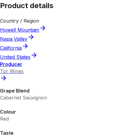
Product details
Country / Region
Howell Mountain
Napa Valley
California
United States
Producer
Tor Wines
Grape Blend
Cabernet Sauvignon
Colour
Red
Taste