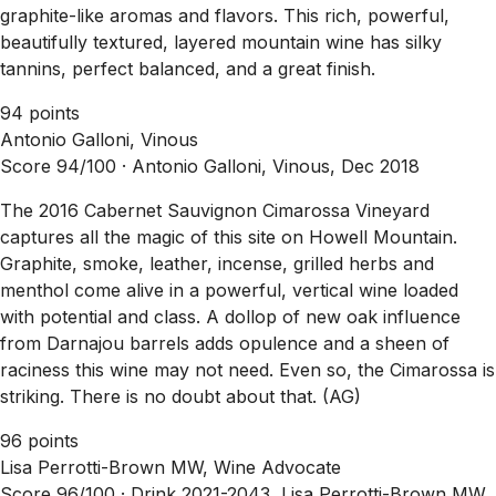
graphite-like aromas and flavors. This rich, powerful,
beautifully textured, layered mountain wine has silky
tannins, perfect balanced, and a great finish.
94 points
Antonio Galloni, Vinous
Score 94/100 ·
Antonio Galloni, Vinous, Dec 2018
The 2016 Cabernet Sauvignon Cimarossa Vineyard
captures all the magic of this site on Howell Mountain.
Graphite, smoke, leather, incense, grilled herbs and
menthol come alive in a powerful, vertical wine loaded
with potential and class. A dollop of new oak influence
from Darnajou barrels adds opulence and a sheen of
raciness this wine may not need. Even so, the Cimarossa is
striking. There is no doubt about that. (AG)
96 points
Lisa Perrotti-Brown MW, Wine Advocate
Score 96/100 ·
Drink 2021-2043, Lisa Perrotti-Brown MW,