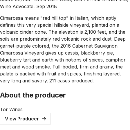
Wine Advocate, Sep 2018
Cimarossa means "red hill top" in Italian, which aptly
defines this very special hillside vineyard, planted on a
volcanic cinder cone. The elevation is 2,100 feet, and the
soils are predominately red volcanic rock and dust. Deep
garnet-purple colored, the 2016 Cabernet Sauvignon
Cimarossa Vineyard gives up cassis, blackberry pie,
blueberry tart and earth with notions of spices, camphor,
meat and wood smoke. Full-bodied, firm and grainy, the
palate is packed with fruit and spices, finishing layered,
very long and savory. 211 cases produced.
About the producer
Tor Wines
View Producer