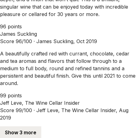
singular wine that can be enjoyed today with incredible
pleasure or cellared for 30 years or more.
96 points
James Suckling
Score 96/100 ·
James Suckling, Oct 2019
A beautifully crafted red with currant, chocolate, cedar
and tea aromas and flavors that follow through to a
medium to full body, round and refined tannins and a
persistent and beautiful finish. Give this until 2021 to come
around.
99 points
Jeff Leve, The Wine Cellar Insider
Score 99/100 ·
Jeff Leve, The Wine Cellar Insider, Aug
2019
Show 3 more