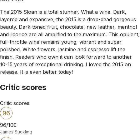
The 2015 Sloan is a total stunner. What a wine. Dark,
layered and expansive, the 2015 is a drop-dead gorgeous
beauty. Dark-toned fruit, chocolate, new leather, menthol
and licorice are all amplified to the maximum. This opulent,
full-throttle wine remains young, vibrant and super
polished. White flowers, jasmine and espresso lift the
finish. Readers who own it can look forward to another
10-15 years of exceptional drinking. I loved the 2015 on
release. It is even better today!
Critic scores
Critic scores
96
96/100
James Suckling