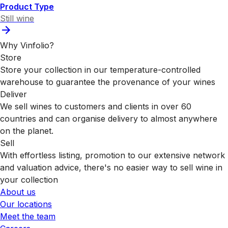
Product Type
Still wine
Why Vinfolio?
Store
Store your collection in our temperature-controlled
warehouse to guarantee the provenance of your wines
Deliver
We sell wines to customers and clients in over 60
countries and can organise delivery to almost anywhere
on the planet.
Sell
With effortless listing, promotion to our extensive network
and valuation advice, there's no easier way to sell wine in
your collection
About us
Our locations
Meet the team