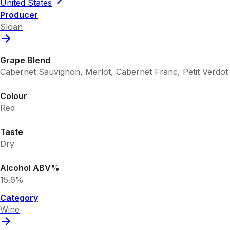
United States
Producer
Sloan
Grape Blend
Cabernet Sauvignon, Merlot, Cabernet Franc, Petit Verdot
Colour
Red
Taste
Dry
Alcohol ABV%
15.6%
Category
Wine