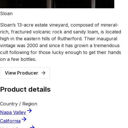
Sloan
Sloan’s 13-acre estate vineyard, composed of mineral-
rich, fractured volcanic rock and sandy loam, is located
high in the eastern hills of Rutherford. Their inaugural
vintage was 2000 and since it has grown a tremendous
cult following for those lucky enough to get their hands
on a few bottles.
View Producer
Product details
Country / Region
Napa Valley
California