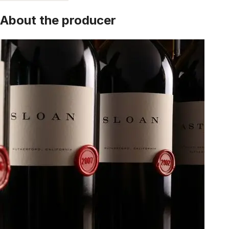
About the producer