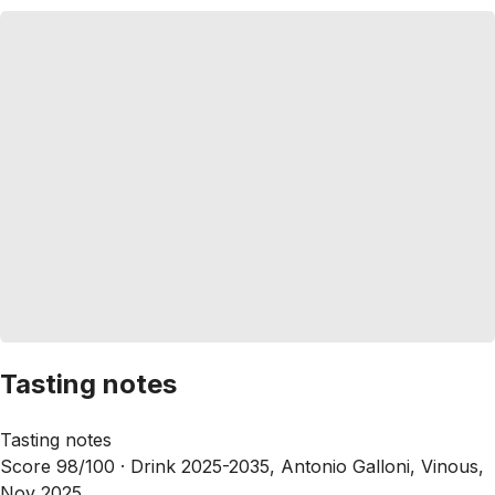
Tasting notes
Tasting notes
Score 98/100 ·
Drink 2025-2035, Antonio Galloni, Vinous,
Nov 2025