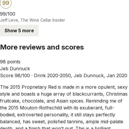
99
99/100
Jeff Leve, The Wine Cellar Insider
Show 5 more
More reviews and scores
98 points
Jeb Dunnuck
Score 98/100 ·
Drink 2020-2050, Jeb Dunnuck, Jan 2020
The 2015 Proprietary Red is made in a more opulent, sexy
style and boasts a huge array of blackcurrants, Christmas
fruitcake, chocolate, and Asian spices. Reminding me of
the 2015 Mouton-Rothschild with its exuberant, full-
bodied, extroverted personality, it still stays perfectly
balanced, has sweet, polished tannins, ample mid-palate
depth, and a finish that won’t quit. This is a brilliant,