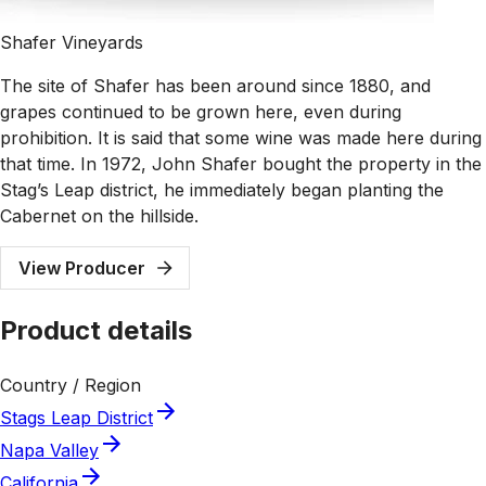
Shafer Vineyards
The site of Shafer has been around since 1880, and
grapes continued to be grown here, even during
prohibition. It is said that some wine was made here during
that time. In 1972, John Shafer bought the property in the
Stag’s Leap district, he immediately began planting the
Cabernet on the hillside.
View Producer
Product details
Country / Region
Stags Leap District
Napa Valley
California