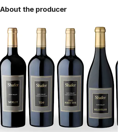
About the producer