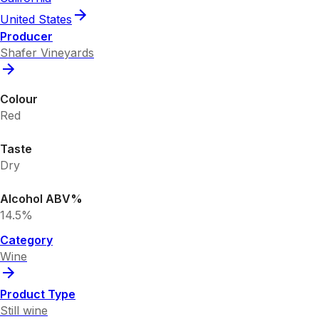
United States
Producer
Shafer Vineyards
Colour
Red
Taste
Dry
Alcohol ABV%
14.5%
Category
Wine
Product Type
Still wine