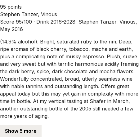
95 points
Stephen Tanzer, Vinous
Score 95/100 ·
Drink 2016-2028, Stephen Tanzer, Vinous,
May 2016
(14.9% alcohol): Bright, saturated ruby to the rim. Deep,
ripe aromas of black cherry, tobacco, macha and earth,
plus a complicating note of musky espresso. Plush, suave
and very sweet but with terrific harmonious acidity framing
the dark berry, spice, dark chocolate and mocha flavors.
Wonderfully concentrated, broad, utterly seamless wine
with nable tannins and outstanding length. Offers great
appeal today but this may yet gain in complexity with more
time in bottle. At my vertical tasting at Shafer in March,
another outstanding bottle of the 2005 still needed a few
more years of aging.
Show 5 more