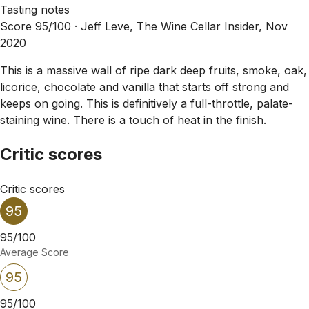
Tasting notes
Score 95/100 ·
Jeff Leve, The Wine Cellar Insider, Nov
2020
This is a massive wall of ripe dark deep fruits, smoke, oak,
licorice, chocolate and vanilla that starts off strong and
keeps on going. This is definitively a full-throttle, palate-
staining wine. There is a touch of heat in the finish.
Critic scores
Critic scores
95
95/100
Average Score
95
95/100