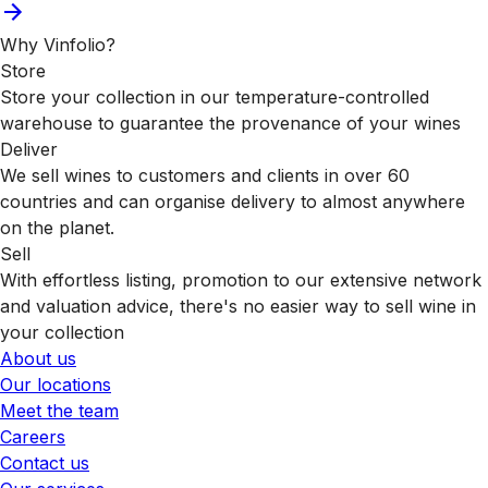
Why Vinfolio?
Store
Store your collection in our temperature-controlled
warehouse to guarantee the provenance of your wines
Deliver
We sell wines to customers and clients in over 60
countries and can organise delivery to almost anywhere
on the planet.
Sell
With effortless listing, promotion to our extensive network
and valuation advice, there's no easier way to sell wine in
your collection
About us
Our locations
Meet the team
Careers
Contact us