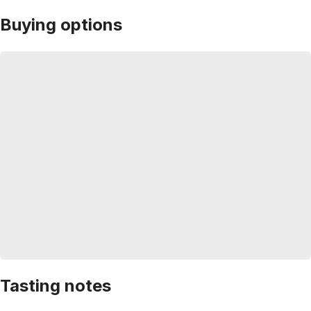
Buying options
Tasting notes