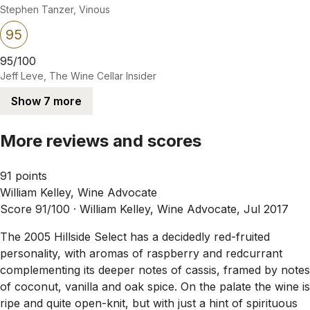
Stephen Tanzer, Vinous
95
95/100
Jeff Leve, The Wine Cellar Insider
Show 7 more
More reviews and scores
91 points
William Kelley, Wine Advocate
Score 91/100 ·
William Kelley, Wine Advocate, Jul 2017
The 2005 Hillside Select has a decidedly red-fruited
personality, with aromas of raspberry and redcurrant
complementing its deeper notes of cassis, framed by notes
of coconut, vanilla and oak spice. On the palate the wine is
ripe and quite open-knit, but with just a hint of spirituous