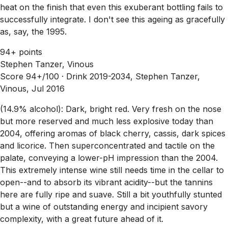
heat on the finish that even this exuberant bottling fails to
successfully integrate. I don't see this ageing as gracefully
as, say, the 1995.
94+ points
Stephen Tanzer, Vinous
Score 94+/100 ·
Drink 2019-2034, Stephen Tanzer,
Vinous, Jul 2016
(14.9% alcohol): Dark, bright red. Very fresh on the nose
but more reserved and much less explosive today than
2004, offering aromas of black cherry, cassis, dark spices
and licorice. Then superconcentrated and tactile on the
palate, conveying a lower-pH impression than the 2004.
This extremely intense wine still needs time in the cellar to
open--and to absorb its vibrant acidity--but the tannins
here are fully ripe and suave. Still a bit youthfully stunted
but a wine of outstanding energy and incipient savory
complexity, with a great future ahead of it.