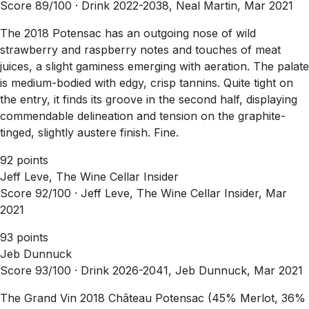
Score 89/100 ·
Drink 2022-2038, Neal Martin, Mar 2021
The 2018 Potensac has an outgoing nose of wild
strawberry and raspberry notes and touches of meat
juices, a slight gaminess emerging with aeration. The palate
is medium-bodied with edgy, crisp tannins. Quite tight on
the entry, it finds its groove in the second half, displaying
commendable delineation and tension on the graphite-
tinged, slightly austere finish. Fine.
92 points
Jeff Leve, The Wine Cellar Insider
Score 92/100 ·
Jeff Leve, The Wine Cellar Insider, Mar
2021
93 points
Jeb Dunnuck
Score 93/100 ·
Drink 2026-2041, Jeb Dunnuck, Mar 2021
The Grand Vin 2018 Château Potensac (45% Merlot, 36%