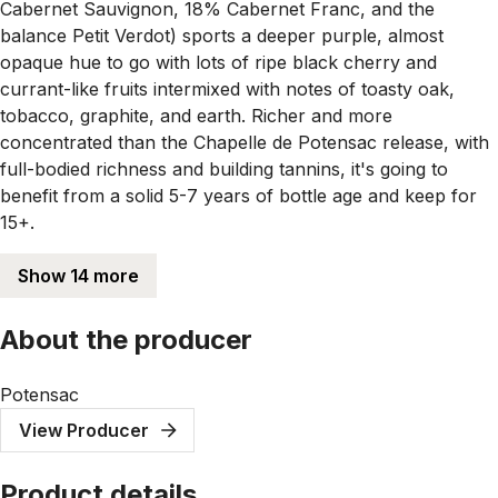
Cabernet Sauvignon, 18% Cabernet Franc, and the
balance Petit Verdot) sports a deeper purple, almost
opaque hue to go with lots of ripe black cherry and
currant-like fruits intermixed with notes of toasty oak,
tobacco, graphite, and earth. Richer and more
concentrated than the Chapelle de Potensac release, with
full-bodied richness and building tannins, it's going to
benefit from a solid 5-7 years of bottle age and keep for
15+.
Show 14 more
About the producer
Potensac
View Producer
Product details