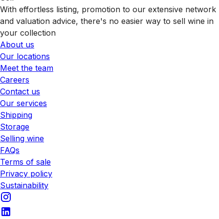
With effortless listing, promotion to our extensive network
and valuation advice, there's no easier way to sell wine in
your collection
About us
Our locations
Meet the team
Careers
Contact us
Our services
Shipping
Storage
Selling wine
FAQs
Terms of sale
Privacy policy
Sustainability