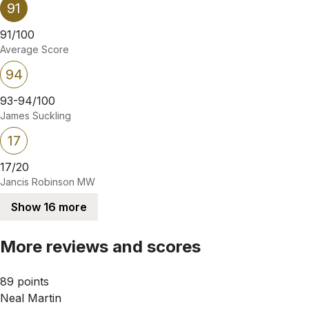
91
91/100
Average Score
94
93-94/100
James Suckling
17
17/20
Jancis Robinson MW
Show 16 more
More reviews and scores
89 points
Neal Martin