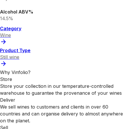
Alcohol ABV%
14.5%
Category
Wine
Product Type
Still wine
Why Vinfolio?
Store
Store your collection in our temperature-controlled
warehouse to guarantee the provenance of your wines
Deliver
We sell wines to customers and clients in over 60
countries and can organise delivery to almost anywhere
on the planet.
Sell