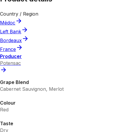
Country / Region
Médoc
Left Bank
Bordeaux
France
Producer
Potensac
Grape Blend
Cabernet Sauvignon, Merlot
Colour
Red
Taste
Dry