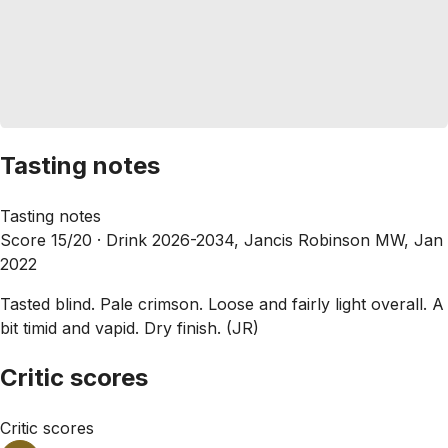
Tasting notes
Tasting notes
Score 15/20 ·
Drink 2026-2034, Jancis Robinson MW, Jan
2022
Tasted blind. Pale crimson. Loose and fairly light overall. A
bit timid and vapid. Dry finish. (JR)
Critic scores
Critic scores