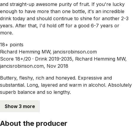
and straight-up awesome purity of fruit. If you're lucky
enough to have more than one bottle, it's an incredible
drink today and should continue to shine for another 2-3
years. After that, I'd hold off for a good 6-7 years or
more.
18+ points
Richard Hemming MW, jancisrobinson.com
Score 18+/20 ·
Drink 2019-2035, Richard Hemming MW,
jancisrobinson.com, Nov 2018
Buttery, fleshy, rich and honeyed. Expressive and
substantial. Long, layered and warm in alcohol. Absolutely
superb balance and so lengthy.
Show 3 more
About the producer