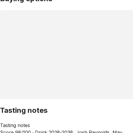
Tasting notes
Tasting notes
Score 98/100 ·
Drink 2028-2038, Josh Raynolds, May