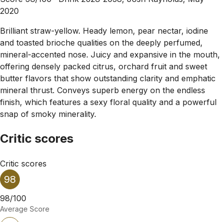
2020
Brilliant straw-yellow. Heady lemon, pear nectar, iodine
and toasted brioche qualities on the deeply perfumed,
mineral-accented nose. Juicy and expansive in the mouth,
offering densely packed citrus, orchard fruit and sweet
butter flavors that show outstanding clarity and emphatic
mineral thrust. Conveys superb energy on the endless
finish, which features a sexy floral quality and a powerful
snap of smoky minerality.
Critic scores
Critic scores
98
98/100
Average Score