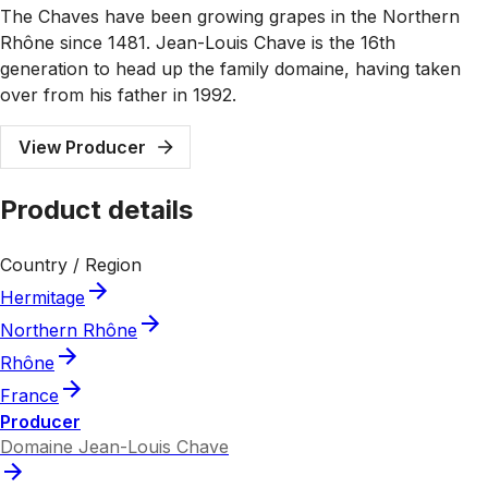
The Chaves have been growing grapes in the Northern
Rhône since 1481. Jean-Louis Chave is the 16th
generation to head up the family domaine, having taken
over from his father in 1992.
View Producer
Product details
Country / Region
Hermitage
Northern Rhône
Rhône
France
Producer
Domaine Jean-Louis Chave