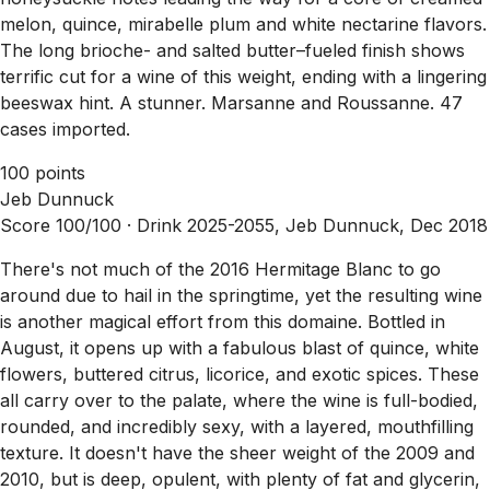
melon, quince, mirabelle plum and white nectarine flavors.
The long brioche- and salted butter–fueled finish shows
terrific cut for a wine of this weight, ending with a lingering
beeswax hint. A stunner. Marsanne and Roussanne. 47
cases imported.
100 points
Jeb Dunnuck
Score 100/100 ·
Drink 2025-2055, Jeb Dunnuck, Dec 2018
There's not much of the 2016 Hermitage Blanc to go
around due to hail in the springtime, yet the resulting wine
is another magical effort from this domaine. Bottled in
August, it opens up with a fabulous blast of quince, white
flowers, buttered citrus, licorice, and exotic spices. These
all carry over to the palate, where the wine is full-bodied,
rounded, and incredibly sexy, with a layered, mouthfilling
texture. It doesn't have the sheer weight of the 2009 and
2010, but is deep, opulent, with plenty of fat and glycerin,