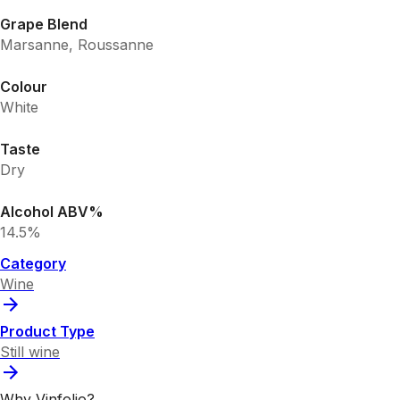
Grape Blend
Marsanne, Roussanne
Colour
White
Taste
Dry
Alcohol ABV%
14.5%
Category
Wine
Product Type
Still wine
Why Vinfolio?