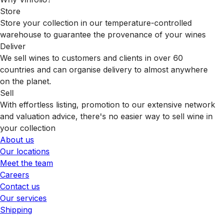
Store
Store your collection in our temperature-controlled
warehouse to guarantee the provenance of your wines
Deliver
We sell wines to customers and clients in over 60
countries and can organise delivery to almost anywhere
on the planet.
Sell
With effortless listing, promotion to our extensive network
and valuation advice, there's no easier way to sell wine in
your collection
About us
Our locations
Meet the team
Careers
Contact us
Our services
Shipping