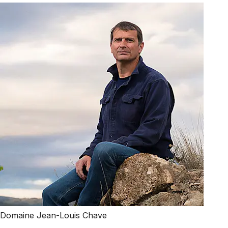
Domaine Jean-Louis Chave