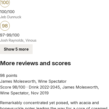
100
100/100
Jeb Dunnuck
98
97-99/100
Josh Raynolds, Vinous
Show 5 more
More reviews and scores
98 points
James Molesworth, Wine Spectator
Score 98/100 ·
Drink 2022-2045, James Molesworth,
Wine Spectator, Nov 2019
Remarkably concentrated yet poised, with acacia and
honeysuckle notes leading the way for a core of creamed