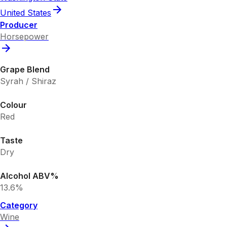
United States
Producer
Horsepower
Grape Blend
Syrah / Shiraz
Colour
Red
Taste
Dry
Alcohol ABV%
13.6%
Category
Wine