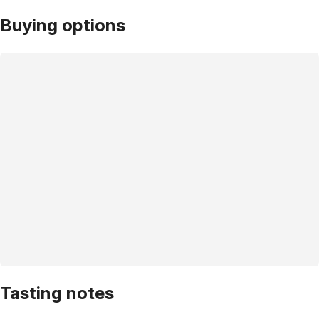
Buying options
Tasting notes