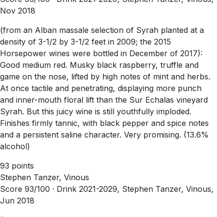
Nov 2018
(from an Alban massale selection of Syrah planted at a
density of 3-1/2 by 3-1/2 feet in 2009; the 2015
Horsepower wines were bottled in December of 2017):
Good medium red. Musky black raspberry, truffle and
game on the nose, lifted by high notes of mint and herbs.
At once tactile and penetrating, displaying more punch
and inner-mouth floral lift than the Sur Echalas vineyard
Syrah. But this juicy wine is still youthfully imploded.
Finishes firmly tannic, with black pepper and spice notes
and a persistent saline character. Very promising. (13.6%
alcohol)
93 points
Stephen Tanzer, Vinous
Score 93/100 ·
Drink 2021-2029, Stephen Tanzer, Vinous,
Jun 2018