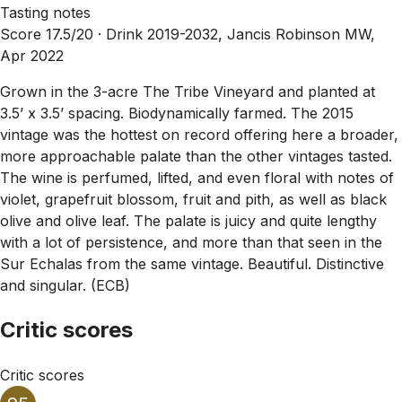
Tasting notes
Score 17.5/20 ·
Drink 2019-2032, Jancis Robinson MW,
Apr 2022
Grown in the 3-acre The Tribe Vineyard and planted at
3.5’ x 3.5’ spacing. Biodynamically farmed. The 2015
vintage was the hottest on record offering here a broader,
more approachable palate than the other vintages tasted.
The wine is perfumed, lifted, and even floral with notes of
violet, grapefruit blossom, fruit and pith, as well as black
olive and olive leaf. The palate is juicy and quite lengthy
with a lot of persistence, and more than that seen in the
Sur Echalas from the same vintage. Beautiful. Distinctive
and singular. (ECB)
Critic scores
Critic scores