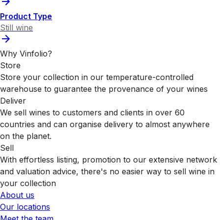
Product Type
Still wine
Why Vinfolio?
Store
Store your collection in our temperature-controlled
warehouse to guarantee the provenance of your wines
Deliver
We sell wines to customers and clients in over 60
countries and can organise delivery to almost anywhere
on the planet.
Sell
With effortless listing, promotion to our extensive network
and valuation advice, there's no easier way to sell wine in
your collection
About us
Our locations
Meet the team