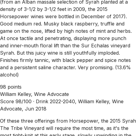
(from an Alban massale selection of Syrah planted at a
density of 3-1/2 by 3-1/2 feet in 2009, the 2015
Horsepower wines were bottled in December of 2017).
Good medium red. Musky black raspberry, truffle and
game on the nose, lifted by high notes of mint and herbs.
At once tactile and penetrating, displaying more punch
and inner-mouth floral lift than the Sur Echalas vineyard
Syrah. But this juicy wine is still youthfully imploded.
Finishes firmly tannic, with black pepper and spice notes
and a persistent saline character. Very promising. (13.6%
alcohol)
98 points
William Kelley, Wine Advocate
Score 98/100 ·
Drink 2022-2040, William Kelley, Wine
Advocate, Jun 2018
Of these three offerings from Horsepower, the 2015 Syrah
The Tribe Vineyard will require the most time, as it's the
most tight-knit at this early stage, slowly unwinding in the