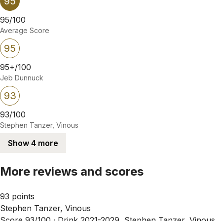
95
95/100
Average Score
95
95+/100
Jeb Dunnuck
93
93/100
Stephen Tanzer, Vinous
Show 4 more
More reviews and scores
93 points
Stephen Tanzer, Vinous
Score 93/100 ·
Drink 2021-2029, Stephen Tanzer, Vinous,