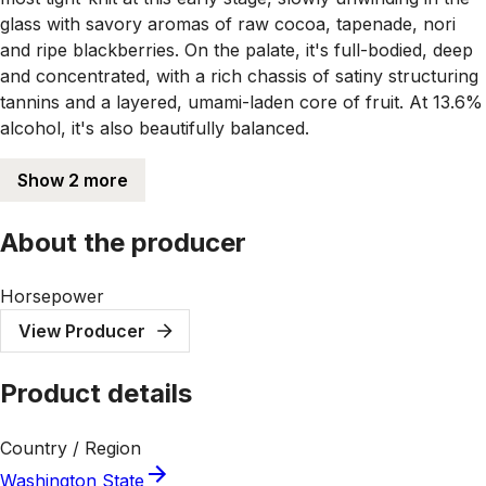
glass with savory aromas of raw cocoa, tapenade, nori
and ripe blackberries. On the palate, it's full-bodied, deep
and concentrated, with a rich chassis of satiny structuring
tannins and a layered, umami-laden core of fruit. At 13.6%
alcohol, it's also beautifully balanced.
Show 2 more
About the producer
Horsepower
View Producer
Product details
Country / Region
Washington State