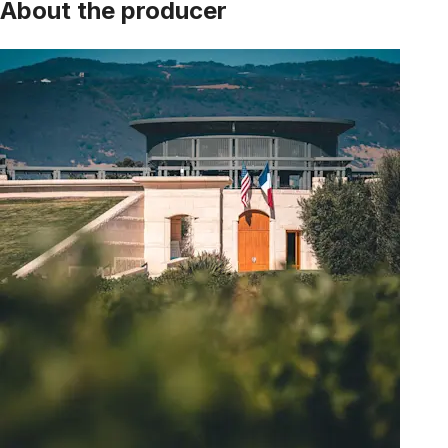
About the producer