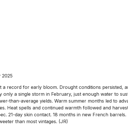
v 2025
a record for early bloom. Drought conditions persisted, an
 only a single storm in February, just enough water to sust
lower-than-average yields. Warm summer months led to adv
ses. Heat spells and continued warmth followed and harve
 21-day skin contact. 18 months in new French barrels. He
weeter than most vintages. (JR)