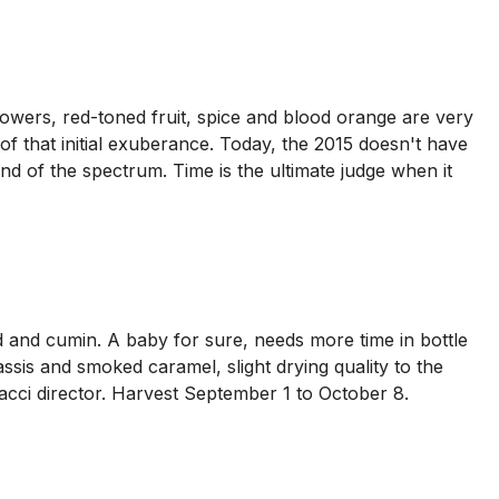
lowers, red-toned fruit, spice and blood orange are very
of that initial exuberance. Today, the 2015 doesn't have
 end of the spectrum. Time is the ultimate judge when it
d and cumin. A baby for sure, needs more time in bottle
assis and smoked caramel, slight drying quality to the
Silacci director. Harvest September 1 to October 8.