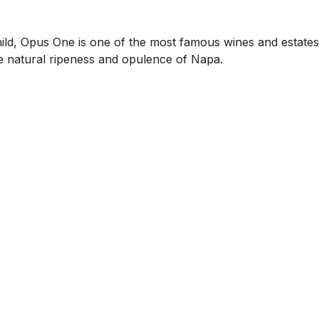
ld, Opus One is one of the most famous wines and estates 
e natural ripeness and opulence of Napa.