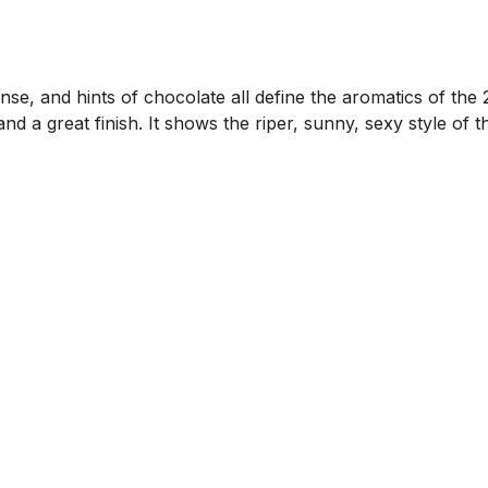
cense, and hints of chocolate all define the aromatics of th
and a great finish. It shows the riper, sunny, sexy style of 