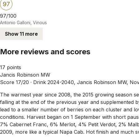
97
97/100
Antonio Galloni, Vinous
Show 11 more
More reviews and scores
17 points
Jancis Robinson MW
Score 17/20 ·
Drink 2024-2040, Jancis Robinson MW, No
The warmest year since 2008, the 2015 growing season set 
falling at the end of the previous year and supplemented by
lead to a smaller number of berries on each cluster and 
conditions. Harvest began on 1 September with short pau
7% Cabernet Franc, 6% Merlot, 4% Petit Verdot, 2% Malbec.
2009, more like a typical Napa Cab. Hot finish and much s