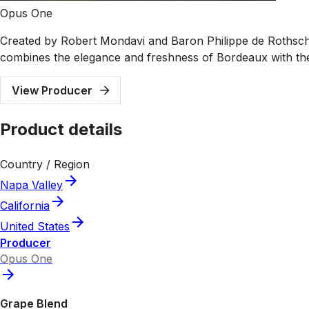
Opus One
Created by Robert Mondavi and Baron Philippe de Rothschi
combines the elegance and freshness of Bordeaux with th
View Producer
Product details
Country / Region
Napa Valley
California
United States
Producer
Opus One
Grape Blend