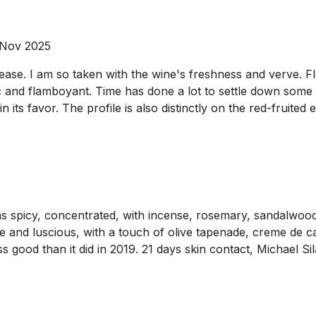
 Nov 2025
lease. I am so taken with the wine's freshness and verve. F
tic and flamboyant. Time has done a lot to settle down some 
 its favor. The profile is also distinctly on the red-fruited
ins spicy, concentrated, with incense, rosemary, sandalwoo
nse and luscious, with a touch of olive tapenade, creme de c
less good than it did in 2019. 21 days skin contact, Michael 