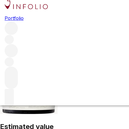
2015 Opus One
Portfolio
Red
More from Opus One
Napa Valley
United States
Average
Estimated value