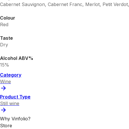
Cabernet Sauvignon, Cabernet Franc, Merlot, Petit Verdot
Colour
Red
Taste
Dry
Alcohol ABV%
15%
Category
Wine
Product Type
Still wine
Why Vinfolio?
Store