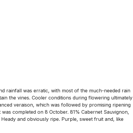
d rainfall was erratic, with most of the much-needed rain
ain the vines. Cooler conditions during flowering ultimately
anced veraison, which was followed by promising ripening
st was completed on 8 October. 81% Cabernet Sauvignon,
ady and obviously ripe. Purple, sweet fruit and, like