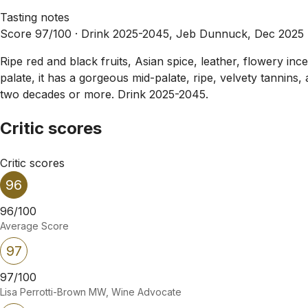
Tasting notes
Score 97/100 ·
Drink 2025-2045, Jeb Dunnuck, Dec 2025
Ripe red and black fruits, Asian spice, leather, flowery in
palate, it has a gorgeous mid-palate, ripe, velvety tannins, 
two decades or more. Drink 2025-2045.
Critic scores
Critic scores
96
96/100
Average Score
97
97/100
Lisa Perrotti-Brown MW, Wine Advocate