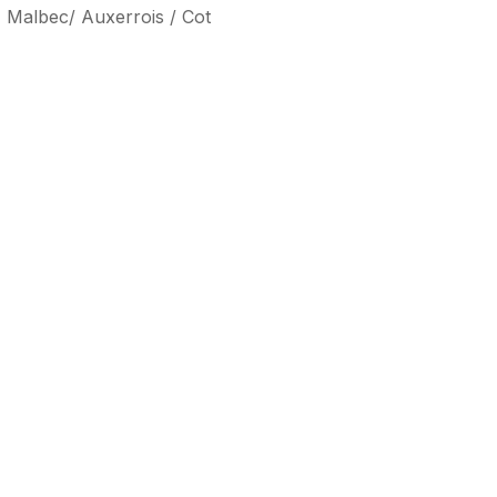
, Malbec/ Auxerrois / Cot