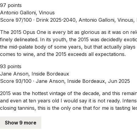
97 points
Antonio Galloni, Vinous
Score 97/100 ·
Drink 2025-2040, Antonio Galloni, Vinous,
The 2015 Opus One is every bit as glorious as it was on re
finely delineated. In its youth, the 2015 was decidedly exo
the mid-palate body of some years, but that actually plays in
comes to wine, and the 2015 exceeds all expectations.
93 points
Jane Anson, Inside Bordeaux
Score 93/100 ·
Jane Anson, Inside Bordeaux, Jun 2025
2015 was the hottest vintage of the decade, and this rema
and even at ten years old I would say it is not ready. Inte
closing tannins, this is the only one that for me is tasting 
Show 9 more