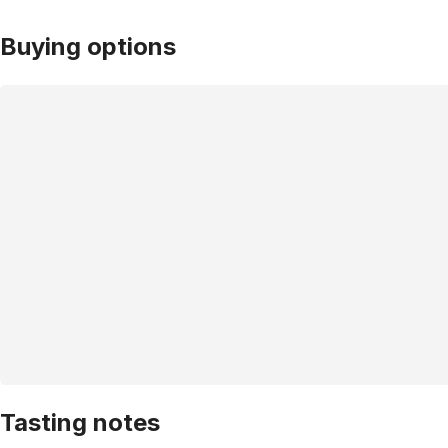
Buying options
Tasting notes