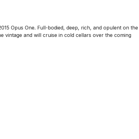
e 2015 Opus One. Full-bodied, deep, rich, and opulent on the
the vintage and will cruise in cold cellars over the coming