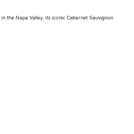
in the Napa Valley. Its iconic Cabernet Sauvignon