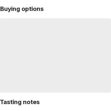
Buying options
Tasting notes