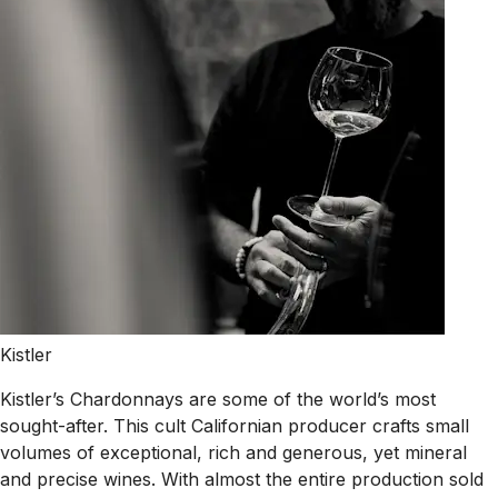
Kistler
Kistler’s Chardonnays are some of the world’s most
sought-after. This cult Californian producer crafts small
volumes of exceptional, rich and generous, yet mineral
and precise wines. With almost the entire production sold