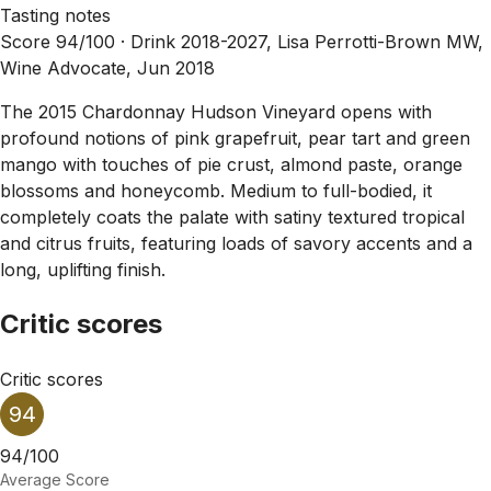
Tasting notes
Score 94/100 ·
Drink 2018-2027, Lisa Perrotti-Brown MW,
Wine Advocate, Jun 2018
The 2015 Chardonnay Hudson Vineyard opens with
profound notions of pink grapefruit, pear tart and green
mango with touches of pie crust, almond paste, orange
blossoms and honeycomb. Medium to full-bodied, it
completely coats the palate with satiny textured tropical
and citrus fruits, featuring loads of savory accents and a
long, uplifting finish.
Critic scores
Critic scores
94
94/100
Average Score