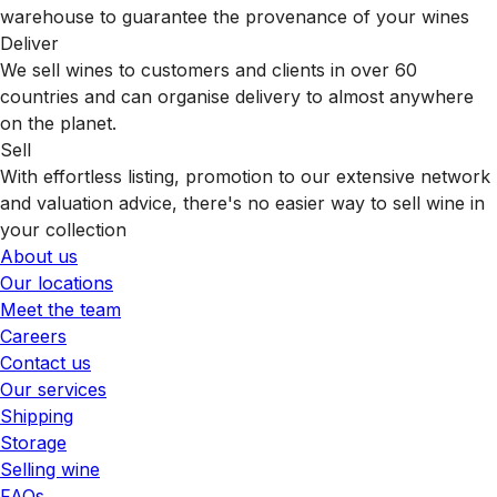
warehouse to guarantee the provenance of your wines
Deliver
We sell wines to customers and clients in over 60
countries and can organise delivery to almost anywhere
on the planet.
Sell
With effortless listing, promotion to our extensive network
and valuation advice, there's no easier way to sell wine in
your collection
About us
Our locations
Meet the team
Careers
Contact us
Our services
Shipping
Storage
Selling wine
FAQs