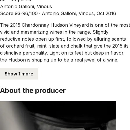
Antonio Galloni, Vinous
Score 93-96/100 ·
Antonio Galloni, Vinous, Oct 2016
The 2015 Chardonnay Hudson Vineyard is one of the most
vivid and mesmerizing wines in the range. Slightly
reductive notes open up first, followed by alluring scents
of orchard fruit, mint, slate and chalk that give the 2015 its
distinctive personality. Light on its feet but deep in flavor,
the Hudson is shaping up to be a real jewel of a wine.
Show 1 more
About the producer