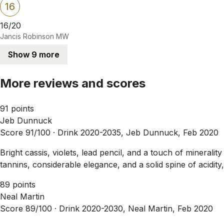
16
16/20
Jancis Robinson MW
Show 9 more
More reviews and scores
91 points
Jeb Dunnuck
Score 91/100 ·
Drink 2020-2035, Jeb Dunnuck, Feb 2020
Bright cassis, violets, lead pencil, and a touch of mineral
tannins, considerable elegance, and a solid spine of acidity,
89 points
Neal Martin
Score 89/100 ·
Drink 2020-2030, Neal Martin, Feb 2020