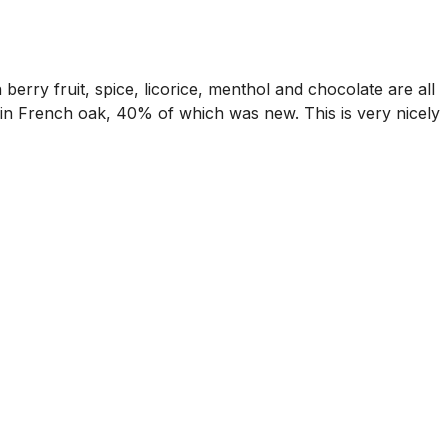
berry fruit, spice, licorice, menthol and chocolate are all
s in French oak, 40% of which was new. This is very nicely