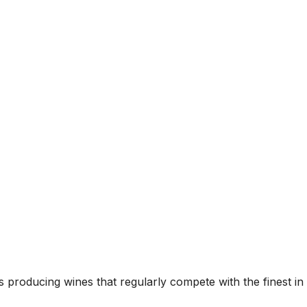
 producing wines that regularly compete with the finest in