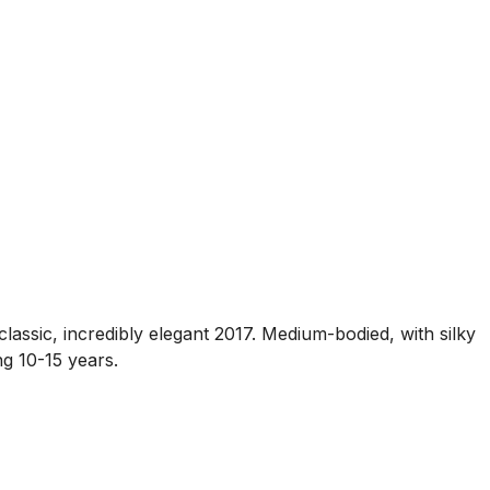
classic, incredibly elegant 2017. Medium-bodied, with silky
ng 10-15 years.