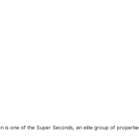
 is one of the Super Seconds, an elite group of properties