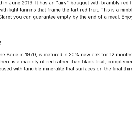
in June 2019. It has an "airy" bouquet with brambly red fr
with light tannins that frame the tart red fruit. This is a ni
f Claret you can guarantee empty by the end of a meal. Enjo
8
Borie in 1970, is matured in 30% new oak for 12 months. I
re is a majority of red rather than black fruit, complement
used with tangible mineralité that surfaces on the final third