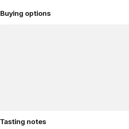
Buying options
Tasting notes