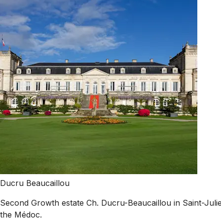
Ducru Beaucaillou
Second Growth estate Ch. Ducru-Beaucaillou in Saint-Julien
the Médoc.