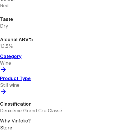
Red
Taste
Dry
Alcohol ABV%
13.5%
Category
Wine
Product Type
Still wine
Classification
Deuxième Grand Cru Classé
Why Vinfolio?
Store