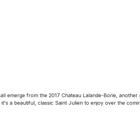
ity all emerge from the 2017 Chateau Lalande-Borie, another 
 it's a beautiful, classic Saint Julien to enjoy over the comi