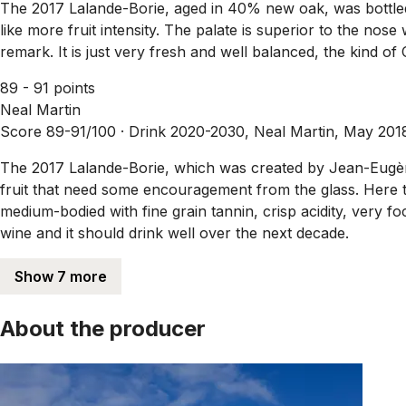
The 2017 Lalande-Borie, aged in 40% new oak, was bottled 
like more fruit intensity. The palate is superior to the nose 
remark. It is just very fresh and well balanced, the kind o
89 - 91 points
Neal Martin
Score 89-91/100 ·
Drink 2020-2030, Neal Martin, May 201
The 2017 Lalande-Borie, which was created by Jean-Eugène 
fruit that need some encouragement from the glass. Here the
medium-bodied with fine grain tannin, crisp acidity, very foc
wine and it should drink well over the next decade.
Show 7 more
About the producer