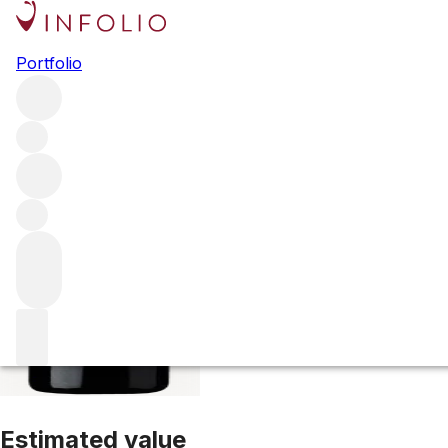
2017 Lalande Bor
Portfolio
Red
More from Ducru Beaucaillou
Saint-Julien
France
Avera
Estimated value