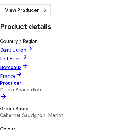
View Producer
Product details
Country / Region
Saint-Julien
Left Bank
Bordeaux
France
Producer
Ducru Beaucaillou
Grape Blend
Cabernet Sauvignon, Merlot
Colour