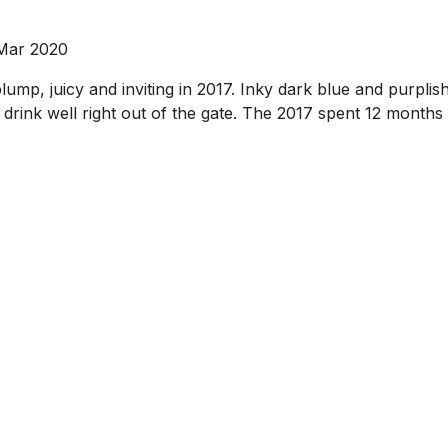
 Mar 2020
mp, juicy and inviting in 2017. Inky dark blue and purplish 
l drink well right out of the gate. The 2017 spent 12 month