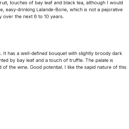
uit, touches of bay leaf and black tea, although I would
mble, easy-drinking Lalande-Borie, which is not a pejorative
y over the next 6 to 10 years.
t has a well-defined bouquet with slightly broody dark
ed by bay leaf and a touch of truffle. The palate is
 of the wine. Good potential. I like the sapid nature of this