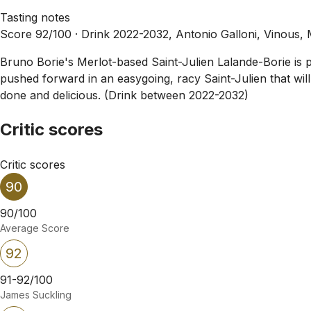
Tasting notes
Score 92/100 ·
Drink 2022-2032, Antonio Galloni, Vinous,
Bruno Borie's Merlot-based Saint-Julien Lalande-Borie is plu
pushed forward in an easygoing, racy Saint-Julien that wil
done and delicious. (Drink between 2022-2032)
Critic scores
Critic scores
90
90/100
Average Score
92
91-92/100
James Suckling