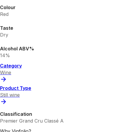
Colour
Red
Taste
Dry
Alcohol ABV%
14%
Category
Wine
Product Type
Still wine
Classification
Premier Grand Cru Classé A
Why Vinfolio?