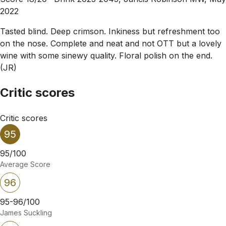
2022
Tasted blind. Deep crimson. Inkiness but refreshment too
on the nose. Complete and neat and not OTT but a lovely
wine with some sinewy quality. Floral polish on the end.
(JR)
Critic scores
Critic scores
95
95/100
Average Score
96
95-96/100
James Suckling