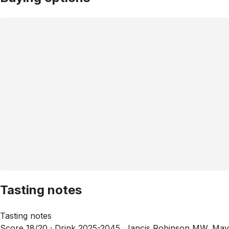
Tasting notes
Tasting notes
Score 18/20 ·
Drink 2025-2045, Jancis Robinson MW, May