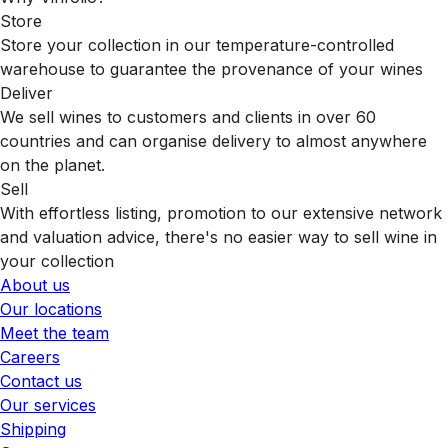
Store
Store your collection in our temperature-controlled
warehouse to guarantee the provenance of your wines
Deliver
We sell wines to customers and clients in over 60
countries and can organise delivery to almost anywhere
on the planet.
Sell
With effortless listing, promotion to our extensive network
and valuation advice, there's no easier way to sell wine in
your collection
About us
Our locations
Meet the team
Careers
Contact us
Our services
Shipping