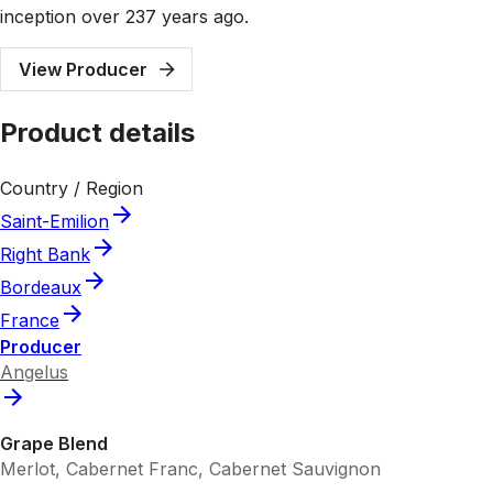
inception over 237 years ago.
View Producer
Product details
Country / Region
Saint-Emilion
Right Bank
Bordeaux
France
Producer
Angelus
Grape Blend
Merlot, Cabernet Franc, Cabernet Sauvignon