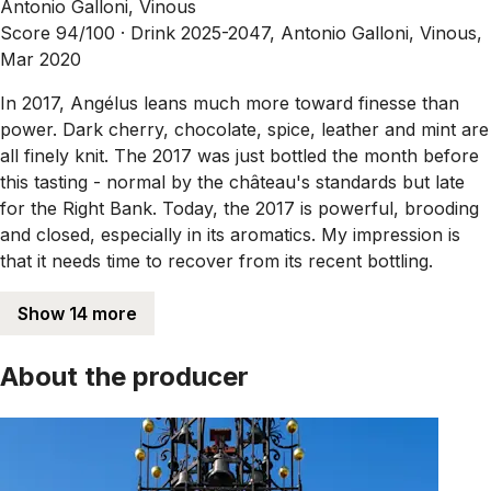
Antonio Galloni, Vinous
Score 94/100 ·
Drink 2025-2047, Antonio Galloni, Vinous,
Mar 2020
In 2017, Angélus leans much more toward finesse than
power. Dark cherry, chocolate, spice, leather and mint are
all finely knit. The 2017 was just bottled the month before
this tasting - normal by the château's standards but late
for the Right Bank. Today, the 2017 is powerful, brooding
and closed, especially in its aromatics. My impression is
that it needs time to recover from its recent bottling.
Show 14 more
About the producer