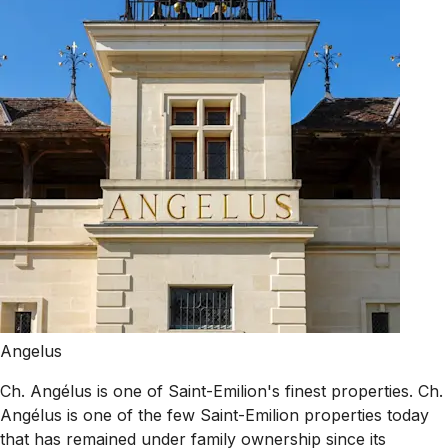
Angelus
Ch. Angélus is one of Saint-Emilion's finest properties. Ch.
Angélus is one of the few Saint-Emilion properties today
that has remained under family ownership since its