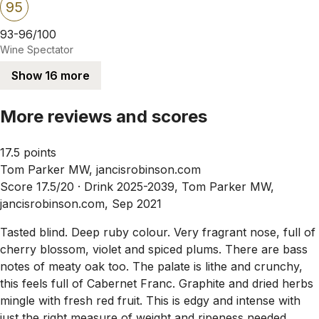
95
93-96/100
Wine Spectator
Show 16 more
More reviews and scores
17.5 points
Tom Parker MW, jancisrobinson.com
Score 17.5/20 ·
Drink 2025-2039, Tom Parker MW,
jancisrobinson.com, Sep 2021
Tasted blind. Deep ruby colour. Very fragrant nose, full of
cherry blossom, violet and spiced plums. There are bass
notes of meaty oak too. The palate is lithe and crunchy,
this feels full of Cabernet Franc. Graphite and dried herbs
mingle with fresh red fruit. This is edgy and intense with
just the right measure of weight and ripeness needed.