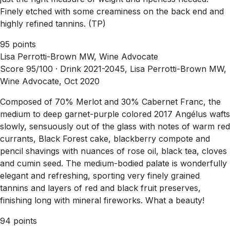
Finely etched with some creaminess on the back end and
highly refined tannins. (TP)
95 points
Lisa Perrotti-Brown MW, Wine Advocate
Score 95/100 ·
Drink 2021-2045, Lisa Perrotti-Brown MW,
Wine Advocate, Oct 2020
Composed of 70% Merlot and 30% Cabernet Franc, the
medium to deep garnet-purple colored 2017 Angélus wafts
slowly, sensuously out of the glass with notes of warm red
currants, Black Forest cake, blackberry compote and
pencil shavings with nuances of rose oil, black tea, cloves
and cumin seed. The medium-bodied palate is wonderfully
elegant and refreshing, sporting very finely grained
tannins and layers of red and black fruit preserves,
finishing long with mineral fireworks. What a beauty!
94 points