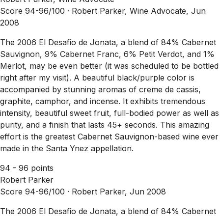
Score 94-96/100 ·
Robert Parker, Wine Advocate, Jun
2008
The 2006 El Desafio de Jonata, a blend of 84% Cabernet
Sauvignon, 9% Cabernet Franc, 6% Petit Verdot, and 1%
Merlot, may be even better (it was scheduled to be bottled
right after my visit). A beautiful black/purple color is
accompanied by stunning aromas of creme de cassis,
graphite, camphor, and incense. It exhibits tremendous
intensity, beautiful sweet fruit, full-bodied power as well as
purity, and a finish that lasts 45+ seconds. This amazing
effort is the greatest Cabernet Sauvignon-based wine ever
made in the Santa Ynez appellation.
94 - 96 points
Robert Parker
Score 94-96/100 ·
Robert Parker, Jun 2008
The 2006 El Desafio de Jonata, a blend of 84% Cabernet