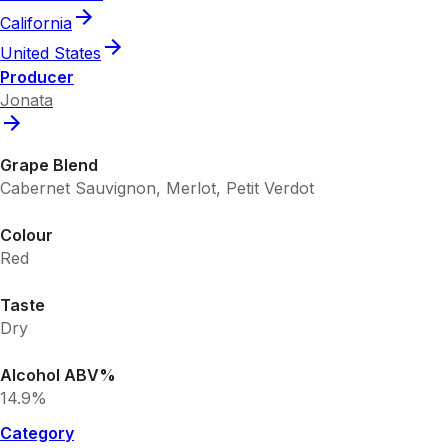
California
United States
Producer
Jonata
Grape Blend
Cabernet Sauvignon, Merlot, Petit Verdot
Colour
Red
Taste
Dry
Alcohol ABV%
14.9%
Category