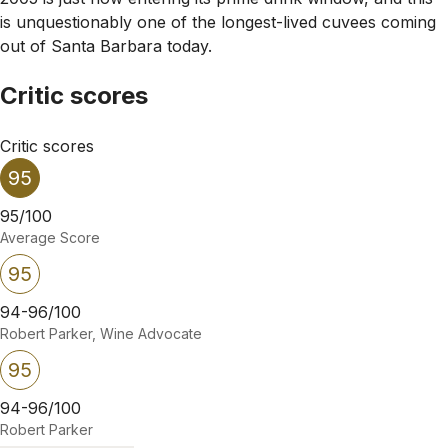
is unquestionably one of the longest-lived cuvees coming
out of Santa Barbara today.
Critic scores
Critic scores
95
95/100
Average Score
95
94-96/100
Robert Parker, Wine Advocate
95
94-96/100
Robert Parker