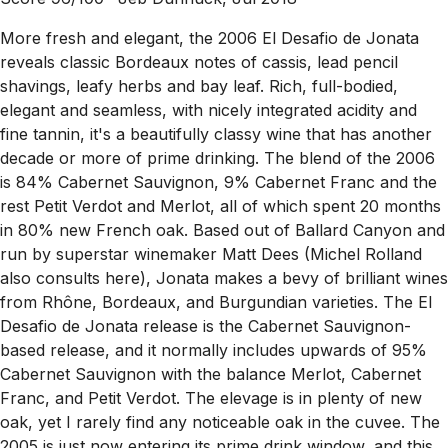
More fresh and elegant, the 2006 El Desafio de Jonata
reveals classic Bordeaux notes of cassis, lead pencil
shavings, leafy herbs and bay leaf. Rich, full-bodied,
elegant and seamless, with nicely integrated acidity and
fine tannin, it's a beautifully classy wine that has another
decade or more of prime drinking. The blend of the 2006
is 84% Cabernet Sauvignon, 9% Cabernet Franc and the
rest Petit Verdot and Merlot, all of which spent 20 months
in 80% new French oak. Based out of Ballard Canyon and
run by superstar winemaker Matt Dees (Michel Rolland
also consults here), Jonata makes a bevy of brilliant wines
from Rhône, Bordeaux, and Burgundian varieties. The El
Desafio de Jonata release is the Cabernet Sauvignon-
based release, and it normally includes upwards of 95%
Cabernet Sauvignon with the balance Merlot, Cabernet
Franc, and Petit Verdot. The elevage is in plenty of new
oak, yet I rarely find any noticeable oak in the cuvee. The
2005 is just now entering its prime drink window, and this