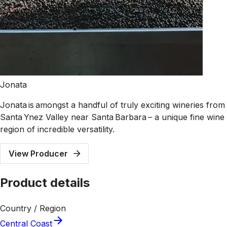
Jonata
Jonata is amongst a handful of truly exciting wineries from
Santa Ynez Valley near Santa Barbara – a unique fine wine
region of incredible versatility.
View Producer
Product details
Country / Region
Central Coast