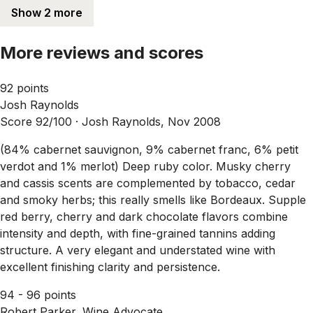
Show 2 more
More reviews and scores
92 points
Josh Raynolds
Score 92/100 ·
Josh Raynolds, Nov 2008
(84% cabernet sauvignon, 9% cabernet franc, 6% petit
verdot and 1% merlot) Deep ruby color. Musky cherry
and cassis scents are complemented by tobacco, cedar
and smoky herbs; this really smells like Bordeaux. Supple
red berry, cherry and dark chocolate flavors combine
intensity and depth, with fine-grained tannins adding
structure. A very elegant and understated wine with
excellent finishing clarity and persistence.
94 - 96 points
Robert Parker, Wine Advocate