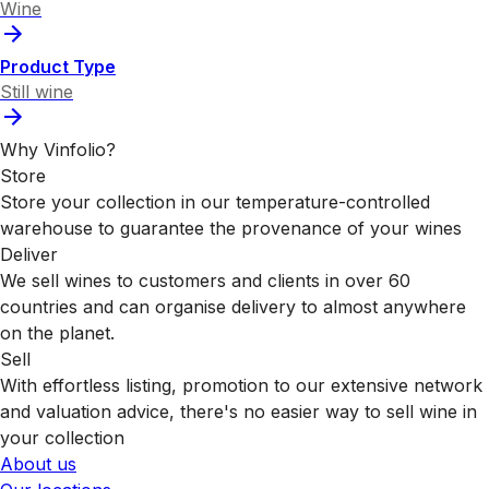
Wine
Product Type
Still wine
Why Vinfolio?
Store
Store your collection in our temperature-controlled
warehouse to guarantee the provenance of your wines
Deliver
We sell wines to customers and clients in over 60
countries and can organise delivery to almost anywhere
on the planet.
Sell
With effortless listing, promotion to our extensive network
and valuation advice, there's no easier way to sell wine in
your collection
About us