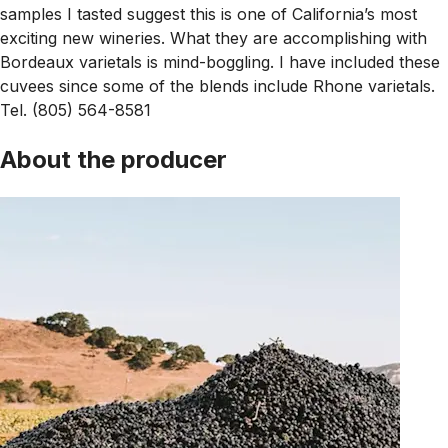
samples I tasted suggest this is one of California’s most
exciting new wineries. What they are accomplishing with
Bordeaux varietals is mind-boggling. I have included these
cuvees since some of the blends include Rhone varietals.
Tel. (805) 564-8581
About the producer