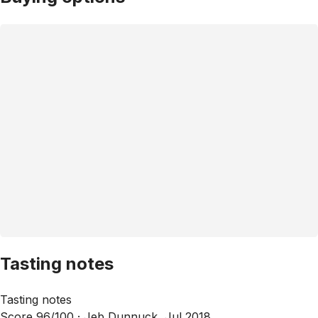
Tasting notes
Tasting notes
Score 96/100 ·
Jeb Dunnuck, Jul 2018