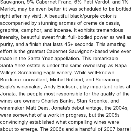
Sauvignon, 9% Cabernet Franc, 6% Petit Verdot, and 1%
Merlot, may be even better (it was scheduled to be bottled
right after my visit). A beautiful black/purple color is
accompanied by stunning aromas of creme de cassis,
graphite, camphor, and incense. It exhibits tremendous
intensity, beautiful sweet fruit, full-bodied power as well as
purity, and a finish that lasts 45+ seconds. This amazing
effort is the greatest Cabernet Sauvignon-based wine ever
made in the Santa Ynez appellation. This remarkable
Santa Ynez estate is under the same ownership as Napa
Valley’s Screaming Eagle winery. While well-known
Bordeaux consultant, Michel Rolland, and Screaming
Eagle’s winemaker, Andy Erickson, play important roles at
Jonata, the people most responsible for the quality of the
wines are owners Charles Banks, Stan Kroenke, and
winemaker Matt Dees. Jonata’s debut vintage, the 2004s,
were somewhat of a work in progress, but the 2005s
convincingly established what compelling wines were
about to emerge. The 2006s and a handful of 2007 barrel