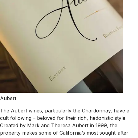
Aubert
The Aubert wines, particularly the Chardonnay, have a
cult following – beloved for their rich, hedonistic style.
Created by Mark and Theresa Aubert in 1999, the
property makes some of California’s most sought-after