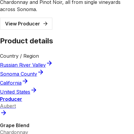
Chardonnay and Pinot Noir, all from single vineyards
across Sonoma.
View Producer
Product details
Country / Region
Russian River Valley
Sonoma County
California
United States
Producer
Aubert
Grape Blend
Chardonnay