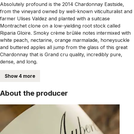
Absolutely profound is the 2014 Chardonnay Eastside,
from the vineyard owned by well-known viticulturalist and
farmer Ulises Valdez and planted with a suitcase
Montrachet clone on a low-yielding root stock called
Riparia Gloire. Smoky crème brûlée notes intermixed with
white peach, nectarine, orange marmalade, honeysuckle
and buttered apples all jump from the glass of this great
Chardonnay that is Grand cru quality, incredibly pure,
dense, and long.
Show 4 more
About the producer