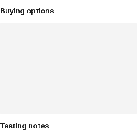
Buying options
Tasting notes