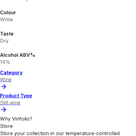
Colour
White
Taste
Dry
Alcohol ABV%
14%
Category
Wine
Product Type
Still wine
Why Vinfolio?
Store
Store your collection in our temperature-controlled