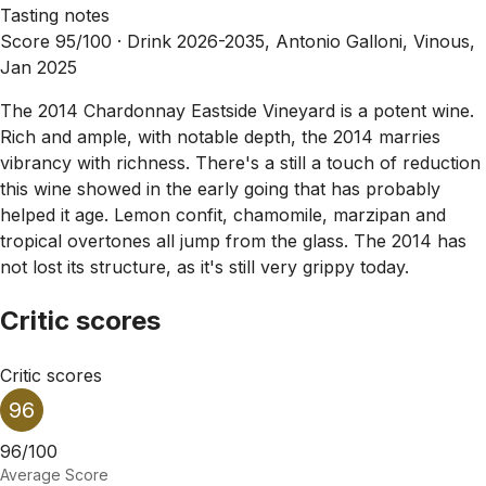
Tasting notes
Score 95/100 ·
Drink 2026-2035, Antonio Galloni, Vinous,
Jan 2025
The 2014 Chardonnay Eastside Vineyard is a potent wine.
Rich and ample, with notable depth, the 2014 marries
vibrancy with richness. There's a still a touch of reduction
this wine showed in the early going that has probably
helped it age. Lemon confit, chamomile, marzipan and
tropical overtones all jump from the glass. The 2014 has
not lost its structure, as it's still very grippy today.
Critic scores
Critic scores
96
96/100
Average Score