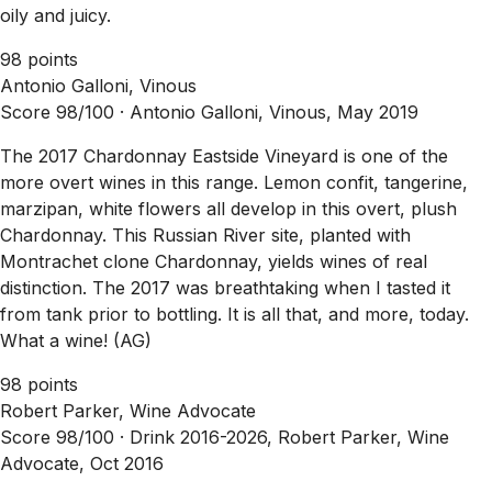
oily and juicy.
98 points
Antonio Galloni, Vinous
Score 98/100 ·
Antonio Galloni, Vinous, May 2019
The 2017 Chardonnay Eastside Vineyard is one of the
more overt wines in this range. Lemon confit, tangerine,
marzipan, white flowers all develop in this overt, plush
Chardonnay. This Russian River site, planted with
Montrachet clone Chardonnay, yields wines of real
distinction. The 2017 was breathtaking when I tasted it
from tank prior to bottling. It is all that, and more, today.
What a wine! (AG)
98 points
Robert Parker, Wine Advocate
Score 98/100 ·
Drink 2016-2026, Robert Parker, Wine
Advocate, Oct 2016