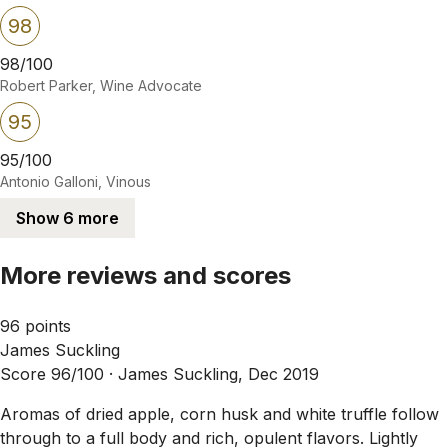
98
98/100
Robert Parker, Wine Advocate
95
95/100
Antonio Galloni, Vinous
Show 6 more
More reviews and scores
96 points
James Suckling
Score 96/100 ·
James Suckling, Dec 2019
Aromas of dried apple, corn husk and white truffle follow
through to a full body and rich, opulent flavors. Lightly