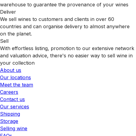
warehouse to guarantee the provenance of your wines
Deliver
We sell wines to customers and clients in over 60
countries and can organise delivery to almost anywhere
on the planet.
Sell
With effortless listing, promotion to our extensive network
and valuation advice, there's no easier way to sell wine in
your collection
About us
Our locations
Meet the team
Careers
Contact us
Our services
Shipping
Storage
Selling wine
FAQs