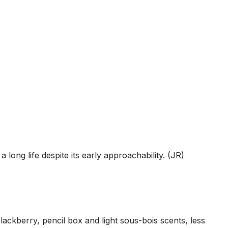
 long life despite its early approachability. (JR)
ckberry, pencil box and light sous-bois scents, less