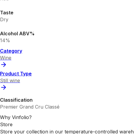
Taste
Dry
Alcohol ABV%
14%
Category
Wine
Product Type
Still wine
Classification
Premier Grand Cru Classé
Why Vinfolio?
Store
Store your collection in our temperature-controlled ware