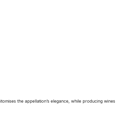
itomises the appellation’s elegance, while producing wines