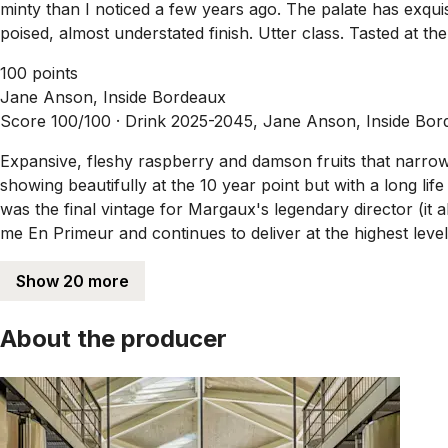
minty than I noticed a few years ago. The palate has exqui
poised, almost understated finish. Utter class. Tasted at t
100 points
Jane Anson, Inside Bordeaux
Score 100/100 ·
Drink 2025-2045, Jane Anson, Inside Bor
Expansive, fleshy raspberry and damson fruits that narrow 
showing beautifully at the 10 year point but with a long lif
was the final vintage for Margaux's legendary director (it a
me En Primeur and continues to deliver at the highest leve
Show 20 more
About the producer