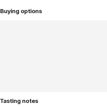
Buying options
Tasting notes