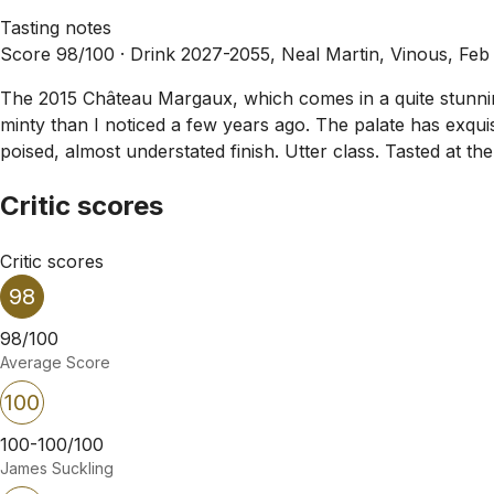
Tasting notes
Score 98/100 ·
Drink 2027-2055, Neal Martin, Vinous, Feb
The 2015 Château Margaux, which comes in a quite stunning
minty than I noticed a few years ago. The palate has exqui
poised, almost understated finish. Utter class. Tasted at t
Critic scores
Critic scores
98
98/100
Average Score
100
100-100/100
James Suckling