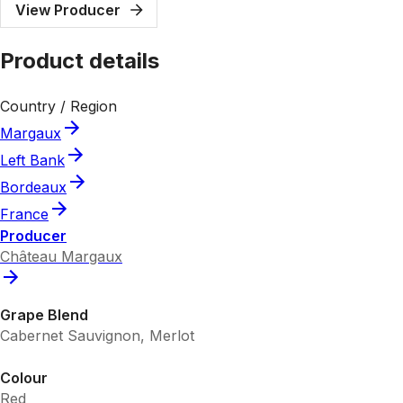
View Producer
Product details
Country / Region
Margaux
Left Bank
Bordeaux
France
Producer
Château Margaux
Grape Blend
Cabernet Sauvignon, Merlot
Colour
Red