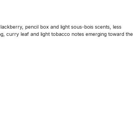
ckberry, pencil box and light sous-bois scents, less
ng, curry leaf and light tobacco notes emerging toward the