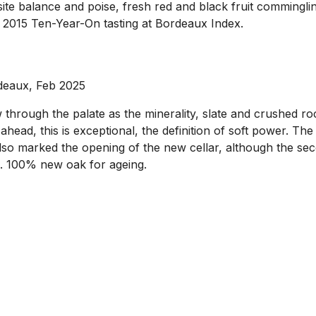
site balance and poise, fresh red and black fruit commingli
he 2015 Ten-Year-On tasting at Bordeaux Index.
deaux, Feb 2025
through the palate as the minerality, slate and crushed roc
e ahead, this is exceptional, the definition of soft power. T
lso marked the opening of the new cellar, although the secon
l. 100% new oak for ageing.