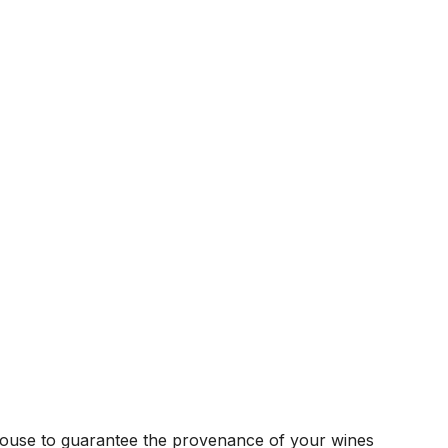
house to guarantee the provenance of your wines