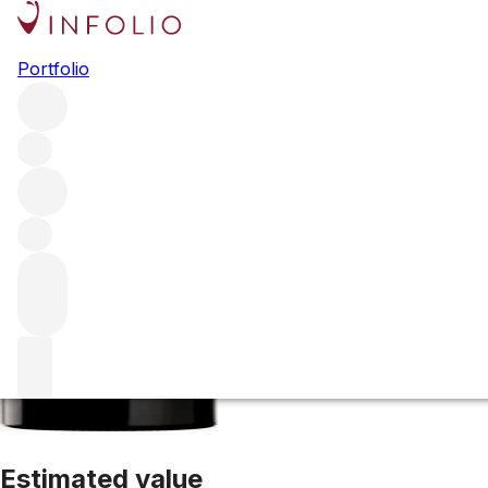
2015 Margaux
Portfolio
Red
More from Château Margaux
Margaux
France
Average 
Estimated value