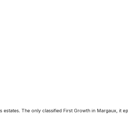
estates. The only classified First Growth in Margaux, it ep