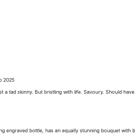
b 2025
 a tad skinny. But bristling with life. Savoury. Should have a
 engraved bottle, has an equally stunning bouquet with bla