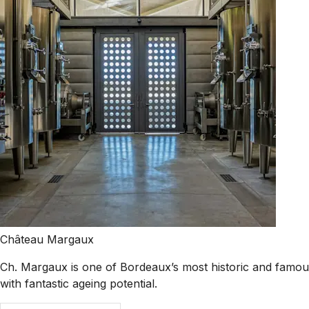
Château Margaux
Ch. Margaux is one of Bordeaux’s most historic and famous 
with fantastic ageing potential.