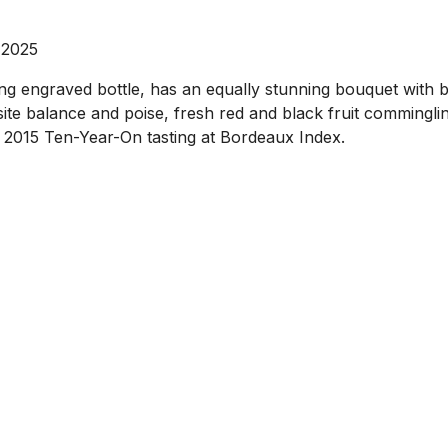
 2025
 engraved bottle, has an equally stunning bouquet with bla
site balance and poise, fresh red and black fruit commingli
he 2015 Ten-Year-On tasting at Bordeaux Index.