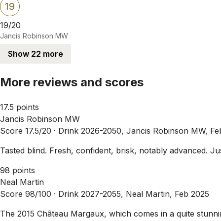
19
19/20
Jancis Robinson MW
Show 22 more
More reviews and scores
17.5 points
Jancis Robinson MW
Score 17.5/20 ·
Drink 2026-2050, Jancis Robinson MW, Fe
Tasted blind. Fresh, confident, brisk, notably advanced. Just
98 points
Neal Martin
Score 98/100 ·
Drink 2027-2055, Neal Martin, Feb 2025
The 2015 Château Margaux, which comes in a quite stunning