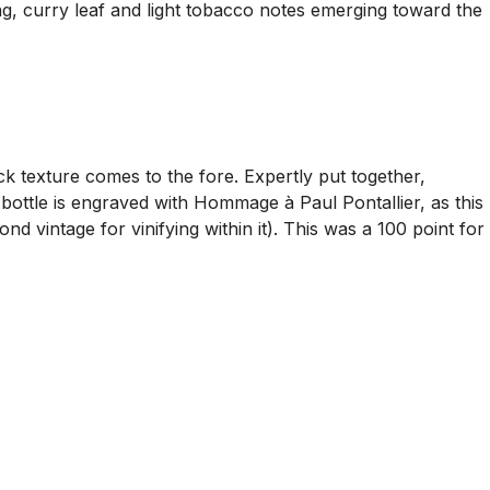
ng, curry leaf and light tobacco notes emerging toward the
k texture comes to the fore. Expertly put together,
he bottle is engraved with Hommage à Paul Pontallier, as this
d vintage for vinifying within it). This was a 100 point for