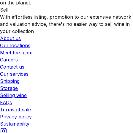
on the planet.
Sell
With effortless listing, promotion to our extensive network
and valuation advice, there's no easier way to sell wine in
your collection
About us
Our locations
Meet the team
Careers
Contact us
Our services
Shipping
Storage
Selling wine
FAQs
Terms of sale
Privacy policy
Sustainability