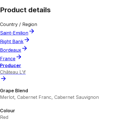
Product details
Country / Region
Saint-Emilion
Right Bank
Bordeaux
France
Producer
Château L'if
Grape Blend
Merlot, Cabernet Franc, Cabernet Sauvignon
Colour
Red