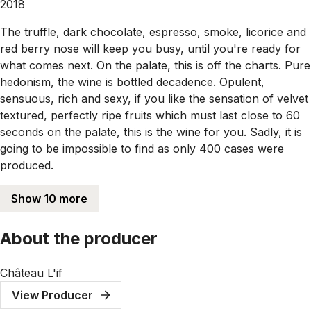
2018
The truffle, dark chocolate, espresso, smoke, licorice and
red berry nose will keep you busy, until you're ready for
what comes next. On the palate, this is off the charts. Pure
hedonism, the wine is bottled decadence. Opulent,
sensuous, rich and sexy, if you like the sensation of velvet
textured, perfectly ripe fruits which must last close to 60
seconds on the palate, this is the wine for you. Sadly, it is
going to be impossible to find as only 400 cases were
produced.
Show 10 more
About the producer
Château L'if
View Producer