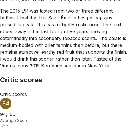
The 2015 L'If was tasted from two or three different
bottles. I feel that this Saint-Émilion has perhaps just
passed its peak. This has a slightly rustic nose. The fruit
ebbed away in the last four or five years, moving
determinedly into secondary tobacco scents. The palate is
medium-bodied with drier tannins than before, but there
remains attractive, earthy red fruit that supports the finish.
I would drink this sooner rather than later. Tasted at the
Vinous Icons 2015 Bordeaux seminar in New York.
Critic scores
Critic scores
94
94/100
Average Score