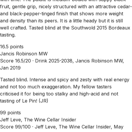
fruit, gentle grip, nicely structured with an attractive cedar-
and black-pepper-tinged finish that shows more weight
and density than its peers. It is a little heady but it is still
well crafted. Tasted blind at the Southwold 2015 Bordeaux
tasting.
16.5 points
Jancis Robinson MW
Score 16.5/20 ·
Drink 2025-2038, Jancis Robinson MW,
Jan 2019
Tasted blind. Intense and spicy and zesty with real energy
and not too much exaggeration. My fellow tasters
criticised it for being too stalky and high-acid and not
tasting of Le Pin! (JR)
99 points
Jeff Leve, The Wine Cellar Insider
Score 99/100 ·
Jeff Leve, The Wine Cellar Insider, May