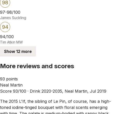
98
97-98/100
James Suckling
94
94/100
Tim Atkin MW
Show 12 more
More reviews and scores
93 points
Neal Martin
Score 93/100 ·
Drink 2020-2035, Neal Martin, Jul 2019
The 2015 L'If, the sibling of Le Pin, of course, has a high-
toned iodine-tinged bouquet with floral scents emerging
with time. The palate is medium-bodied with sappy black