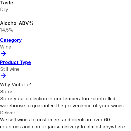
Taste
Dry
Alcohol ABV%
14.5%
Category
Wine
Product Type
Still wine
Why Vinfolio?
Store
Store your collection in our temperature-controlled
warehouse to guarantee the provenance of your wines
Deliver
We sell wines to customers and clients in over 60
countries and can organise delivery to almost anywhere