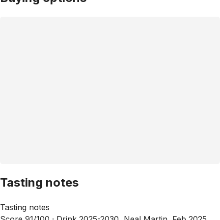
Tasting notes
Tasting notes
Score 91/100 ·
Drink 2025-2030, Neal Martin, Feb 2025