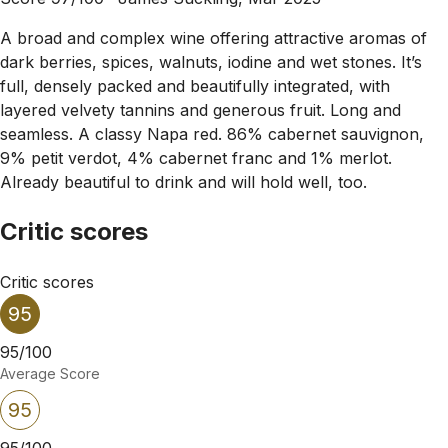
A broad and complex wine offering attractive aromas of
dark berries, spices, walnuts, iodine and wet stones. It’s
full, densely packed and beautifully integrated, with
layered velvety tannins and generous fruit. Long and
seamless. A classy Napa red. 86% cabernet sauvignon,
9% petit verdot, 4% cabernet franc and 1% merlot.
Already beautiful to drink and will hold well, too.
Critic scores
Critic scores
95
95/100
Average Score
95
95/100