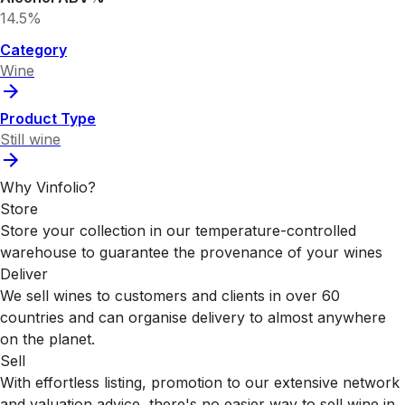
14.5%
Category
Wine
Product Type
Still wine
Why Vinfolio?
Store
Store your collection in our temperature-controlled
warehouse to guarantee the provenance of your wines
Deliver
We sell wines to customers and clients in over 60
countries and can organise delivery to almost anywhere
on the planet.
Sell
With effortless listing, promotion to our extensive network
and valuation advice, there's no easier way to sell wine in