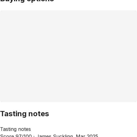
Tasting notes
Tasting notes
Score 97/100 ·
James Suckling, Mar 2025