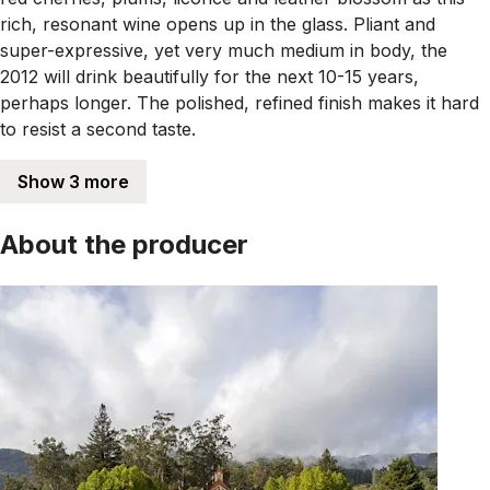
rich, resonant wine opens up in the glass. Pliant and
super-expressive, yet very much medium in body, the
2012 will drink beautifully for the next 10-15 years,
perhaps longer. The polished, refined finish makes it hard
to resist a second taste.
Show 3 more
About the producer