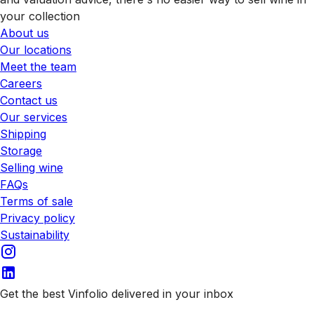
your collection
About us
Our locations
Meet the team
Careers
Contact us
Our services
Shipping
Storage
Selling wine
FAQs
Terms of sale
Privacy policy
Sustainability
Get the best Vinfolio delivered in your inbox