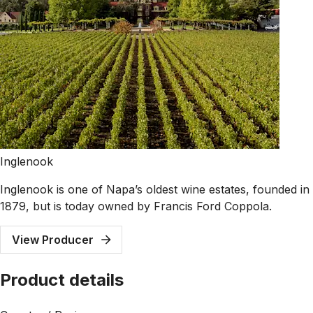
Inglenook
Inglenook is one of Napa’s oldest wine estates, founded in
1879, but is today owned by Francis Ford Coppola.
View Producer
Product details