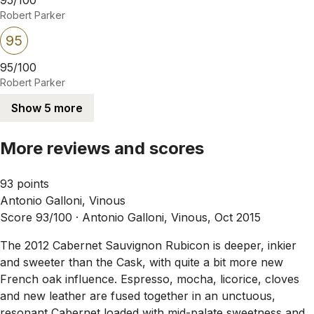
Robert Parker
95
95/100
Robert Parker
Show 5 more
More reviews and scores
93 points
Antonio Galloni, Vinous
Score 93/100 ·
Antonio Galloni, Vinous, Oct 2015
The 2012 Cabernet Sauvignon Rubicon is deeper, inkier
and sweeter than the Cask, with quite a bit more new
French oak influence. Espresso, mocha, licorice, cloves
and new leather are fused together in an unctuous,
resonant Cabernet loaded with mid-palate sweetness and