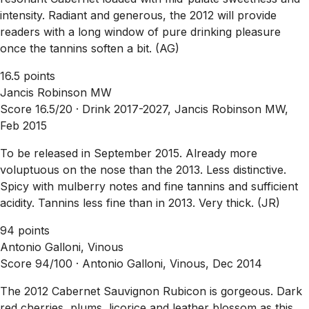
intensity. Radiant and generous, the 2012 will provide
readers with a long window of pure drinking pleasure
once the tannins soften a bit. (AG)
16.5 points
Jancis Robinson MW
Score 16.5/20 ·
Drink 2017-2027, Jancis Robinson MW,
Feb 2015
To be released in September 2015. Already more
voluptuous on the nose than the 2013. Less distinctive.
Spicy with mulberry notes and fine tannins and sufficient
acidity. Tannins less fine than in 2013. Very thick. (JR)
94 points
Antonio Galloni, Vinous
Score 94/100 ·
Antonio Galloni, Vinous, Dec 2014
The 2012 Cabernet Sauvignon Rubicon is gorgeous. Dark
red cherries, plums, licorice and leather blossom as this