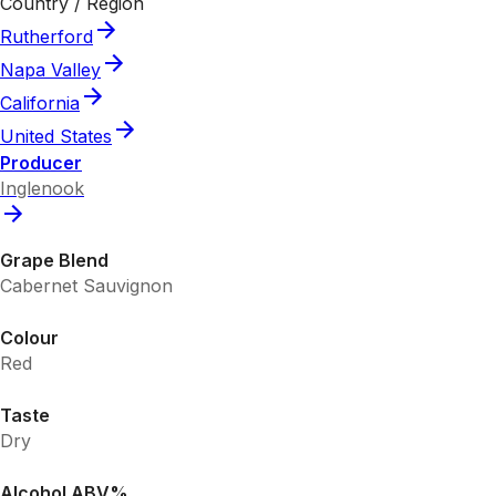
Country / Region
Rutherford
Napa Valley
California
United States
Producer
Inglenook
Grape Blend
Cabernet Sauvignon
Colour
Red
Taste
Dry
Alcohol ABV%