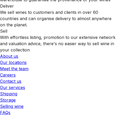
Deliver
We sell wines to customers and clients in over 60
countries and can organise delivery to almost anywhere
on the planet.
Sell
With effortless listing, promotion to our extensive network
and valuation advice, there's no easier way to sell wine in
your collection
About us
Our locations
Meet the team
Careers
Contact us
Our services
Shipping
Storage
Selling wine
FAQs