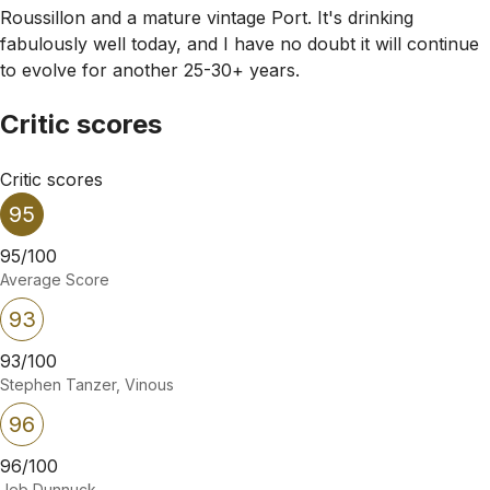
Roussillon and a mature vintage Port. It's drinking
fabulously well today, and I have no doubt it will continue
to evolve for another 25-30+ years.
Critic scores
Critic scores
95
95/100
Average Score
93
93/100
Stephen Tanzer, Vinous
96
96/100
Jeb Dunnuck