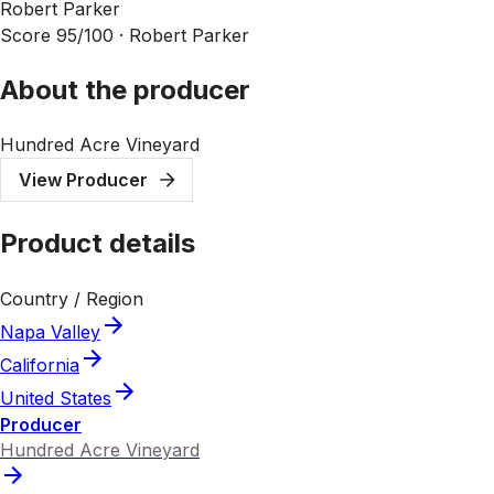
Robert Parker
Score 95/100 ·
Robert Parker
About the producer
Hundred Acre Vineyard
View Producer
Product details
Country / Region
Napa Valley
California
United States
Producer
Hundred Acre Vineyard