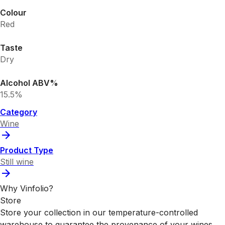
Colour
Red
Taste
Dry
Alcohol ABV%
15.5%
Category
Wine
Product Type
Still wine
Why Vinfolio?
Store
Store your collection in our temperature-controlled
warehouse to guarantee the provenance of your wines