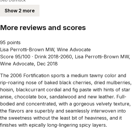
Show 2 more
More reviews and scores
95 points
Lisa Perrotti-Brown MW, Wine Advocate
Score 95/100 ·
Drink 2018-2060, Lisa Perrotti-Brown MW,
Wine Advocate, Dec 2018
The 2006 Fortification sports a medium tawny color and
rip-roaring nose of baked black cherries, dried mulberries,
hoisin, blackcurrant cordial and fig paste with hints of star
anise, chocolate box, sandalwood and new leather. Full-
bodied and concentrated, with a gorgeous velvety texture,
the flavors are superbly and seamlessly interwoven into
the sweetness without the least bit of heaviness, and it
finishes with epically long-lingering spicy layers.