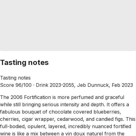
Tasting notes
Tasting notes
Score 96/100 ·
Drink 2023-2055, Jeb Dunnuck, Feb 2023
The 2006 Fortification is more perfumed and graceful
while still bringing serious intensity and depth. It offers a
fabulous bouquet of chocolate covered blueberries,
cherries, cigar wrapper, cedarwood, and candied figs. This
full-bodied, opulent, layered, incredibly nuanced fortified
wine is like a mix between a vin doux naturel from the