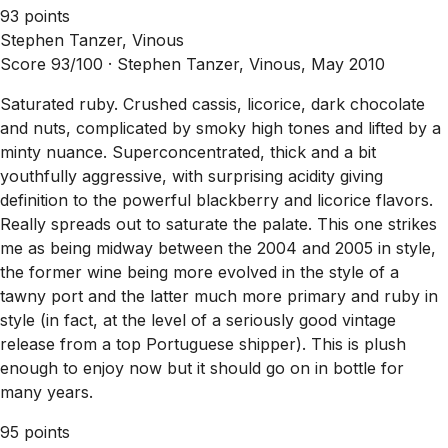
93 points
Stephen Tanzer, Vinous
Score 93/100 ·
Stephen Tanzer, Vinous, May 2010
Saturated ruby. Crushed cassis, licorice, dark chocolate
and nuts, complicated by smoky high tones and lifted by a
minty nuance. Superconcentrated, thick and a bit
youthfully aggressive, with surprising acidity giving
definition to the powerful blackberry and licorice flavors.
Really spreads out to saturate the palate. This one strikes
me as being midway between the 2004 and 2005 in style,
the former wine being more evolved in the style of a
tawny port and the latter much more primary and ruby in
style (in fact, at the level of a seriously good vintage
release from a top Portuguese shipper). This is plush
enough to enjoy now but it should go on in bottle for
many years.
95 points