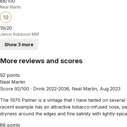
88/100
Neal Martin
19
19/20
Jancis Robinson MW
Show 3 more
More reviews and scores
92 points
Neal Martin
Score 92/100 ·
Drink 2022-2036, Neal Martin, Aug 2023
The 1970 Palmer is a vintage that I have tasted on several
recent example has an attractive tobacco-infused nose, pe
dryness around the edges and fine salinity with lightly-spi
88 points