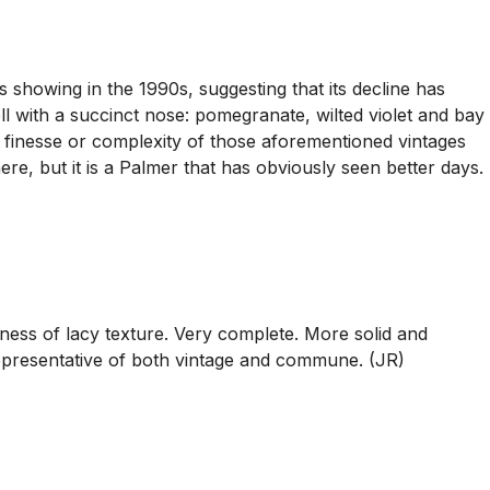
showing in the 1990s, suggesting that its decline has
ll with a succinct nose: pomegranate, wilted violet and bay
he finesse or complexity of those aforementioned vintages
here, but it is a Palmer that has obviously seen better days.
ess of lacy texture. Very complete. More solid and
representative of both vintage and commune. (JR)