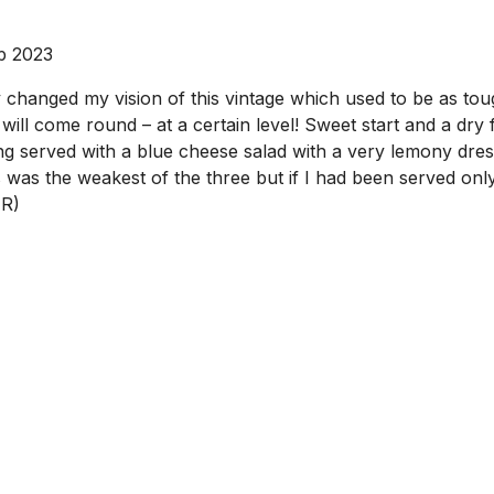
p 2023
hanged my vision of this vintage which used to be as toug
l come round – at a certain level! Sweet start and a dry fini
ing served with a blue cheese salad with a very lemony dres
was the weakest of the three but if I had been served only 
JR)