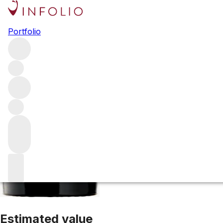
1970 Palmer
Portfolio
Red
More from Palmer
Margaux
France
Average score 89/1
Estimated value