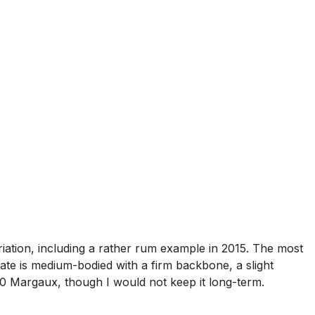
iation, including a rather rum example in 2015. The most
te is medium-bodied with a firm backbone, a slight
970 Margaux, though I would not keep it long-term.