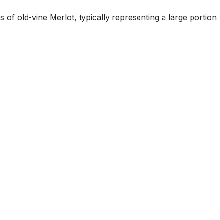
 of old-vine Merlot, typically representing a large portion