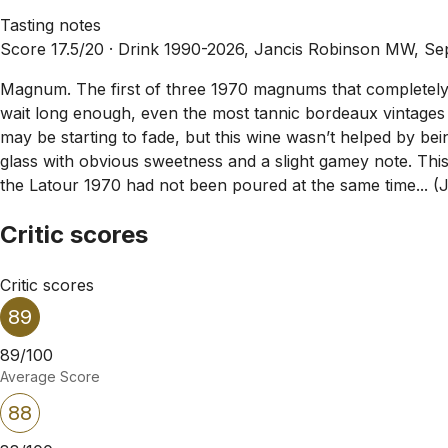
Tasting notes
Score 17.5/20 ·
Drink 1990-2026, Jancis Robinson MW, Se
Magnum. The first of three 1970 magnums that completely c
wait long enough, even the most tannic bordeaux vintages wil
may be starting to fade, but this wine wasn’t helped by be
glass with obvious sweetness and a slight gamey note. This 
the Latour 1970 had not been poured at the same time... (
Critic scores
Critic scores
89
89/100
Average Score
88