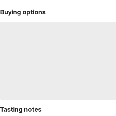
Buying options
Tasting notes