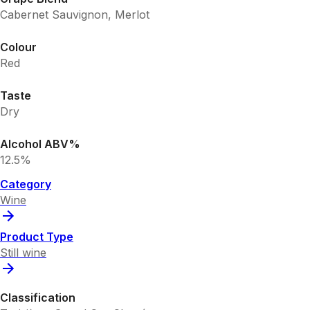
Cabernet Sauvignon, Merlot
Colour
Red
Taste
Dry
Alcohol ABV%
12.5%
Category
Wine
Product Type
Still wine
Classification