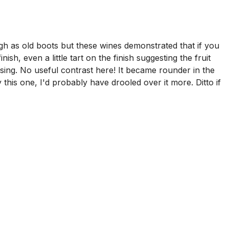
h as old boots but these wines demonstrated that if you
sh, even a little tart on the finish suggesting the fruit
sing. No useful contrast here! It became rounder in the
this one, I'd probably have drooled over it more. Ditto if