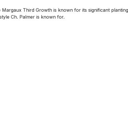
Margaux Third Growth is known for its significant plantings
style Ch. Palmer is known for.