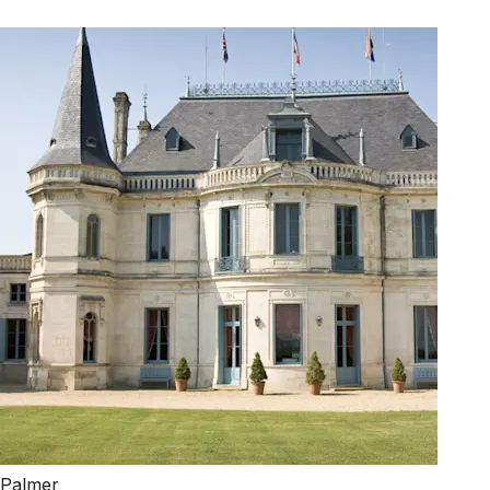
Palmer