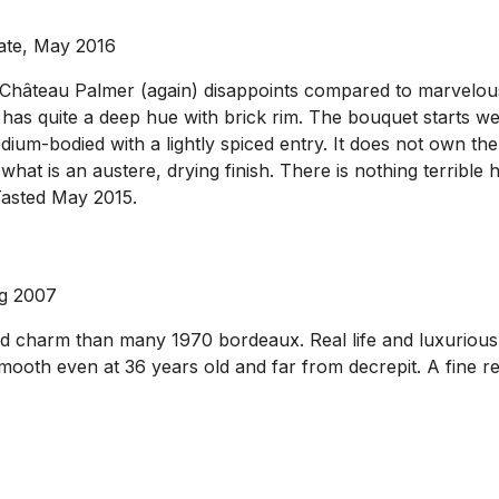
ate, May 2016
 Château Palmer (again) disappoints compared to marvelous 
 has quite a deep hue with brick rim. The bouquet starts we
medium-bodied with a lightly spiced entry. It does not own t
what is an austere, drying finish. There is nothing terrible 
Tasted May 2015.
ug 2007
 charm than many 1970 bordeaux. Real life and luxuriousn
smooth even at 36 years old and far from decrepit. A fine 