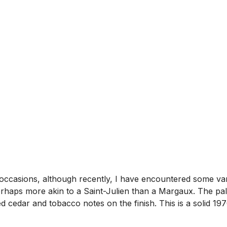
 occasions, although recently, I have encountered some var
rhaps more akin to a Saint-Julien than a Margaux. The pala
ced cedar and tobacco notes on the finish. This is a solid 1