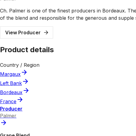
Ch. Palmer is one of the finest producers in Bordeaux. The 
of the blend and responsible for the generous and supple 
View Producer
Product details
Country / Region
Margaux
Left Bank
Bordeaux
France
Producer
Palmer
Grape Blend