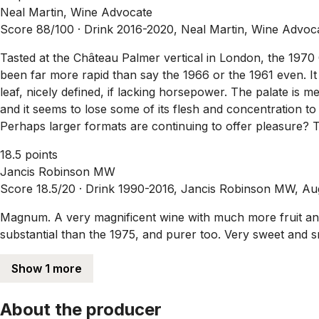
Neal Martin, Wine Advocate
Score 88/100 ·
Drink 2016-2020, Neal Martin, Wine Advoc
Tasted at the Château Palmer vertical in London, the 1970
been far more rapid than say the 1966 or the 1961 even. It
leaf, nicely defined, if lacking horsepower. The palate is 
and it seems to lose some of its flesh and concentration to 
Perhaps larger formats are continuing to offer pleasure? 
18.5 points
Jancis Robinson MW
Score 18.5/20 ·
Drink 1990-2016, Jancis Robinson MW, A
Magnum. A very magnificent wine with much more fruit and
substantial than the 1975, and purer too. Very sweet and 
Show 1 more
About the producer