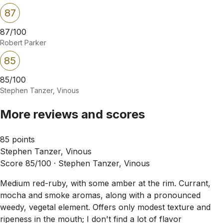
87
87/100
Robert Parker
85
85/100
Stephen Tanzer, Vinous
More reviews and scores
85 points
Stephen Tanzer, Vinous
Score 85/100 ·
Stephen Tanzer, Vinous
Medium red-ruby, with some amber at the rim. Currant,
mocha and smoke aromas, along with a pronounced
weedy, vegetal element. Offers only modest texture and
ripeness in the mouth; I don't find a lot of flavor