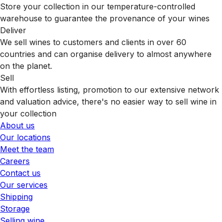
Store your collection in our temperature-controlled
warehouse to guarantee the provenance of your wines
Deliver
We sell wines to customers and clients in over 60
countries and can organise delivery to almost anywhere
on the planet.
Sell
With effortless listing, promotion to our extensive network
and valuation advice, there's no easier way to sell wine in
your collection
About us
Our locations
Meet the team
Careers
Contact us
Our services
Shipping
Storage
Selling wine