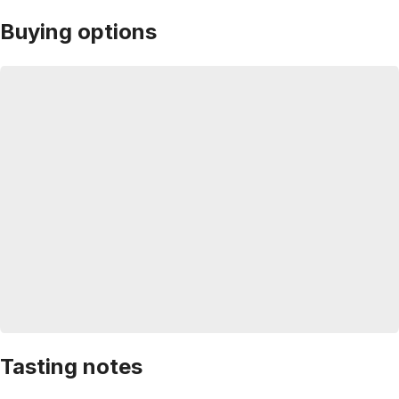
Buying options
Tasting notes