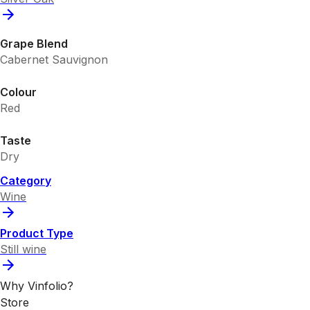
Grape Blend
Cabernet Sauvignon
Colour
Red
Taste
Dry
Category
Wine
Product Type
Still wine
Why Vinfolio?
Store