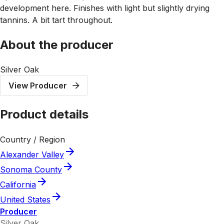
development here. Finishes with light but slightly drying
tannins. A bit tart throughout.
About the producer
Silver Oak
View Producer
Product details
Country / Region
Alexander Valley
Sonoma County
California
United States
Producer
Silver Oak