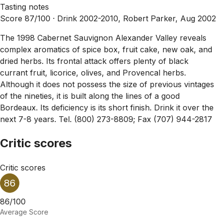
Tasting notes
Score 87/100 ·
Drink 2002-2010, Robert Parker, Aug 2002
The 1998 Cabernet Sauvignon Alexander Valley reveals
complex aromatics of spice box, fruit cake, new oak, and
dried herbs. Its frontal attack offers plenty of black
currant fruit, licorice, olives, and Provencal herbs.
Although it does not possess the size of previous vintages
of the nineties, it is built along the lines of a good
Bordeaux. Its deficiency is its short finish. Drink it over the
next 7-8 years. Tel. (800) 273-8809; Fax (707) 944-2817
Critic scores
Critic scores
86
86/100
Average Score