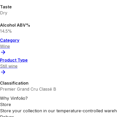
Taste
Dry
Alcohol ABV%
14.5%
Category
Wine
Product Type
Still wine
Classification
Premier Grand Cru Classé B
Why Vinfolio?
Store
Store your collection in our temperature-controlled ware