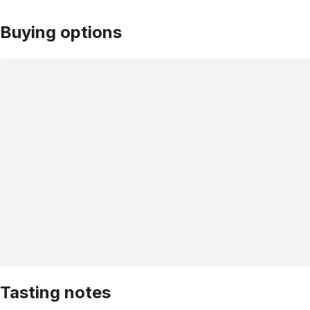
Buying options
Tasting notes