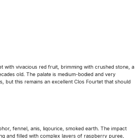
with vivacious red fruit, brimming with crushed stone, a
decades old. The palate is medium-bodied and very
s, but this remains an excellent Clos Fourtet that should
hor, fennel, anis, liqourice, smoked earth. The impact
ning and filled with complex layers of raspberry puree,