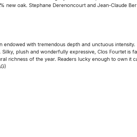
00% new oak. Stephane Derenoncourt and Jean-Claude Berr
ion endowed with tremendous depth and unctuous intensity
. Silky, plush and wonderfully expressive, Clos Fourtet is f
atural richness of the year. Readers lucky enough to own it
AG)