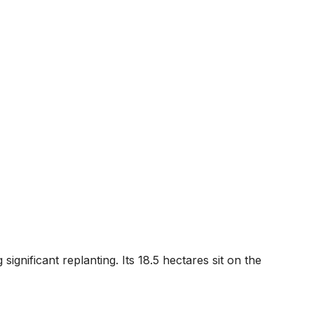
gnificant replanting. Its 18.5 hectares sit on the