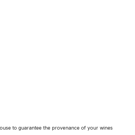
house to guarantee the provenance of your wines