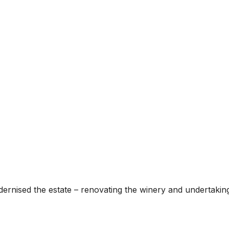
rnised the estate – renovating the winery and undertaking si