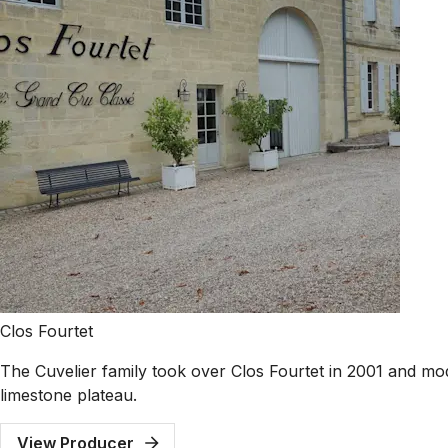
Clos Fourtet
The Cuvelier family took over Clos Fourtet in 2001 and mode
limestone plateau.
View Producer