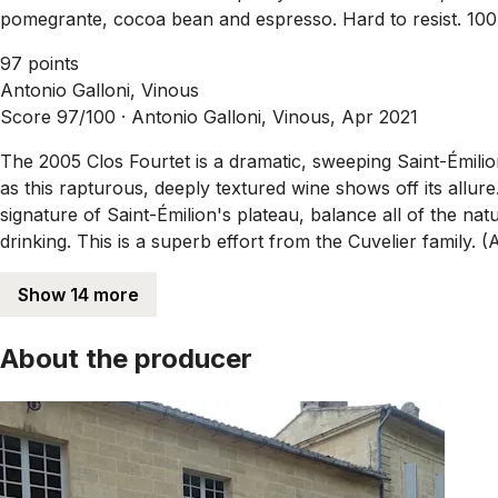
pomegrante, cocoa bean and espresso. Hard to resist. 1
97 points
Antonio Galloni, Vinous
Score 97/100 ·
Antonio Galloni, Vinous, Apr 2021
The 2005 Clos Fourtet is a dramatic, sweeping Saint-Émil
as this rapturous, deeply textured wine shows off its allure
signature of Saint-Émilion's plateau, balance all of the n
drinking. This is a superb effort from the Cuvelier family. (
Show 14 more
About the producer