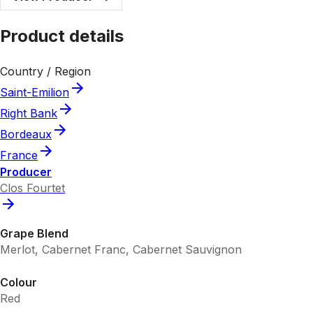
Product details
Country / Region
Saint-Emilion
Right Bank
Bordeaux
France
Producer
Clos Fourtet
Grape Blend
Merlot, Cabernet Franc, Cabernet Sauvignon
Colour
Red