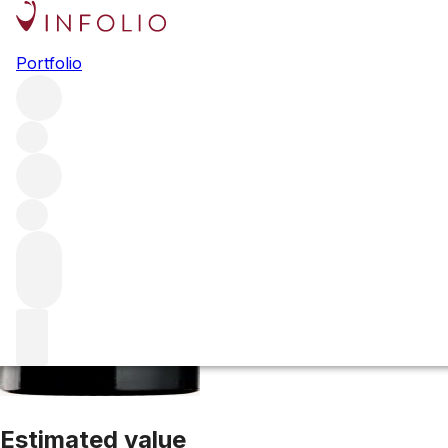
2005 Clos Fourt
Portfolio
Red
More from Clos Fourtet
Saint-Emilion
France
Average sc
Estimated value