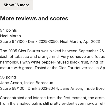
Show 16 more
More reviews and scores
94 points
Neal Martin
Score 94/100 ·
Drink 2025-2050, Neal Martin, Apr 2023
The 2005 Clos Fourtet was picked between September 26 and
dash of tobacco and orange rind. Very cohesive and focuse
harmonious with white pepper-infused black fruit, hints of s
mature with grace. Tasted at the Clos Fourtet vertical in Ap
98 points
Jane Anson, Inside Bordeaux
Score 98/100 ·
Drink 2023-2044, Jane Anson, Inside Bor
Concentrated and intense from the first moment, the aromat
from the smoked oak is still pretty evident even now, a refl