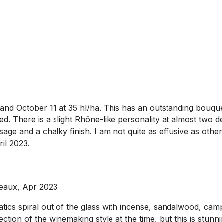
 October 11 at 35 hl/ha. This has an outstanding bouquet 
d. There is a slight Rhône-like personality at almost two 
age and a chalky finish. I am not quite as effusive as other
ril 2023.
deaux, Apr 2023
ics spiral out of the glass with incense, sandalwood, camp
ection of the winemaking style at the time, but this is stun