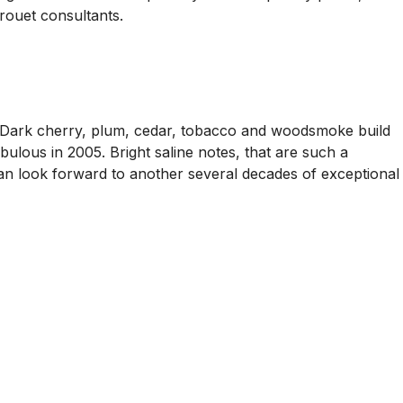
ouet consultants.
. Dark cherry, plum, cedar, tobacco and woodsmoke build
abulous in 2005. Bright saline notes, that are such a
 can look forward to another several decades of exceptional