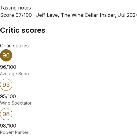
Tasting notes
Score 97/100 ·
Jeff Leve, The Wine Cellar Insider, Jul 202
Critic scores
Critic scores
96
96/100
Average Score
95
95/100
Wine Spectator
98
98/100
Robert Parker