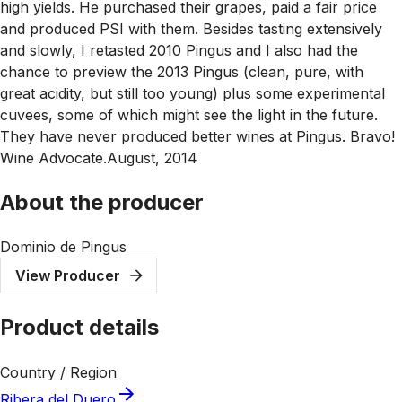
high yields. He purchased their grapes, paid a fair price
and produced PSI with them. Besides tasting extensively
and slowly, I retasted 2010 Pingus and I also had the
chance to preview the 2013 Pingus (clean, pure, with
great acidity, but still too young) plus some experimental
cuvees, some of which might see the light in the future.
They have never produced better wines at Pingus. Bravo!
Wine Advocate.August, 2014
About the producer
Dominio de Pingus
View Producer
Product details
Country / Region
Ribera del Duero