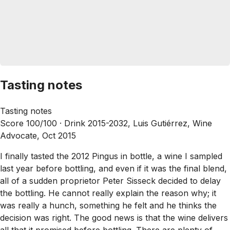
Tasting notes
Tasting notes
Score 100/100 ·
Drink 2015-2032, Luis Gutiérrez, Wine
Advocate, Oct 2015
I finally tasted the 2012 Pingus in bottle, a wine I sampled
last year before bottling, and even if it was the final blend,
all of a sudden proprietor Peter Sisseck decided to delay
the bottling. He cannot really explain the reason why; it
was really a hunch, something he felt and he thinks the
decision was right. The good news is that the wine delivers
all that it promised before bottling. There are plenty of