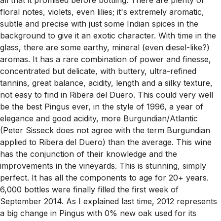
floral notes, violets, even lilies; it's extremely aromatic,
subtle and precise with just some Indian spices in the
background to give it an exotic character. With time in the
glass, there are some earthy, mineral (even diesel-like?)
aromas. It has a rare combination of power and finesse,
concentrated but delicate, with buttery, ultra-refined
tannins, great balance, acidity, length and a silky texture,
not easy to find in Ribera del Duero. This could very well
be the best Pingus ever, in the style of 1996, a year of
elegance and good acidity, more Burgundian/Atlantic
(Peter Sisseck does not agree with the term Burgundian
applied to Ribera del Duero) than the average. This wine
has the conjunction of their knowledge and the
improvements in the vineyards. This is stunning, simply
perfect. It has all the components to age for 20+ years.
6,000 bottles were finally filled the first week of
September 2014. As I explained last time, 2012 represents
a big change in Pingus with 0% new oak used for its