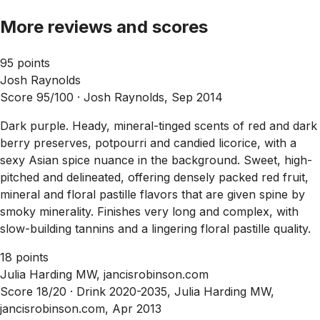
More reviews and scores
95 points
Josh Raynolds
Score 95/100 ·
Josh Raynolds, Sep 2014
Dark purple. Heady, mineral-tinged scents of red and dark
berry preserves, potpourri and candied licorice, with a
sexy Asian spice nuance in the background. Sweet, high-
pitched and delineated, offering densely packed red fruit,
mineral and floral pastille flavors that are given spine by
smoky minerality. Finishes very long and complex, with
slow-building tannins and a lingering floral pastille quality.
18 points
Julia Harding MW, jancisrobinson.com
Score 18/20 ·
Drink 2020-2035, Julia Harding MW,
jancisrobinson.com, Apr 2013