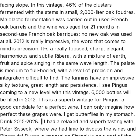
facing slope. In this vintage, 46% of the clusters
fermented with the stems in small, 2,000-liter oak foudres.
Malolactic fermentation was carried out in used French
oak barrels and the wine was aged for 21 months in
second-use French oak barriques: no new oak was used
at all. 2012 is really impressive; the word that comes to
mind is precision. It-s a really focused, sharp, elegant,
harmonious and subtle Ribera, with a mixture of earth,
fruit and spice singing in the same wave length. The palate
is medium to full-bodied, with a level of precision and
integration difficult to find. The tannins have an impressive
silky texture, great length and persistence. I see Pingus
coming to a new level with this vintage. 6,000 bottles will
be filled in 2012. This is a superb vintage for Pingus, a
good candidate for a perfect wine. I can only imagine how
perfect these grapes were. I get butterflies in my stomach.
Drink 2015-2028. ||I had a relaxed and superb tasting with
Peter Sisseck, where we had time to discuss the wines and
Ribera del Duero in general as Sisseck is now part of the