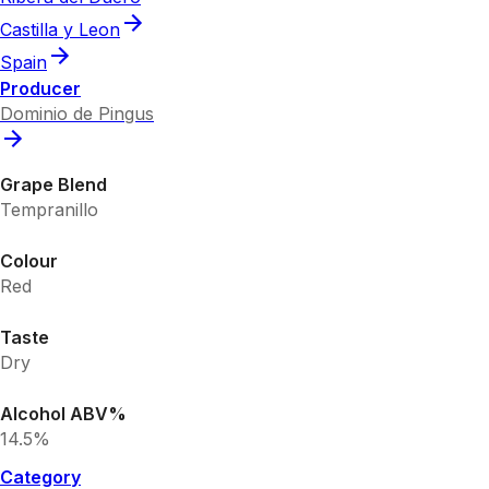
Castilla y Leon
Spain
Producer
Dominio de Pingus
Grape Blend
Tempranillo
Colour
Red
Taste
Dry
Alcohol ABV%
14.5%
Category