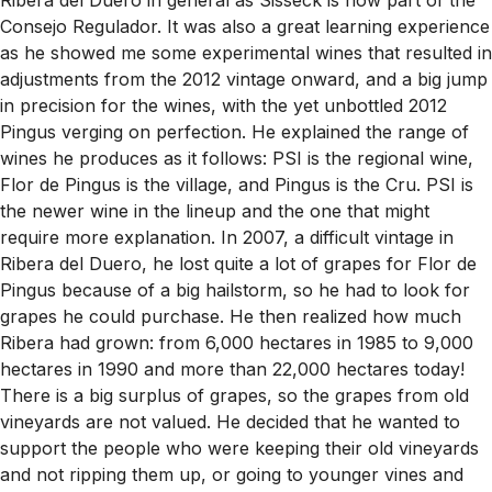
Consejo Regulador. It was also a great learning experience
as he showed me some experimental wines that resulted in
adjustments from the 2012 vintage onward, and a big jump
in precision for the wines, with the yet unbottled 2012
Pingus verging on perfection. He explained the range of
wines he produces as it follows: PSI is the regional wine,
Flor de Pingus is the village, and Pingus is the Cru. PSI is
the newer wine in the lineup and the one that might
require more explanation. In 2007, a difficult vintage in
Ribera del Duero, he lost quite a lot of grapes for Flor de
Pingus because of a big hailstorm, so he had to look for
grapes he could purchase. He then realized how much
Ribera had grown: from 6,000 hectares in 1985 to 9,000
hectares in 1990 and more than 22,000 hectares today!
There is a big surplus of grapes, so the grapes from old
vineyards are not valued. He decided that he wanted to
support the people who were keeping their old vineyards
and not ripping them up, or going to younger vines and