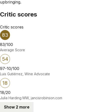
upbringing.
Critic scores
Critic scores
83
83/100
Average Score
54
97-10/100
Luis Gutiérrez, Wine Advocate
18
18/20
Julia Harding MW, jancisrobinson.com
Show 2 more