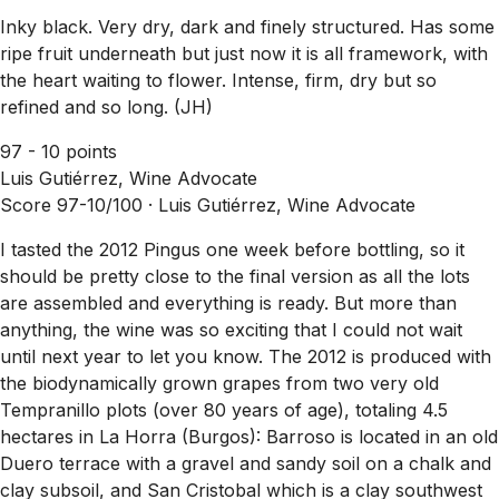
Inky black. Very dry, dark and finely structured. Has some
ripe fruit underneath but just now it is all framework, with
the heart waiting to flower. Intense, firm, dry but so
refined and so long. (JH)
97 - 10 points
Luis Gutiérrez, Wine Advocate
Score 97-10/100 ·
Luis Gutiérrez, Wine Advocate
I tasted the 2012 Pingus one week before bottling, so it
should be pretty close to the final version as all the lots
are assembled and everything is ready. But more than
anything, the wine was so exciting that I could not wait
until next year to let you know. The 2012 is produced with
the biodynamically grown grapes from two very old
Tempranillo plots (over 80 years of age), totaling 4.5
hectares in La Horra (Burgos): Barroso is located in an old
Duero terrace with a gravel and sandy soil on a chalk and
clay subsoil, and San Cristobal which is a clay southwest