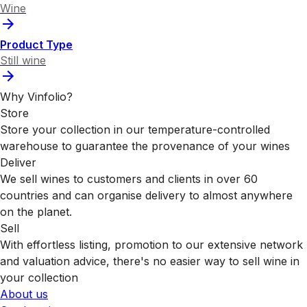
Wine
Product Type
Still wine
Why Vinfolio?
Store
Store your collection in our temperature-controlled
warehouse to guarantee the provenance of your wines
Deliver
We sell wines to customers and clients in over 60
countries and can organise delivery to almost anywhere
on the planet.
Sell
With effortless listing, promotion to our extensive network
and valuation advice, there's no easier way to sell wine in
your collection
About us