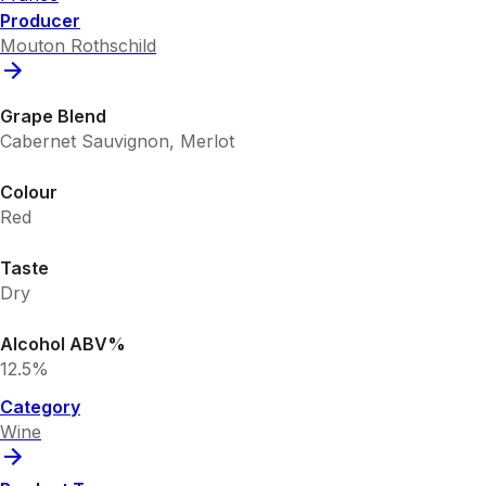
Producer
Mouton Rothschild
Grape Blend
Cabernet Sauvignon, Merlot
Colour
Red
Taste
Dry
Alcohol ABV%
12.5%
Category
Wine