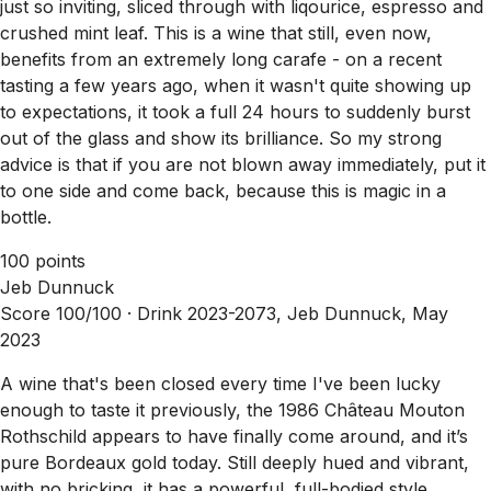
just so inviting, sliced through with liqourice, espresso and
crushed mint leaf. This is a wine that still, even now,
benefits from an extremely long carafe - on a recent
tasting a few years ago, when it wasn't quite showing up
to expectations, it took a full 24 hours to suddenly burst
out of the glass and show its brilliance. So my strong
advice is that if you are not blown away immediately, put it
to one side and come back, because this is magic in a
bottle.
100 points
Jeb Dunnuck
Score 100/100 ·
Drink 2023-2073, Jeb Dunnuck, May
2023
A wine that's been closed every time I've been lucky
enough to taste it previously, the 1986 Château Mouton
Rothschild appears to have finally come around, and it’s
pure Bordeaux gold today. Still deeply hued and vibrant,
with no bricking, it has a powerful, full-bodied style