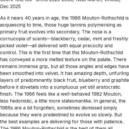
Dec 2025
As it nears 40 years in age, the 1986 Mouton-Rothschild is
acquiescing to time, those huge tannins polymerising as
primary fruit evolves into secondary. The nose is a
cornucopia of scents—blackberry, cedar, mint and freshly
picked violet—all delivered with equal precocity and
control. This is the first time that this Mouton-Rothschild
has conveyed a more melted texture on the palate. There
remains immense grip, but all those angles and edges have
been smoothed into velvet. It has amazing depth, unfurling
layers of predominantly black fruit, blueberry and graphite
before it dovetails into a sumptuous yet still aristocratic
finish. The 1986 feels like a well-behaved 1982 Mouton,
less hedonistic, a little more statesmanlike. In general, the
1986s are a bit forgotten, sometimes dismissed simply
because they were predestined to evolve so slowly. But
the best examples are delivering for those with patience.
The 1986 Mouton-Rothschild is the best of them all.