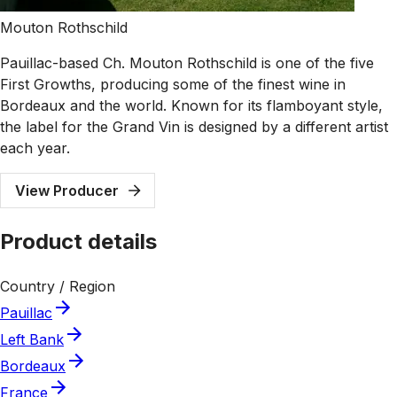
Mouton Rothschild
Pauillac-based Ch. Mouton Rothschild is one of the five
First Growths, producing some of the finest wine in
Bordeaux and the world. Known for its flamboyant style,
the label for the Grand Vin is designed by a different artist
each year.
View Producer
Product details
Country / Region
Pauillac
Left Bank
Bordeaux
France