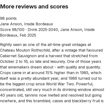
More reviews and scores
98 points
Jane Anson, Inside Bordeaux
Score 98/100 ·
Drink 2025-2040, Jane Anson, Inside
Bordeaux, Feb 2025
Rightly seen as one of the all-time great vintages at
Chateau Mouton Rothschild, after a vintage that favoured
Cabernet Sauvignon and a harvest that stretched from
October 2 to 16, so late and leisurely. One of those years
that winemakers dream about - with quality and quantity.
Crops came in at around 15% higher than in 1985, which
itself was a pretty abundant year, and 1986 turned out to
be the biggest crop since World War Two. Powerful,
concentrated, still very much in its drinking window almost
40 years old, tannins now melted and resolved but going
nowhere, and this brambled, cassis and blackberry fruit is