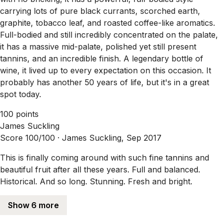
carrying lots of pure black currants, scorched earth,
graphite, tobacco leaf, and roasted coffee-like aromatics.
Full-bodied and still incredibly concentrated on the palate,
it has a massive mid-palate, polished yet still present
tannins, and an incredible finish. A legendary bottle of
wine, it lived up to every expectation on this occasion. It
probably has another 50 years of life, but it's in a great
spot today.
100 points
James Suckling
Score 100/100 ·
James Suckling, Sep 2017
This is finally coming around with such fine tannins and
beautiful fruit after all these years. Full and balanced.
Historical. And so long. Stunning. Fresh and bright.
Show 6 more