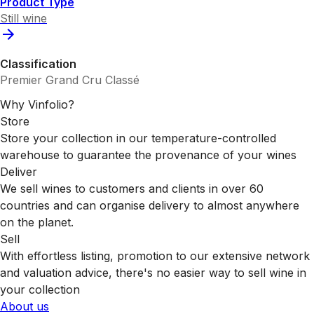
Product Type
Still wine
Classification
Premier Grand Cru Classé
Why Vinfolio?
Store
Store your collection in our temperature-controlled
warehouse to guarantee the provenance of your wines
Deliver
We sell wines to customers and clients in over 60
countries and can organise delivery to almost anywhere
on the planet.
Sell
With effortless listing, promotion to our extensive network
and valuation advice, there's no easier way to sell wine in
your collection
About us