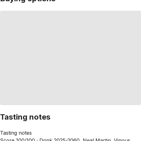
Tasting notes
Tasting notes
Score 100/100 ·
Drink 2025-2060, Neal Martin, Vinous,