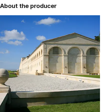
About the producer