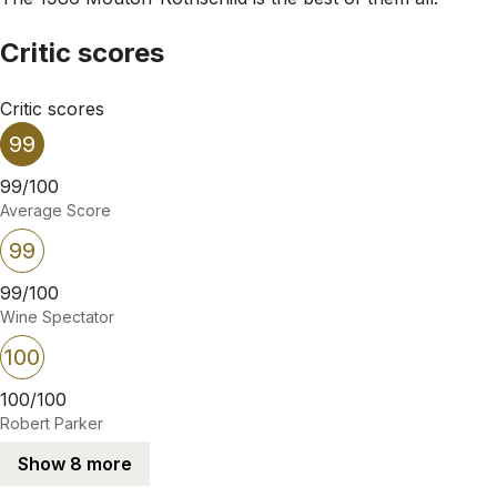
Critic scores
Critic scores
99
99/100
Average Score
99
99/100
Wine Spectator
100
100/100
Robert Parker
Show 8 more