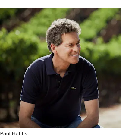
Paul Hobbs