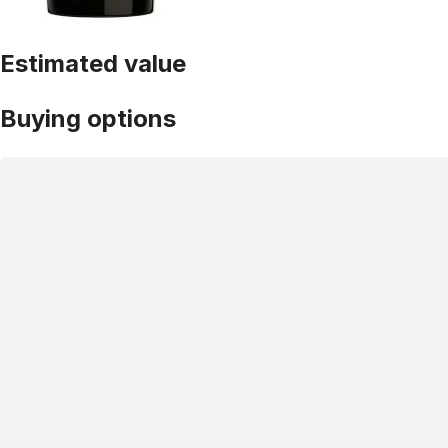
Estimated value
Buying options