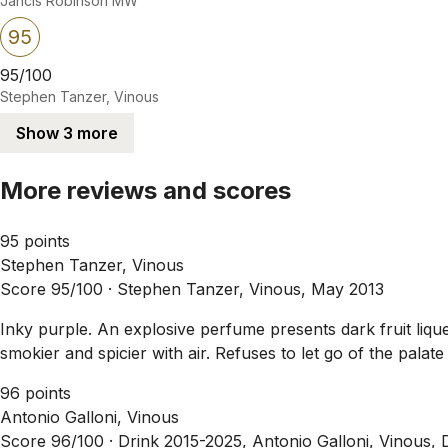
Jancis Robinson MW
95
95/100
Stephen Tanzer, Vinous
Show 3 more
More reviews and scores
95 points
Stephen Tanzer, Vinous
Score 95/100 ·
Stephen Tanzer, Vinous, May 2013
Inky purple. An explosive perfume presents dark fruit liq
smokier and spicier with air. Refuses to let go of the palat
96 points
Antonio Galloni, Vinous
Score 96/100 ·
Drink 2015-2025, Antonio Galloni, Vinous,