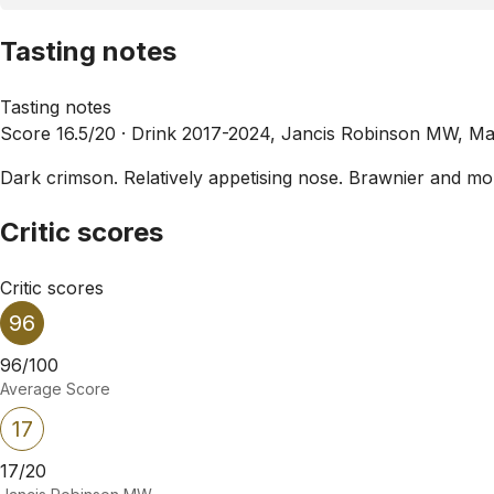
Tasting notes
Tasting notes
Score 16.5/20 ·
Drink 2017-2024, Jancis Robinson MW, Ma
Dark crimson. Relatively appetising nose. Brawnier and more
Critic scores
Critic scores
96
96/100
Average Score
17
17/20