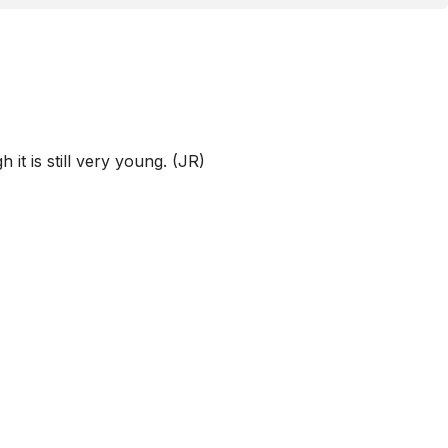
t is still very young. (JR)