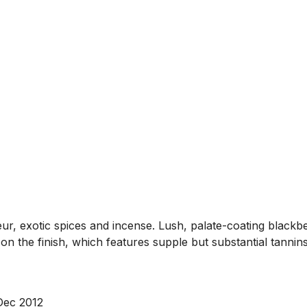
ueur, exotic spices and incense. Lush, palate-coating blac
e on the finish, which features supple but substantial tannin
 Dec 2012