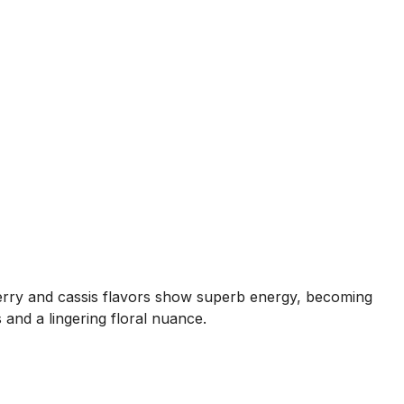
kberry and cassis flavors show superb energy, becoming
s and a lingering floral nuance.