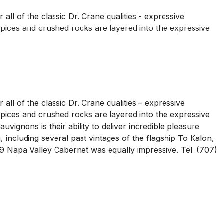
all of the classic Dr. Crane qualities - expressive
t spices and crushed rocks are layered into the expressive
all of the classic Dr. Crane qualities – expressive
t spices and crushed rocks are layered into the expressive
vignons is their ability to deliver incredible pleasure
 including several past vintages of the flagship To Kalon,
99 Napa Valley Cabernet was equally impressive. Tel. (707)