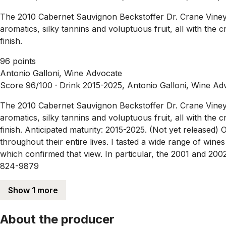
The 2010 Cabernet Sauvignon Beckstoffer Dr. Crane Vineyard 
aromatics, silky tannins and voluptuous fruit, all with the 
finish.
96 points
Antonio Galloni, Wine Advocate
Score 96/100 ·
Drink 2015-2025, Antonio Galloni, Wine Ad
The 2010 Cabernet Sauvignon Beckstoffer Dr. Crane Vineyard 
aromatics, silky tannins and voluptuous fruit, all with the 
finish. Anticipated maturity: 2015-2025. (Not yet released) 
throughout their entire lives. I tasted a wide range of win
which confirmed that view. In particular, the 2001 and 20
824-9879
Show 1 more
About the producer