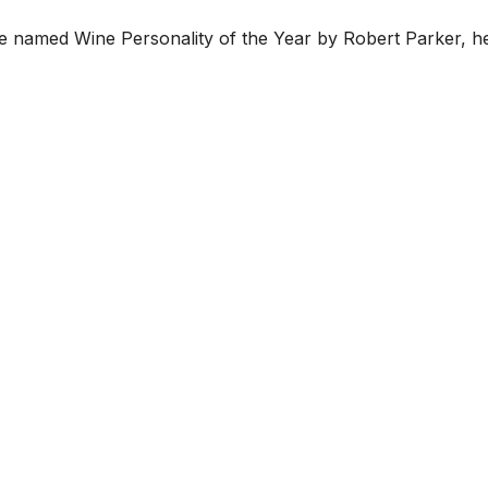
ice named Wine Personality of the Year by Robert Parker, 