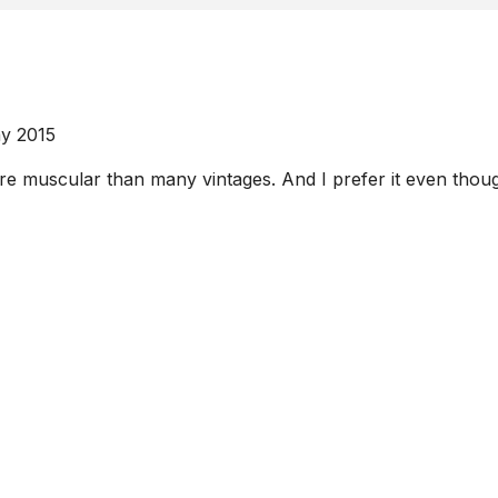
y 2015
 muscular than many vintages. And I prefer it even though i