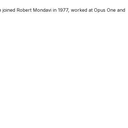
he joined Robert Mondavi in 1977, worked at Opus One and