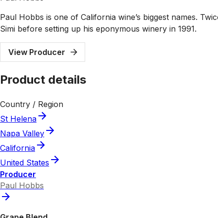
Paul Hobbs is one of California wine’s biggest names. Tw
Simi before setting up his eponymous winery in 1991.
View Producer
Product details
Country / Region
St Helena
Napa Valley
California
United States
Producer
Paul Hobbs
Grape Blend