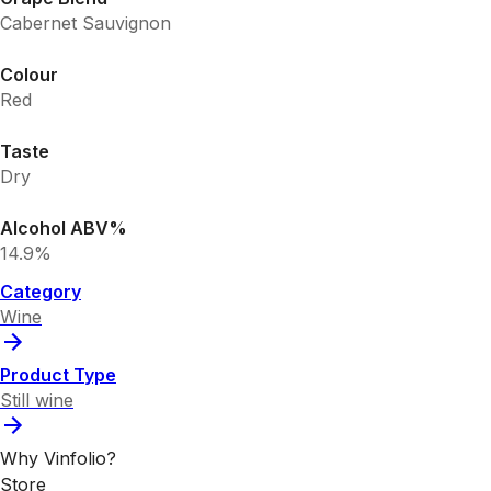
Cabernet Sauvignon
Colour
Red
Taste
Dry
Alcohol ABV%
14.9%
Category
Wine
Product Type
Still wine
Why Vinfolio?
Store