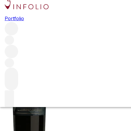
2010 Cabernet Sa
Portfolio
Vineyard
Red
More from Paul Hobbs
St Helena
United States
Average