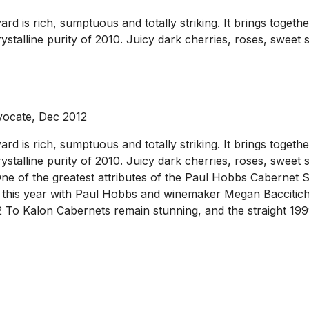
is rich, sumptuous and totally striking. It brings together 
crystalline purity of 2010. Juicy dark cherries, roses, swee
vocate, Dec 2012
is rich, sumptuous and totally striking. It brings together 
crystalline purity of 2010. Juicy dark cherries, roses, swee
One of the greatest attributes of the Paul Hobbs Cabernet Sau
es this year with Paul Hobbs and winemaker Megan Baccitich,
02 To Kalon Cabernets remain stunning, and the straight 19