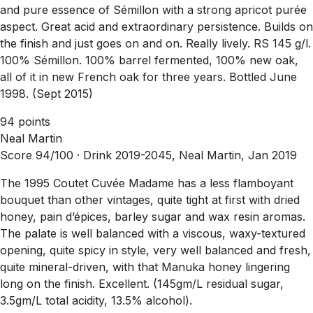
and pure essence of Sémillon with a strong apricot purée
aspect. Great acid and extraordinary persistence. Builds on
the finish and just goes on and on. Really lively. RS 145 g/l.
100% Sémillon. 100% barrel fermented, 100% new oak,
all of it in new French oak for three years. Bottled June
1998. (Sept 2015)
94 points
Neal Martin
Score 94/100 ·
Drink 2019-2045, Neal Martin, Jan 2019
The 1995 Coutet Cuvée Madame has a less flamboyant
bouquet than other vintages, quite tight at first with dried
honey, pain d’épices, barley sugar and wax resin aromas.
The palate is well balanced with a viscous, waxy-textured
opening, quite spicy in style, very well balanced and fresh,
quite mineral-driven, with that Manuka honey lingering
long on the finish. Excellent. (145gm/L residual sugar,
3.5gm/L total acidity, 13.5% alcohol).