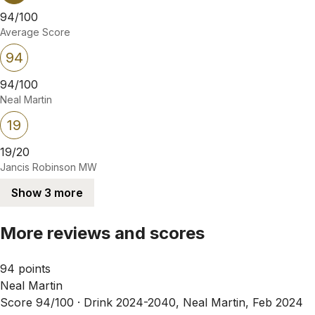
94/100
Average Score
94
94/100
Neal Martin
19
19/20
Jancis Robinson MW
Show 3 more
More reviews and scores
94 points
Neal Martin
Score 94/100 ·
Drink 2024-2040, Neal Martin, Feb 2024