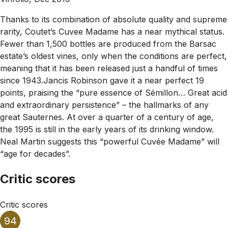
Thanks to its combination of absolute quality and supreme
rarity, Coutet’s Cuvee Madame has a near mythical status.
Fewer than 1,500 bottles are produced from the Barsac
estate’s oldest vines, only when the conditions are perfect,
meaning that it has been released just a handful of times
since 1943.Jancis Robinson gave it a near perfect 19
points, praising the “pure essence of Sémillon… Great acid
and extraordinary persistence” – the hallmarks of any
great Sauternes. At over a quarter of a century of age,
the 1995 is still in the early years of its drinking window.
Neal Martin suggests this “powerful Cuvée Madame” will
“age for decades”.
Critic scores
Critic scores
94