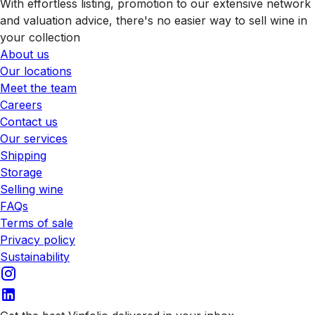
With effortless listing, promotion to our extensive network
and valuation advice, there's no easier way to sell wine in
your collection
About us
Our locations
Meet the team
Careers
Contact us
Our services
Shipping
Storage
Selling wine
FAQs
Terms of sale
Privacy policy
Sustainability