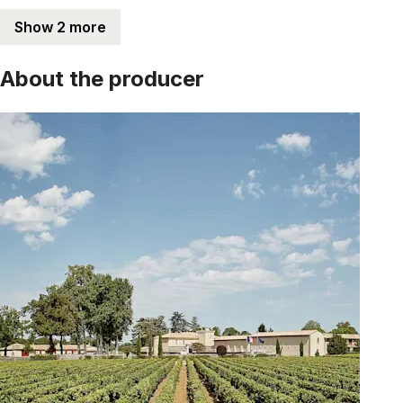
Show 2 more
About the producer