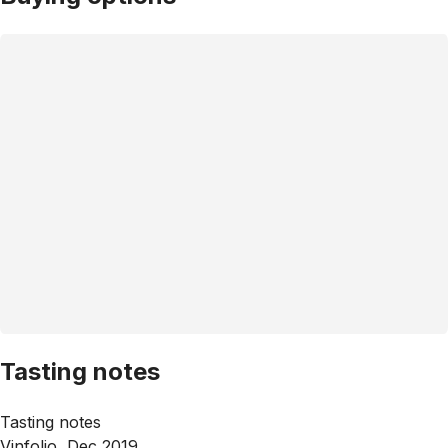
Tasting notes
Tasting notes
Vinfolio, Dec 2019