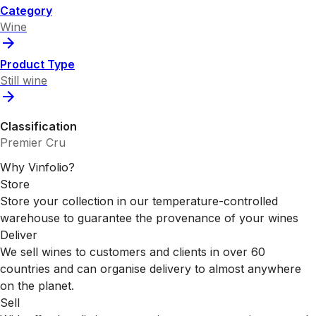
Category
Wine
Product Type
Still wine
Classification
Premier Cru
Why Vinfolio?
Store
Store your collection in our temperature-controlled
warehouse to guarantee the provenance of your wines
Deliver
We sell wines to customers and clients in over 60
countries and can organise delivery to almost anywhere
on the planet.
Sell