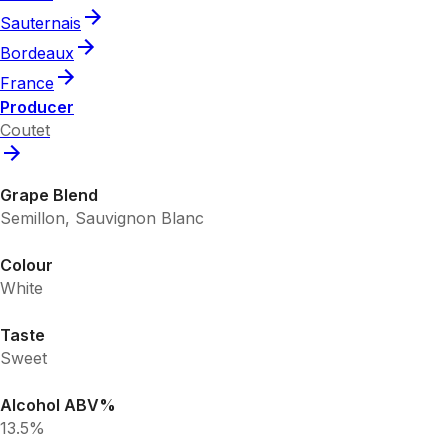
Sauternais
Bordeaux
France
Producer
Coutet
Grape Blend
Semillon, Sauvignon Blanc
Colour
White
Taste
Sweet
Alcohol ABV%
13.5%