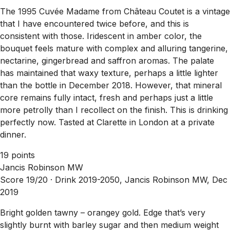
The 1995 Cuvée Madame from Château Coutet is a vintage
that I have encountered twice before, and this is
consistent with those. Iridescent in amber color, the
bouquet feels mature with complex and alluring tangerine,
nectarine, gingerbread and saffron aromas. The palate
has maintained that waxy texture, perhaps a little lighter
than the bottle in December 2018. However, that mineral
core remains fully intact, fresh and perhaps just a little
more petrolly than I recollect on the finish. This is drinking
perfectly now. Tasted at Clarette in London at a private
dinner.
19 points
Jancis Robinson MW
Score 19/20 ·
Drink 2019-2050, Jancis Robinson MW, Dec
2019
Bright golden tawny – orangey gold. Edge that’s very
slightly burnt with barley sugar and then medium weight