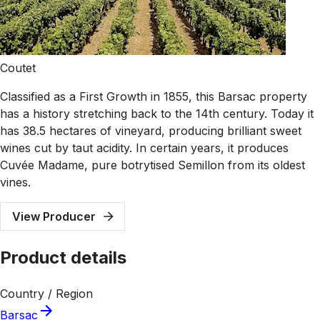
Coutet
Classified as a First Growth in 1855, this Barsac property
has a history stretching back to the 14th century. Today it
has 38.5 hectares of vineyard, producing brilliant sweet
wines cut by taut acidity. In certain years, it produces
Cuvée Madame, pure botrytised Semillon from its oldest
vines.
View Producer
Product details
Country / Region
Barsac