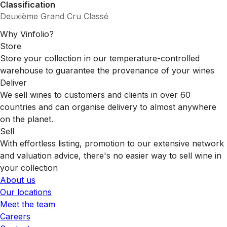
Classification
Deuxième Grand Cru Classé
Why Vinfolio?
Store
Store your collection in our temperature-controlled
warehouse to guarantee the provenance of your wines
Deliver
We sell wines to customers and clients in over 60
countries and can organise delivery to almost anywhere
on the planet.
Sell
With effortless listing, promotion to our extensive network
and valuation advice, there's no easier way to sell wine in
your collection
About us
Our locations
Meet the team
Careers