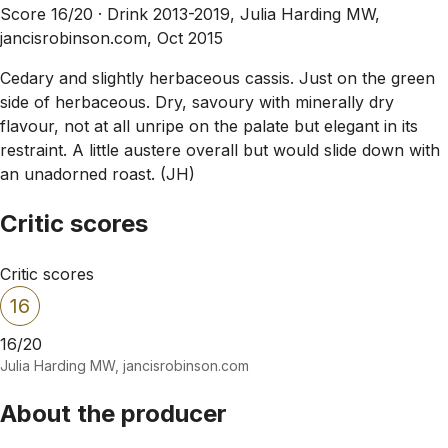
Score 16/20 ·
Drink 2013-2019, Julia Harding MW,
jancisrobinson.com, Oct 2015
Cedary and slightly herbaceous cassis. Just on the green
side of herbaceous. Dry, savoury with minerally dry
flavour, not at all unripe on the palate but elegant in its
restraint. A little austere overall but would slide down with
an unadorned roast. (JH)
Critic scores
Critic scores
16
16/20
Julia Harding MW, jancisrobinson.com
About the producer