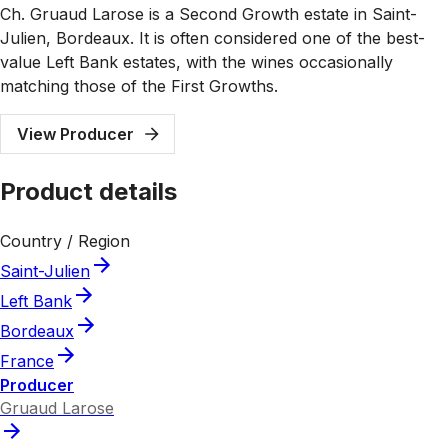
Ch. Gruaud Larose is a Second Growth estate in Saint-
Julien, Bordeaux. It is often considered one of the best-
value Left Bank estates, with the wines occasionally
matching those of the First Growths.
View Producer
Product details
Country / Region
Saint-Julien
Left Bank
Bordeaux
France
Producer
Gruaud Larose