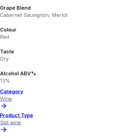
Grape Blend
Cabernet Sauvignon, Merlot
Colour
Red
Taste
Dry
Alcohol ABV%
13%
Category
Wine
Product Type
Still wine