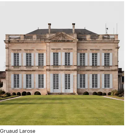
Gruaud Larose