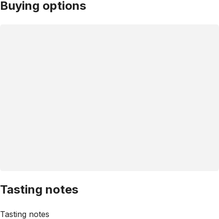
Buying options
Tasting notes
Tasting notes