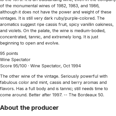
of the monumental wines of 1982, 1983, and 1986,
although it does not have the power and weight of these
vintages. It is still very dark ruby/purple-colored. The
aromatics suggest ripe cassis fruit, spicy vanillin oakiness,
and violets. On the palate, the wine is medium-bodied,
concentrated, tannic, and extremely long. It is just
beginning to open and evolve.
95 points
Wine Spectator
Score 95/100 ·
Wine Spectator, Oct 1994
The other wine of the vintage. Seriously powerful with
fabulous color and mint, cassis and berry aromas and
flavors. Has a full body and is tannic; still needs time to
come around. Better after 1997. -- The Bordeaux 50.
About the producer