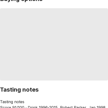
Tasting notes
Tasting notes
Score 91/100 ·
Drink 1996-2015, Robert Parker, Jan 1998