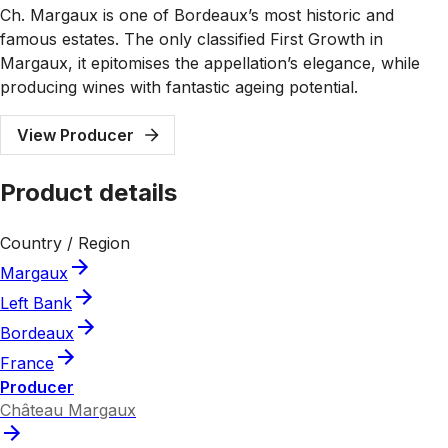
Ch. Margaux is one of Bordeaux’s most historic and
famous estates. The only classified First Growth in
Margaux, it epitomises the appellation’s elegance, while
producing wines with fantastic ageing potential.
View Producer
Product details
Country / Region
Margaux
Left Bank
Bordeaux
France
Producer
Château Margaux