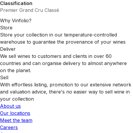
Classification
Premier Grand Cru Classé
Why Vinfolio?
Store
Store your collection in our temperature-controlled
warehouse to guarantee the provenance of your wines
Deliver
We sell wines to customers and clients in over 60
countries and can organise delivery to almost anywhere
on the planet.
Sell
With effortless listing, promotion to our extensive network
and valuation advice, there's no easier way to sell wine in
your collection
About us
Our locations
Meet the team
Careers