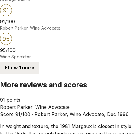
91
91/100
Robert Parker, Wine Advocate
95
95/100
Wine Spectator
Show 1 more
More reviews and scores
91 points
Robert Parker, Wine Advocate
Score 91/100 ·
Robert Parker, Wine Advocate, Dec 1996
In weight and texture, the 1981 Margaux is closest in style
to the 1979. It is an outstanding wine, even in the company