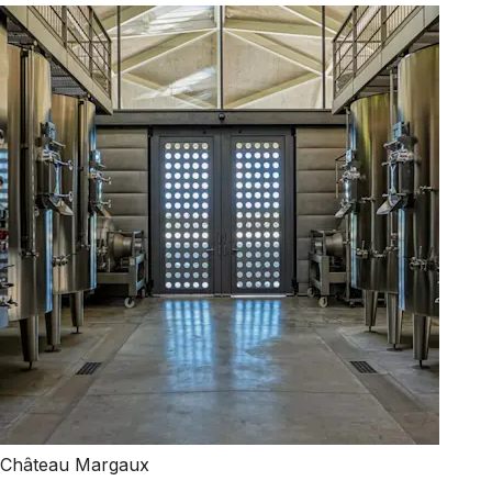
Château Margaux