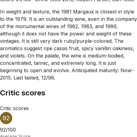
In weight and texture, the 1981 Margaux is closest in style
to the 1979. It is an outstanding wine, even in the company
of the monumental wines of 1982, 1983, and 1986,
although it does not have the power and weight of these
vintages. It is still very dark ruby/purple-colored. The
aromatics suggest ripe cassis fruit, spicy vanillin oakiness,
and violets. On the palate, the wine is medium-bodied,
concentrated, tannic, and extremely long. It is just
beginning to open and evolve. Anticipated maturity: Now-
2015. Last tasted, 12/96.
Critic scores
Critic scores
92
92/100
Average Score