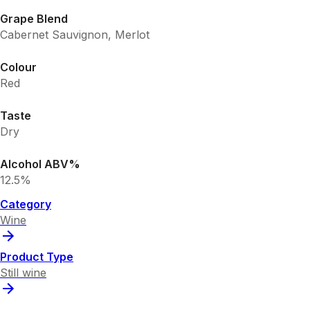
Grape Blend
Cabernet Sauvignon, Merlot
Colour
Red
Taste
Dry
Alcohol ABV%
12.5%
Category
Wine
Product Type
Still wine