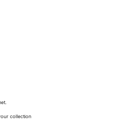
et.
your collection