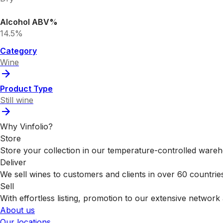
Alcohol ABV%
14.5%
Category
Wine
Product Type
Still wine
Why Vinfolio?
Store
Store your collection in our temperature-controlled ware
Deliver
We sell wines to customers and clients in over 60 countrie
Sell
With effortless listing, promotion to our extensive network 
About us
Our locations