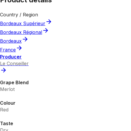
Country / Region
Bordeaux Supérieur
Bordeaux Régional
Bordeaux
France
Producer
Le Conseiller
Grape Blend
Merlot
Colour
Red
Taste
Dry