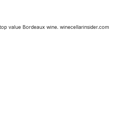
 top value Bordeaux wine. winecellarinsider.com