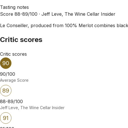
Tasting notes
Score 88-89/100 ·
Jeff Leve, The Wine Cellar Insider
Le Conseiller, produced from 100% Merlot combines black c
Critic scores
Critic scores
90
90/100
Average Score
89
88-89/100
Jeff Leve, The Wine Cellar Insider
91