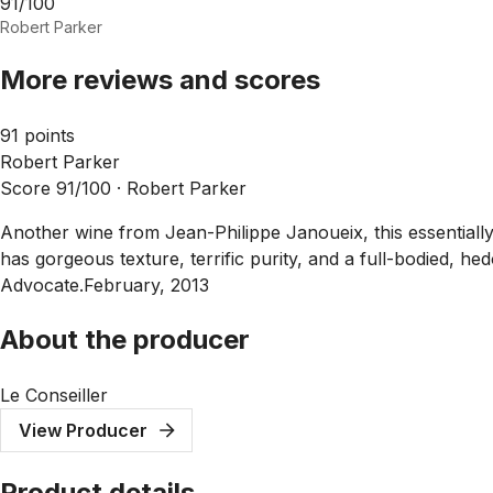
91/100
Robert Parker
More reviews and scores
91 points
Robert Parker
Score 91/100 ·
Robert Parker
Another wine from Jean-Philippe Janoueix, this essentially
has gorgeous texture, terrific purity, and a full-bodied, hedo
Advocate.February, 2013
About the producer
Le Conseiller
View Producer
Product details