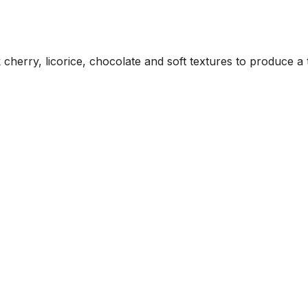
herry, licorice, chocolate and soft textures to produce a