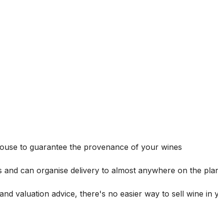
house to guarantee the provenance of your wines
s and can organise delivery to almost anywhere on the plan
and valuation advice, there's no easier way to sell wine in 