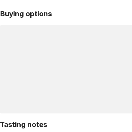
Buying options
Tasting notes