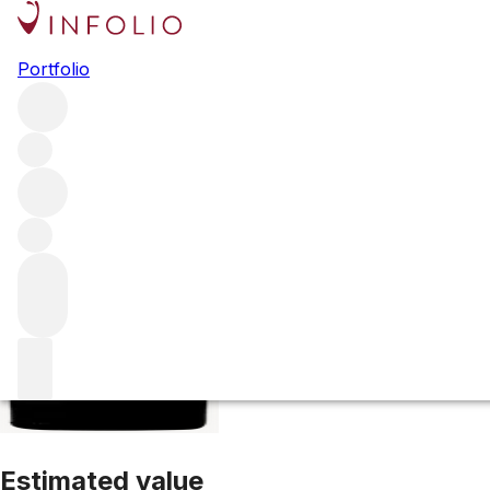
2010 La Conseill
Portfolio
Red
More from Le Conseiller
Bordeaux Supérieur
France
Av
Estimated value