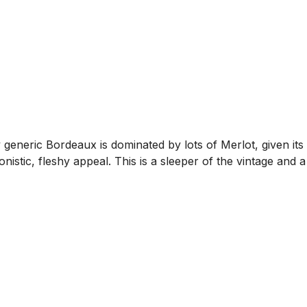
 generic Bordeaux is dominated by lots of Merlot, given it
nistic, fleshy appeal. This is a sleeper of the vintage and a 