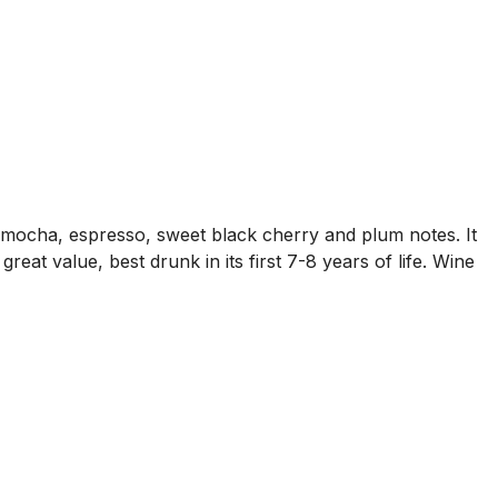
s mocha, espresso, sweet black cherry and plum notes. It
great value, best drunk in its first 7-8 years of life. Wine