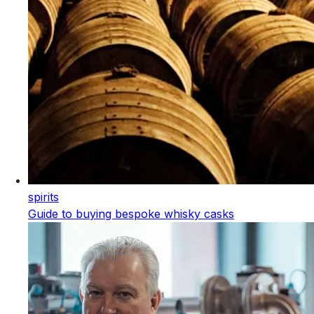
spirits
Guide to buying bespoke whisky casks