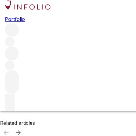
Browse all producers
Portfolio
Hudson Ranch
Filter
Please wait
We are preparing your content...
Related articles
Related articles