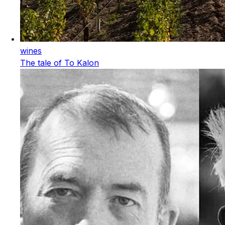
wines
The tale of To Kalon