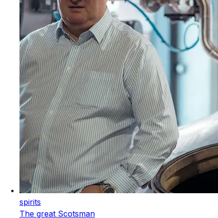
spirits
The great Scotsman