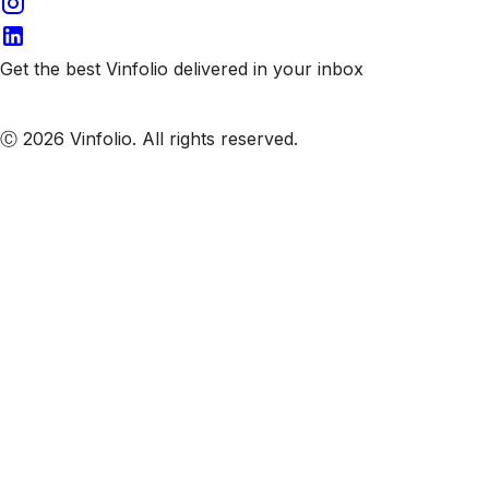
Get the best Vinfolio delivered in your inbox
Subscribe to our emails
Ⓒ 2026 Vinfolio. All rights reserved.