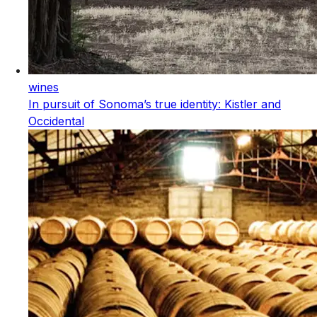
wines
In pursuit of Sonoma’s true identity: Kistler and
Occidental