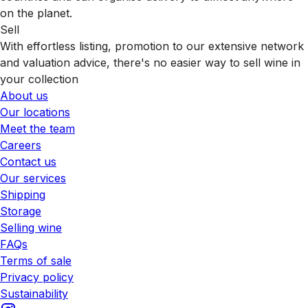
on the planet.
Sell
With effortless listing, promotion to our extensive network
and valuation advice, there's no easier way to sell wine in
your collection
About us
Our locations
Meet the team
Careers
Contact us
Our services
Shipping
Storage
Selling wine
FAQs
Terms of sale
Privacy policy
Sustainability