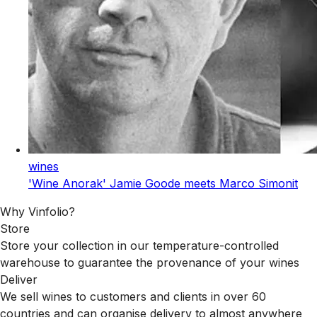
wines
'Wine Anorak' Jamie Goode meets Marco Simonit
Why Vinfolio?
Store
Store your collection in our temperature-controlled
warehouse to guarantee the provenance of your wines
Deliver
We sell wines to customers and clients in over 60
countries and can organise delivery to almost anywhere