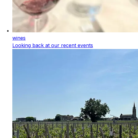
wines
Looking back at our recent events