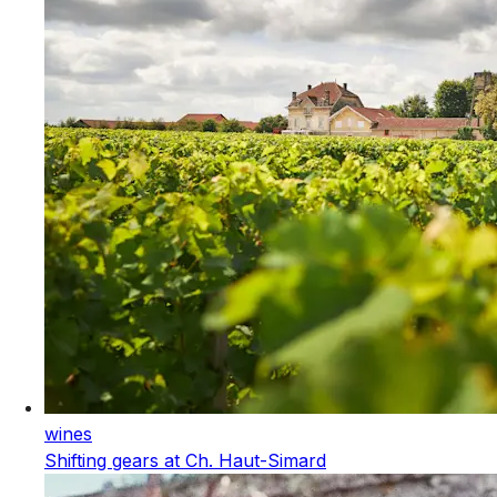
wines
Shifting gears at Ch. Haut-Simard