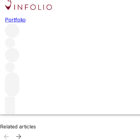
Browse all producers
Portfolio
Marston Family
Filter
Please wait
We are preparing your content...
Related articles
Related articles