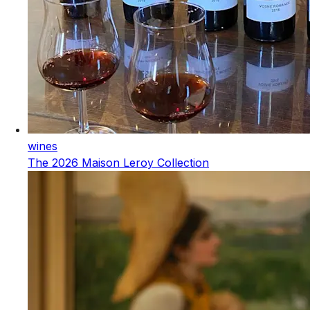
wines
The 2026 Maison Leroy Collection