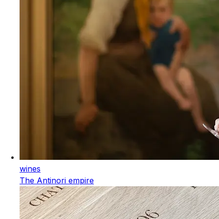
wines
The Antinori empire