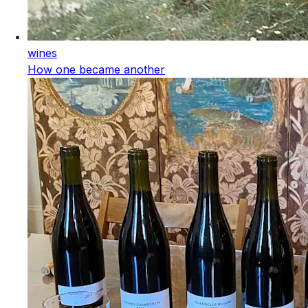
wines
How one became another