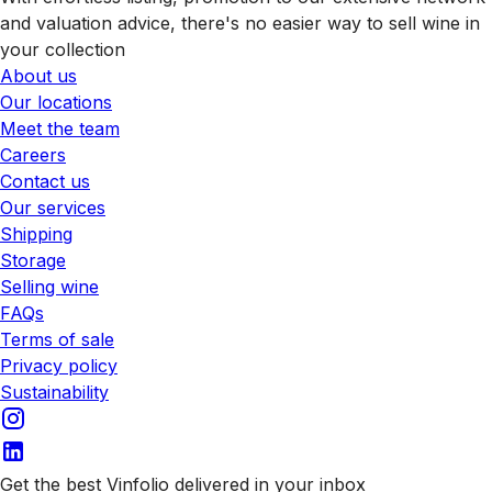
and valuation advice, there's no easier way to sell wine in
your collection
About us
Our locations
Meet the team
Careers
Contact us
Our services
Shipping
Storage
Selling wine
FAQs
Terms of sale
Privacy policy
Sustainability
Get the best Vinfolio delivered in your inbox