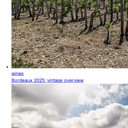
wines
Bordeaux 2025: vintage overview