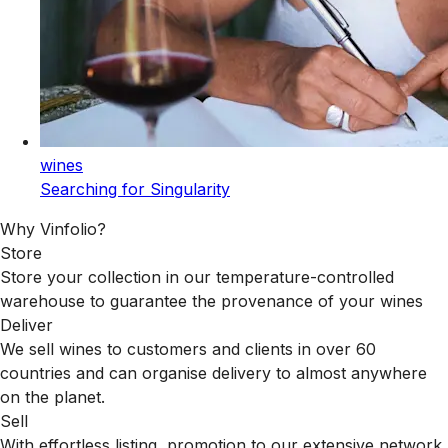
wines
Searching for Singularity
Why Vinfolio?
Store
Store your collection in our temperature-controlled
warehouse to guarantee the provenance of your wines
Deliver
We sell wines to customers and clients in over 60
countries and can organise delivery to almost anywhere
on the planet.
Sell
With effortless listing, promotion to our extensive network