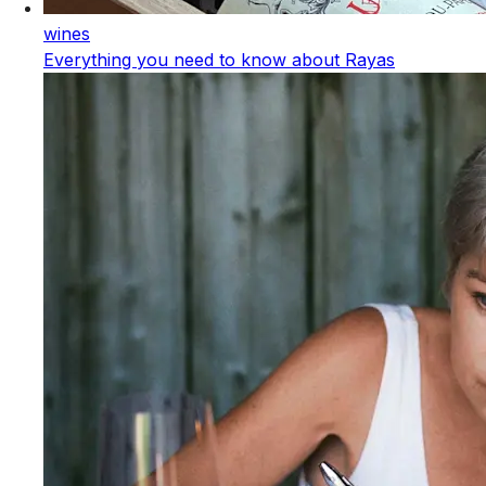
wines
Everything you need to know about Rayas