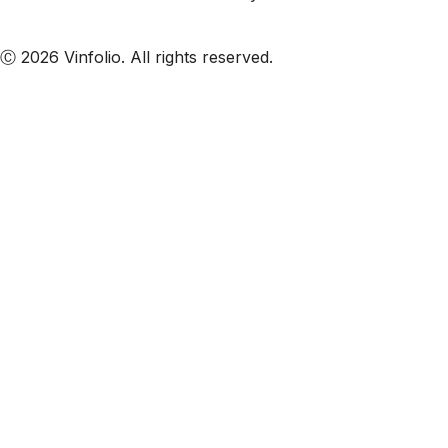
Subscribe to our emails
Ⓒ 2026 Vinfolio. All rights reserved.