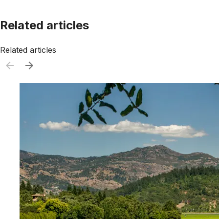
Related articles
Related articles