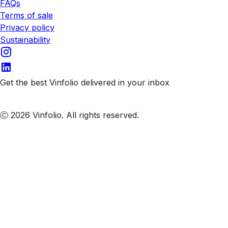
FAQs
Terms of sale
Privacy policy
Sustainability
Get the best Vinfolio delivered in your inbox
Subscribe to our emails
Ⓒ 2026 Vinfolio. All rights reserved.