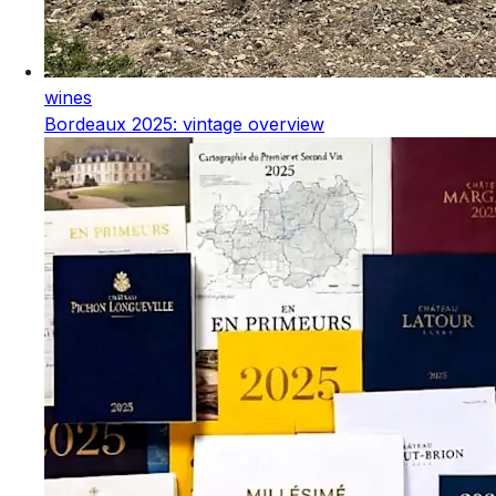
wines
Bordeaux 2025: vintage overview