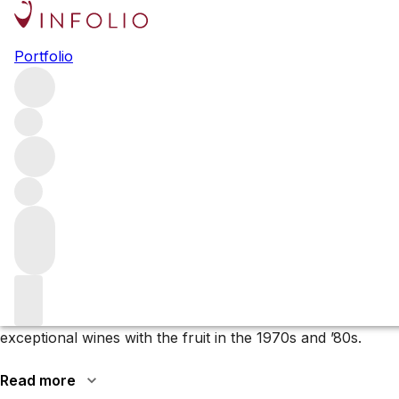
Browse all producers
Portfolio
Eisele Vineyard
Eisele Vineyard is one of Napa’s oldest properties, first
planted in the 1880s. Today owned by François Pinault of
Ch. Latour, it is known for its top Cabernet Sauvignon, as
well as the unique Sauvignon Blanc.
More about Eisele Vineyard
Milton and Barbara Eisele bought the site in 1969 and gave
the vineyard its name, with producers such as
Ridge
Vineyards
(only in 1971) and
Joseph Phelps
making
exceptional wines with the fruit in the 1970s and ’80s.
Read more