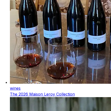
wines
The 2026 Maison Leroy Collection