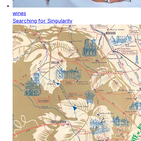
wines
Searching for Singularity