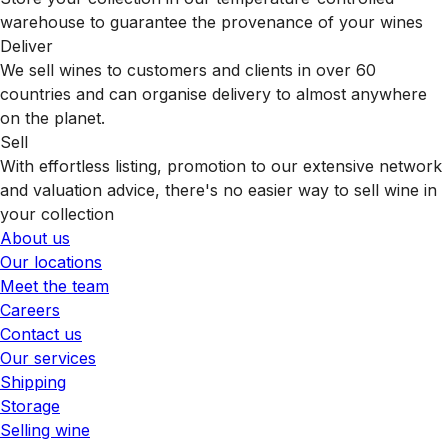
warehouse to guarantee the provenance of your wines
Deliver
We sell wines to customers and clients in over 60
countries and can organise delivery to almost anywhere
on the planet.
Sell
With effortless listing, promotion to our extensive network
and valuation advice, there's no easier way to sell wine in
your collection
About us
Our locations
Meet the team
Careers
Contact us
Our services
Shipping
Storage
Selling wine