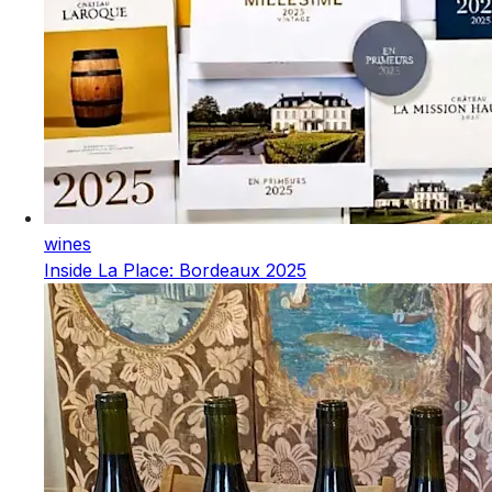
wines
Inside La Place: Bordeaux 2025