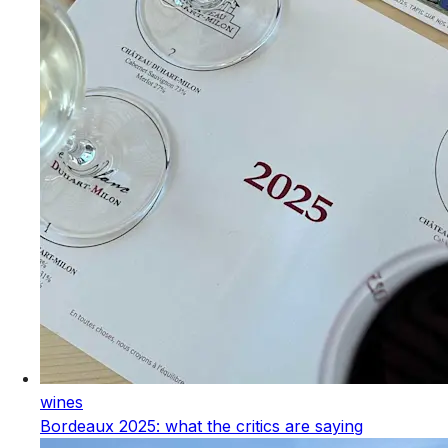
wines
Bordeaux 2025: what the critics are saying