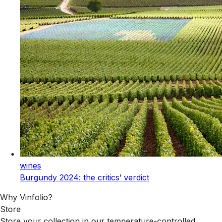
wines
Burgundy 2024: the critics’ verdict
Why Vinfolio?
Store
Store your collection in our temperature-controlled