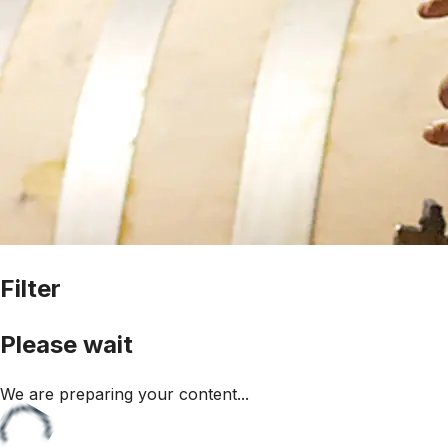
Filter
Please wait
We are preparing your content...