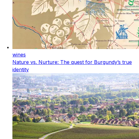
wines
Nature vs. Nurture: The quest for Burgundy’s true
identity