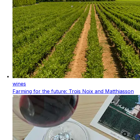
wines
Farming for the future: Trois Noix and Matthiasson