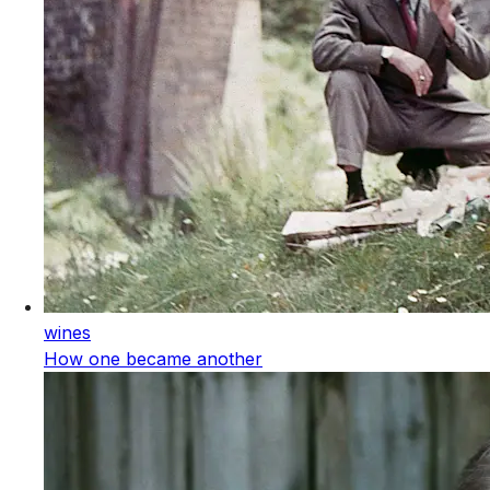
wines
How one became another