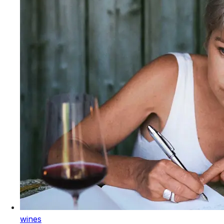
wines