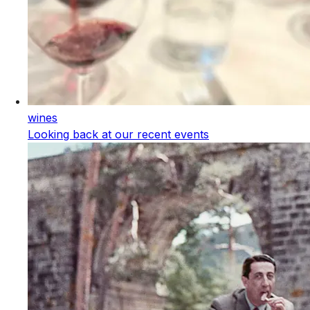
wines
Looking back at our recent events