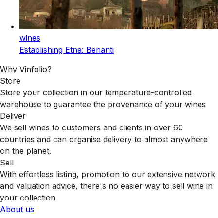
wines
Establishing Etna: Benanti
Why Vinfolio?
Store
Store your collection in our temperature-controlled
warehouse to guarantee the provenance of your wines
Deliver
We sell wines to customers and clients in over 60
countries and can organise delivery to almost anywhere
on the planet.
Sell
With effortless listing, promotion to our extensive network
and valuation advice, there's no easier way to sell wine in
your collection
About us