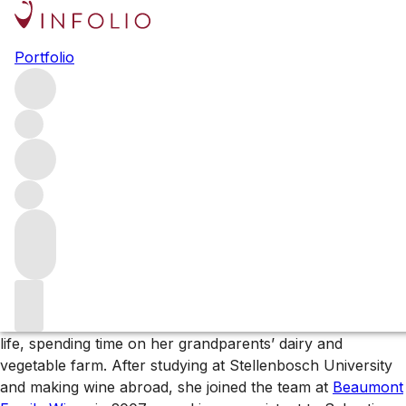
Browse all producers
Portfolio
Momento
Marelise Niemann’s Momento project is among South
Africa’s most exciting. Named Tim Atkin MW’s Young
Winemaker of the Year in 2023, Niemann farms old-vine
parcels in Bot River and the Swartland, focusing on
Grenache and crafting site-expressive wines that belong
on the world stage.
More about Momento
Marelise Niemann was introduced to farming early on in
life, spending time on her grandparents’ dairy and
vegetable farm. After studying at Stellenbosch University
and making wine abroad, she joined the team at
Beaumont