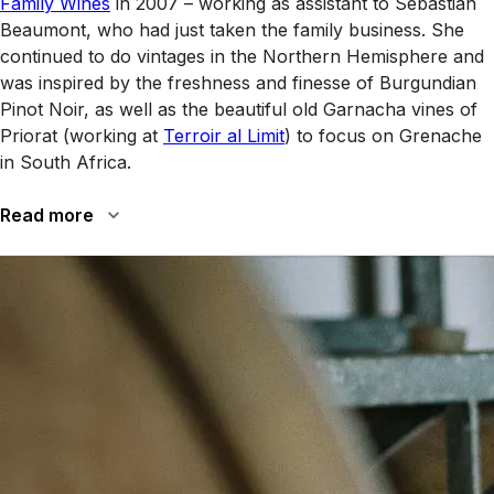
Family Wines
in 2007 – working as assistant to Sebastian
Beaumont, who had just taken the family business. She
continued to do vintages in the Northern Hemisphere and
was inspired by the freshness and finesse of Burgundian
Pinot Noir, as well as the beautiful old Garnacha vines of
Priorat (working at
Terroir al Limit
) to focus on Grenache
in South Africa.
Read more