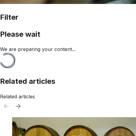
Filter
Please wait
We are preparing your content...
Related articles
Related articles