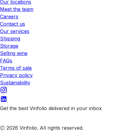
Our locations
Meet the team
Careers
Contact us
Our services
Shipping
Storage
Selling wine
FAQs
Terms of sale
Privacy policy
Sustainability
Get the best Vinfolio delivered in your inbox
Subscribe to our emails
Ⓒ 2026 Vinfolio. All rights reserved.