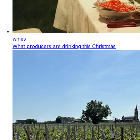
wines
What producers are drinking this Christmas