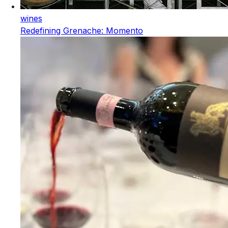
wines
Redefining Grenache: Momento