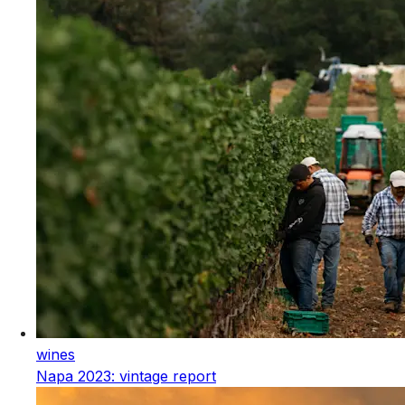
wines
Napa 2023: vintage report