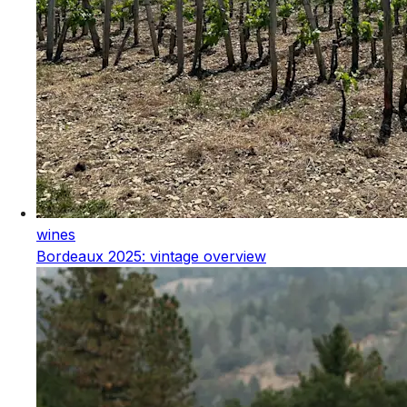
wines
Bordeaux 2025: vintage overview