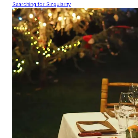
Searching for Singularity