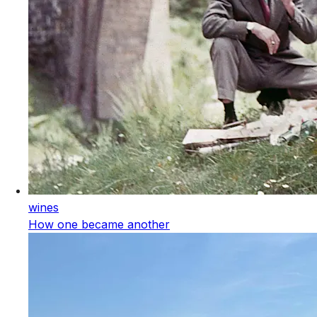
wines
How one became another