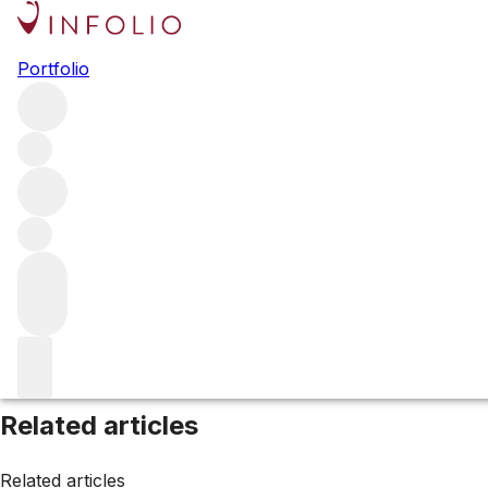
Browse all producers
Portfolio
Bruno Clair
Filter
Please wait
We are preparing your content...
Related articles
Related articles