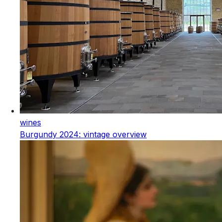
wines
Burgundy 2024: vintage overview