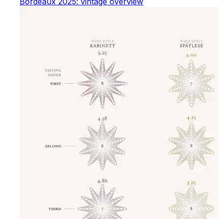
Bordeaux 2025: vintage overview