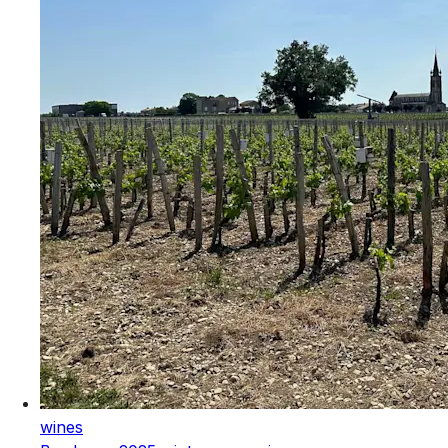
wines