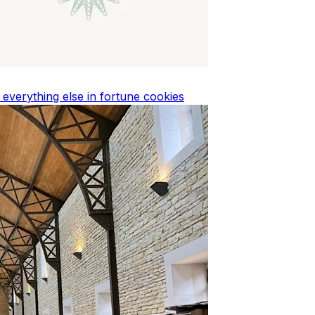
d everything else in fortune cookies