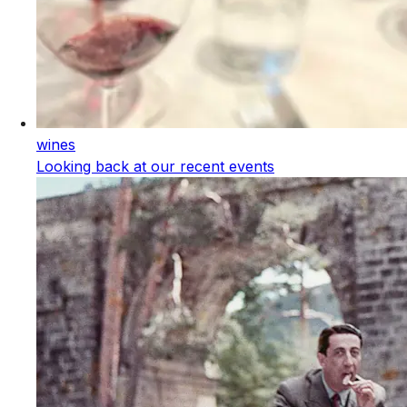
wines
Looking back at our recent events