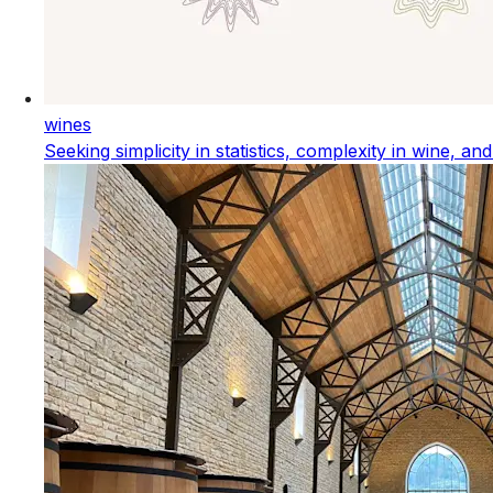
wines
Seeking simplicity in statistics, complexity in wine, an