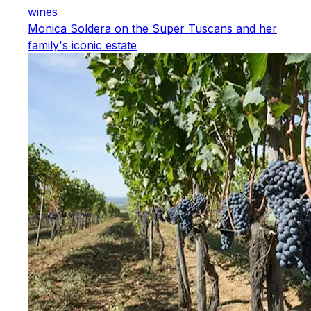
wines
Monica Soldera on the Super Tuscans and her
family's iconic estate