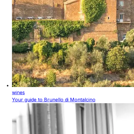
wines
Your guide to Brunello di Montalcino