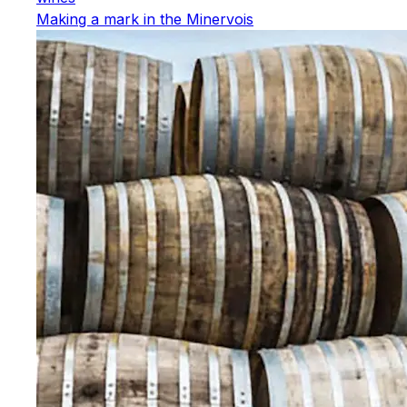
Making a mark in the Minervois