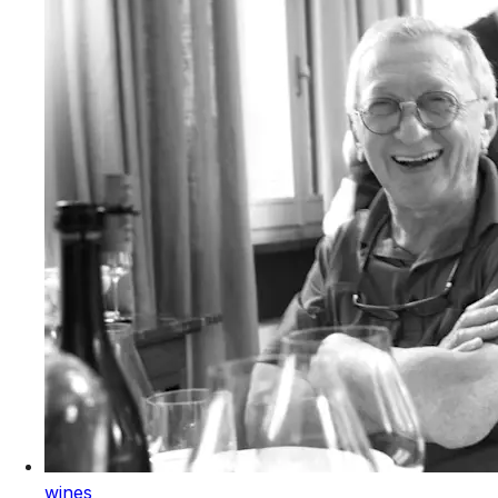
wines