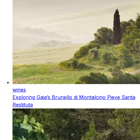
wines
Exploring Gaja’s Brunello di Montalcino Pieve Santa
Restituta