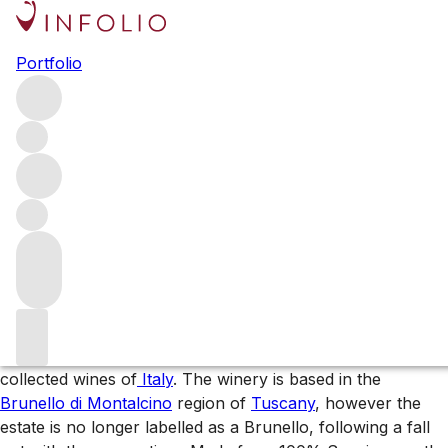
Browse all producers
Portfolio
Soldera
Soldera is one of the most highly rated, fiercely collected
wines of Italy. The winery is based in the Brunello di
Montalcino, however the estate is no longer labelled as a
Brunello, following a fall out with the consortium. Made
from 100% Sangiovese, the wine is currently bottled as a
Toscana IGT.
About the producer
Soldera is one of the most highly rated and fiercely
collected wines of
Italy
. The winery is based in the
Brunello di Montalcino
region of
Tuscany
, however the
estate is no longer labelled as a Brunello, following a fall