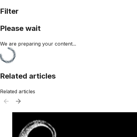
Filter
Please wait
We are preparing your content...
Related articles
Related articles