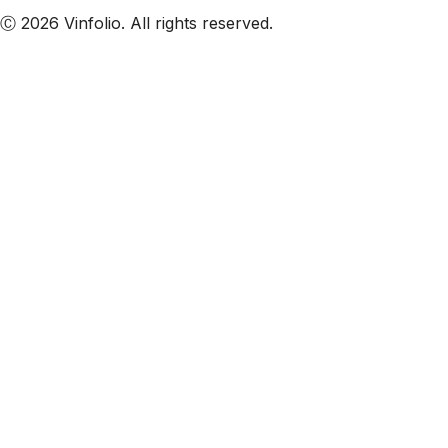
Ⓒ 2026 Vinfolio. All rights reserved.