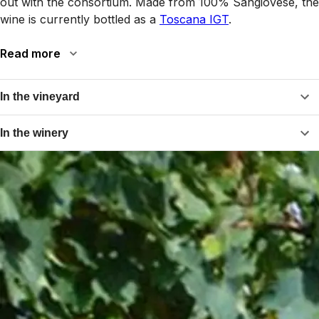
out with the consortium. Made from 100% Sangiovese, the
wine is currently bottled as a
Toscana IGT
.
Read more
In the vineyard
In the winery