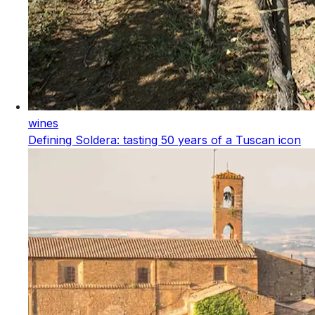
wines
Defining Soldera: tasting 50 years of a Tuscan icon