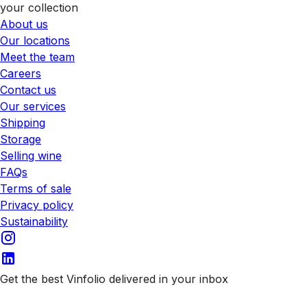
your collection
About us
Our locations
Meet the team
Careers
Contact us
Our services
Shipping
Storage
Selling wine
FAQs
Terms of sale
Privacy policy
Sustainability
Get the best Vinfolio delivered in your inbox
Subscribe to our emails