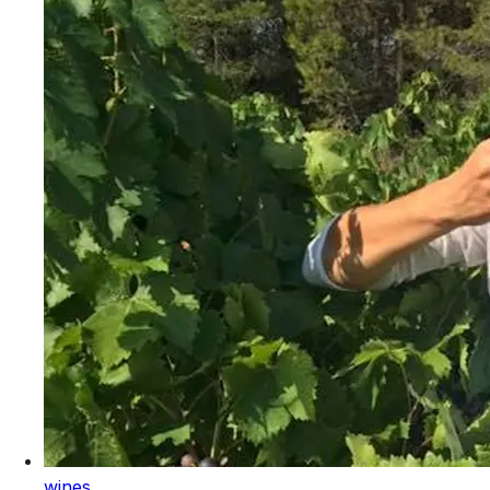
wines