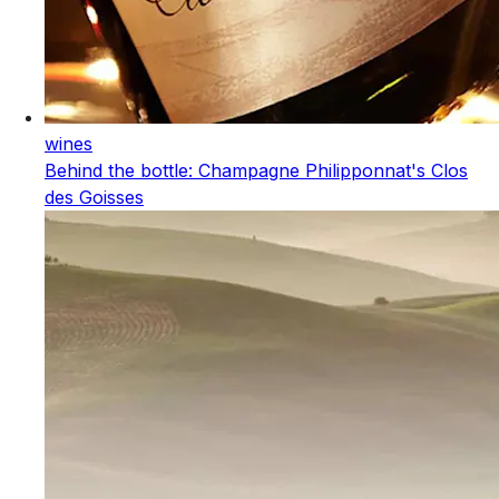
wines
Behind the bottle: Champagne Philipponnat's Clos
des Goisses