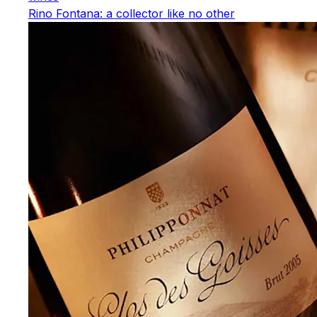
Rino Fontana: a collector like no other