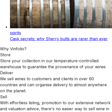
spirits
Cask secrets: why Sherry butts are rarer than ever
Why Vinfolio?
Store
Store your collection in our temperature-controlled
warehouse to guarantee the provenance of your wines
Deliver
We sell wines to customers and clients in over 60
countries and can organise delivery to almost anywhere
on the planet.
Sell
With effortless listing, promotion to our extensive network
and valuation advice, there's no easier way to sell wine in