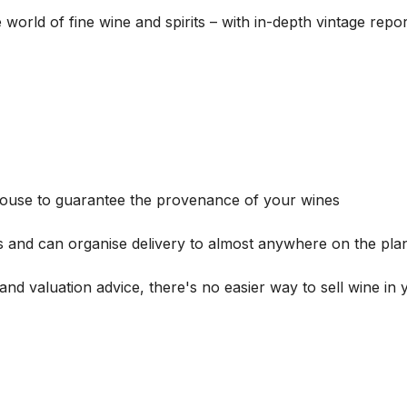
he world of fine wine and spirits – with in-depth vintage re
house to guarantee the provenance of your wines
s and can organise delivery to almost anywhere on the plan
and valuation advice, there's no easier way to sell wine in 