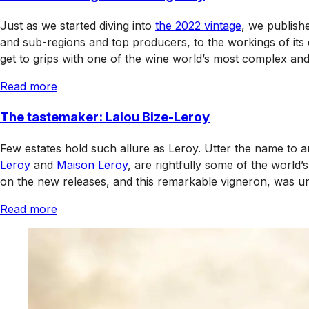
Just as we started diving into
the 2022 vintage
, we publish
and sub-regions and top producers, to the workings of its c
get to grips with one of the wine world’s most complex an
Read more
The tastemaker: Lalou Bize-Leroy
Few estates hold such allure as Leroy. Utter the name to an
Leroy
and
Maison Leroy
, are rightfully some of the world’
on the new releases, and this remarkable vigneron, was un
Read more