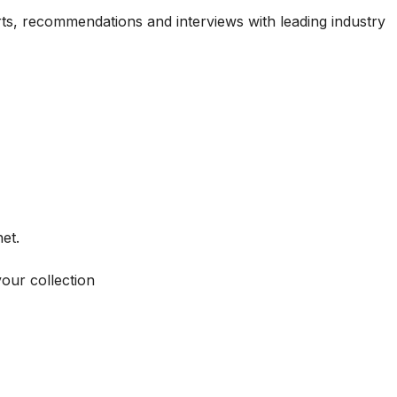
ports, recommendations and interviews with leading industry
et.
your collection