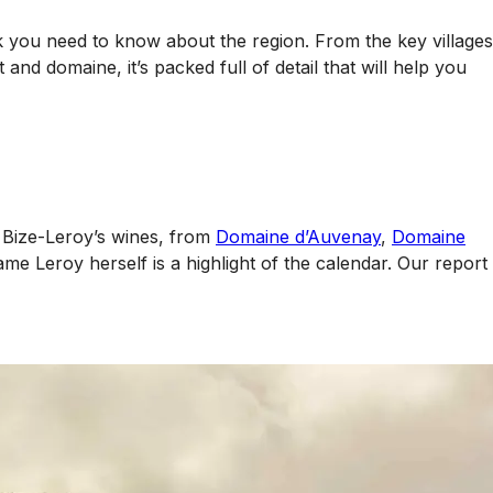
k you need to know about the region. From the key villages
nd domaine, it’s packed full of detail that will help you
u Bize-Leroy’s wines, from
Domaine d’Auvenay
,
Domaine
ame Leroy herself is a highlight of the calendar. Our report