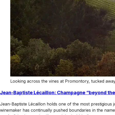
Looking across the vines at Promontory, tucked away 
Jean-Baptiste Lécaillon: Champagne “beyond the
Jean-Baptiste Lécaillon holds one of the most prestigious 
winemaker has continually pushed boundaries in the name o