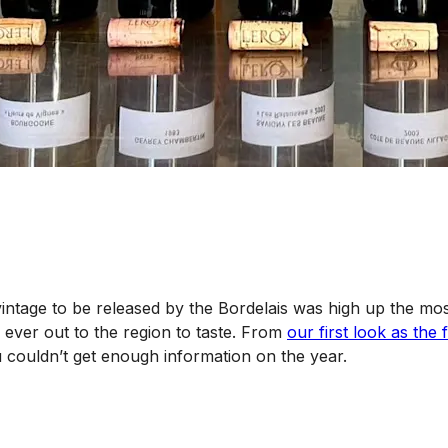
t vintage to be released by the Bordelais was high up the mos
 ever out to the region to taste. From
our first look as th
u couldn’t get enough information on the year.