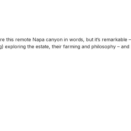
ture this remote Napa canyon in words, but it’s remarkable –
 exploring the estate, their farming and philosophy – and