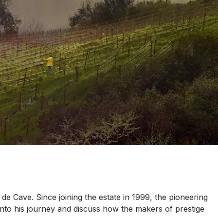
 de Cave. Since joining the estate in 1999, the pioneering
nto his journey and discuss how the makers of prestige