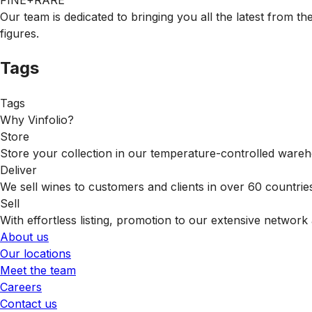
FINE+RARE
Our team is dedicated to bringing you all the latest from t
figures.
Tags
Tags
Why Vinfolio?
Store
Store your collection in our temperature-controlled ware
Deliver
We sell wines to customers and clients in over 60 countrie
Sell
With effortless listing, promotion to our extensive network 
About us
Our locations
Meet the team
Careers
Contact us