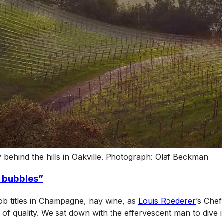
behind the hills in Oakville. Photograph: Olaf Beckman
 bubbles”
job titles in Champagne, nay wine, as
Louis Roederer
’s Chef
f quality. We sat down with the effervescent man to dive i