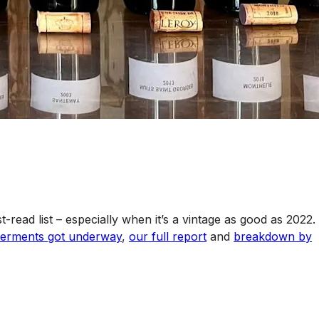
t-read list – especially when it’s a vintage as good as 2022.
e ferments got underway
,
our full report
and
breakdown by