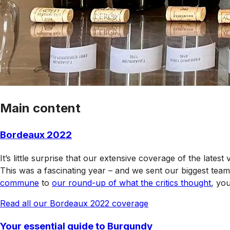
Main content
Bordeaux 2022
It’s little surprise that our extensive coverage of the lates
This was a fascinating year – and we sent our biggest team
commune
to
our round-up of what the critics thought
, yo
Read all our Bordeaux 2022 coverage
Your essential guide to Burgundy