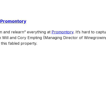
d Promontory
rn and relearn” everything at
Promontory
. It’s hard to cap
h Will and Cory Empting (Managing Director of Winegrowing)
this fabled property.