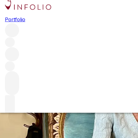
The biggest stori
Portfolio
We are always on the hunt for the most interesting stories
new vintages to essential guides and much more. But, of e