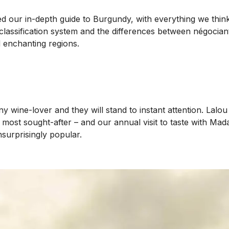
ed our in-depth guide to Burgundy, with everything we thin
lassification system and the differences between négociant a
d enchanting regions.
y wine-lover and they will stand to instant attention. Lalo
s most sought-after – and our annual visit to taste with Mad
surprisingly popular.