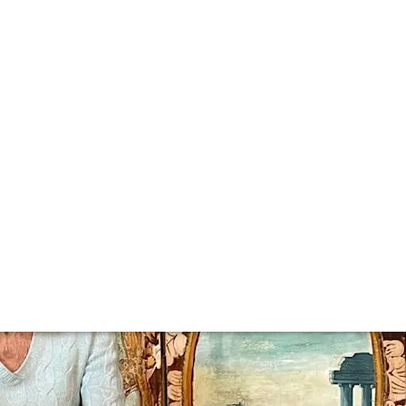
es of 2023
 in wine and spirits. In 2023, we brought you everything fr
verything we published this year, these were the most popu