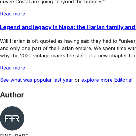
cuvée Cristal are going “beyond the bubbles”.
Read more
Legend and legacy in Napa: the Harlan family an
Will Harlan is oft-quoted as having said they had to “unlea
and only one part of the Harlan empire. We spent time wit
why the 2020 vintage marks the start of a new chapter for 
Read more
See what was popular last year
or
explore more Editorial
Author