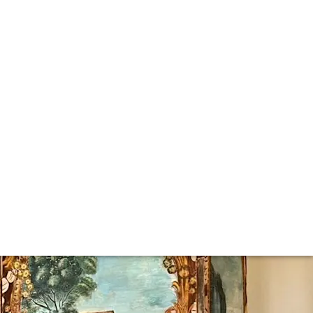
om interviews with industry icons and in-depth reports on
lar