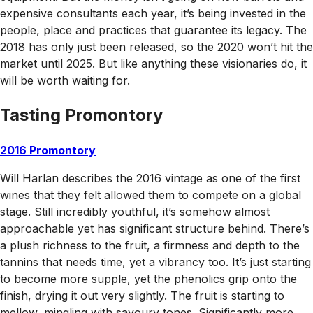
expensive consultants each year, it’s being invested in the
people, place and practices that guarantee its legacy. The
2018 has only just been released, so the 2020 won’t hit the
market until 2025. But like anything these visionaries do, it
will be worth waiting for.
Tasting Promontory
2016 Promontory
Will Harlan describes the 2016 vintage as one of the first
wines that they felt allowed them to compete on a global
stage. Still incredibly youthful, it’s somehow almost
approachable yet has significant structure behind. There’s
a plush richness to the fruit, a firmness and depth to the
tannins that needs time, yet a vibrancy too. It’s just starting
to become more supple, yet the phenolics grip onto the
finish, drying it out very slightly. The fruit is starting to
mellow, mingling with savoury tones. Significantly more