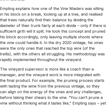
Empting explains how one of the Vine Masters was sitting
in his block on a break, looking up at a tree, and realised
that trees naturally find their balance by dividing the
diameter of their trunk fairly at each divide – only if there is
sufficient girth will it split. He took this concept and pruned
his block accordingly, only leaving multiple shoots where
the vine could handle it. In the dry 2020 vintage, his vines
were the only ones that reached the top wire (of the
trellis), with the others all struggling. His methodology was
rapidly implemented throughout the vineyard.
The vineyard supervisor is more like a coach than a
manager, and the vineyard work is more integrated with
the final product. For example, the pruning process starts
with tasting the wine from the previous vintage, so they
can align on the energy of the vines and any challenges,
before taking their shears to the vine. “You can’t prune a
vine without thinking what it tastes like,” Empting says – yet