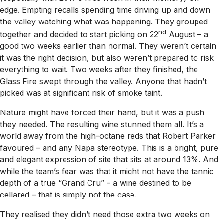
edge. Empting recalls spending time driving up and down
the valley watching what was happening. They grouped
nd
together and decided to start picking on 22
August – a
good two weeks earlier than normal. They weren’t certain
it was the right decision, but also weren’t prepared to risk
everything to wait. Two weeks after they finished, the
Glass Fire swept through the valley. Anyone that hadn’t
picked was at significant risk of smoke taint.
Nature might have forced their hand, but it was a push
they needed. The resulting wine stunned them all. It’s a
world away from the high-octane reds that Robert Parker
favoured – and any Napa stereotype. This is a bright, pure
and elegant expression of site that sits at around 13%. And
while the team’s fear was that it might not have the tannic
depth of a true “Grand Cru” – a wine destined to be
cellared – that is simply not the case.
They realised they didn’t need those extra two weeks on