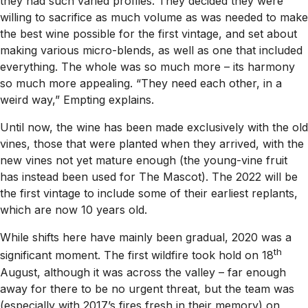
they had such varied profiles. They decided they were
willing to sacrifice as much volume as was needed to make
the best wine possible for the first vintage, and set about
making various micro-blends, as well as one that included
everything. The whole was so much more – its harmony
so much more appealing. “They need each other, in a
weird way,” Empting explains.
Until now, the wine has been made exclusively with the old
vines, those that were planted when they arrived, with the
new vines not yet mature enough (the young-vine fruit
has instead been used for The Mascot). The 2022 will be
the first vintage to include some of their earliest replants,
which are now 10 years old.
While shifts here have mainly been gradual, 2020 was a
th
significant moment. The first wildfire took hold on 18
August, although it was across the valley – far enough
away for there to be no urgent threat, but the team was
(especially with 2017’s fires fresh in their memory) on