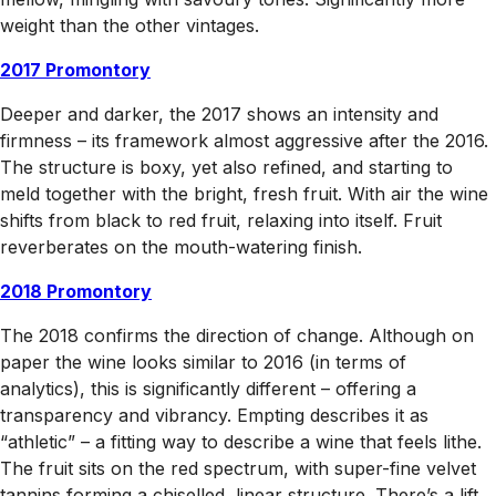
weight than the other vintages.
2017 Promontory
Deeper and darker, the 2017 shows an intensity and
firmness – its framework almost aggressive after the 2016.
The structure is boxy, yet also refined, and starting to
meld together with the bright, fresh fruit. With air the wine
shifts from black to red fruit, relaxing into itself. Fruit
reverberates on the mouth-watering finish.
2018 Promontory
The 2018 confirms the direction of change. Although on
paper the wine looks similar to 2016 (in terms of
analytics), this is significantly different – offering a
transparency and vibrancy. Empting describes it as
“athletic” – a fitting way to describe a wine that feels lithe.
The fruit sits on the red spectrum, with super-fine velvet
tannins forming a chiselled, linear structure. There’s a lift