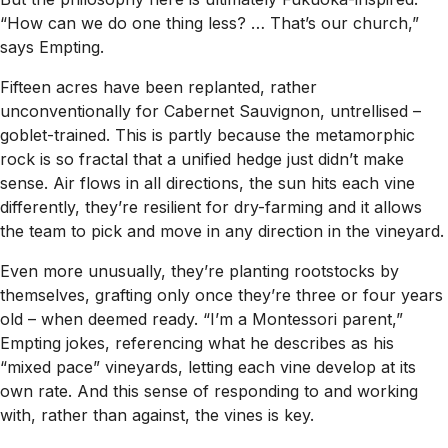
“How can we do one thing less? … That’s our church,”
says Empting.
Fifteen acres have been replanted, rather
unconventionally for Cabernet Sauvignon, untrellised –
goblet-trained. This is partly because the metamorphic
rock is so fractal that a unified hedge just didn’t make
sense. Air flows in all directions, the sun hits each vine
differently, they’re resilient for dry-farming and it allows
the team to pick and move in any direction in the vineyard.
Even more unusually, they’re planting rootstocks by
themselves, grafting only once they’re three or four years
old – when deemed ready. “I’m a Montessori parent,”
Empting jokes, referencing what he describes as his
“mixed pace” vineyards, letting each vine develop at its
own rate. And this sense of responding to and working
with, rather than against, the vines is key.