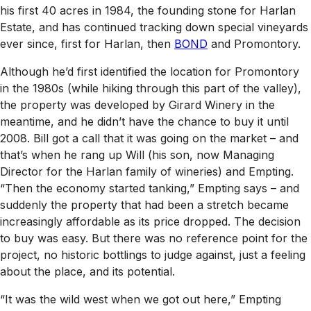
his first 40 acres in 1984, the founding stone for Harlan
Estate, and has continued tracking down special vineyards
ever since, first for Harlan, then
BOND
and Promontory.
Although he’d first identified the location for Promontory
in the 1980s (while hiking through this part of the valley),
the property was developed by Girard Winery in the
meantime, and he didn’t have the chance to buy it until
2008. Bill got a call that it was going on the market – and
that’s when he rang up Will (his son, now Managing
Director for the Harlan family of wineries) and Empting.
“Then the economy started tanking,” Empting says – and
suddenly the property that had been a stretch became
increasingly affordable as its price dropped. The decision
to buy was easy. But there was no reference point for the
project, no historic bottlings to judge against, just a feeling
about the place, and its potential.
“It was the wild west when we got out here,” Empting