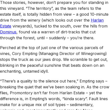
Those stories, however, don’t prepare you for standing in
this vineyard. “The territory”, as the team refers to the
estate itself, is totally hidden from view – a good 10-minute
drive from the winery (which looks out over the
Harlan
Estate
vineyards), tucked to the south, over the hills from
Dominus
, found via a warren of dirt-tracks that cut
through the forest, until – suddenly – you’re there.
Perched at the top of just one of the various parcels of
vines, Cory Empting (Managing Director of Winegrowing)
stops the truck as our jaws drop. We scramble to get out,
blinking in the peaceful sunshine that beats down on an
enchanting, untamed idyll.
“There’s a quality to the silence out here,” Empting says –
breaking the quiet that we’ve been soaking in. As the crow
flies, Promontory isn’t far from Harlan Estate – yet the
difference is, in Empting’s words, “kinda scary”. Fault lines
make for a unique mix of soil types – sedimentary,