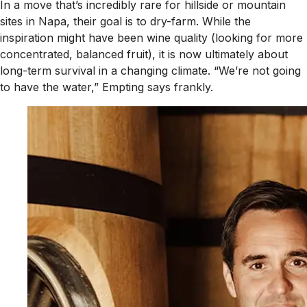
In a move that’s incredibly rare for hillside or mountain
sites in Napa, their goal is to dry-farm. While the
inspiration might have been wine quality (looking for more
concentrated, balanced fruit), it is now ultimately about
long-term survival in a changing climate. “We’re not going
to have the water,” Empting says frankly.