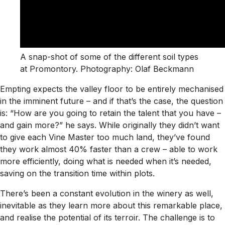
A snap-shot of some of the different soil types
at Promontory. Photography: Olaf Beckmann
Empting expects the valley floor to be entirely mechanised
in the imminent future – and if that’s the case, the question
is: “How are you going to retain the talent that you have –
and gain more?” he says. While originally they didn’t want
to give each Vine Master too much land, they’ve found
they work almost 40% faster than a crew – able to work
more efficiently, doing what is needed when it’s needed,
saving on the transition time within plots.
There’s been a constant evolution in the winery as well,
inevitable as they learn more about this remarkable place,
and realise the potential of its terroir. The challenge is to