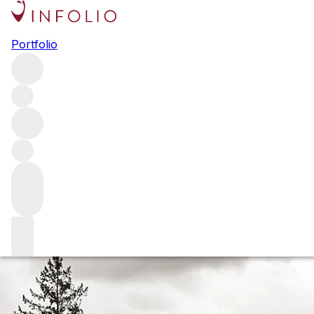
Legend and legacy in Napa:
Portfolio
the Harlan family and
Promontory
The Harlan family isn’t like other families. We spent time
with Will Harlan and Managing Director of Winegrowing
Cory Empting to talk about Promontory, the vision and
philosophy behind it – and why the 2020 vintage is a
pivotal moment in this special estate’s tale