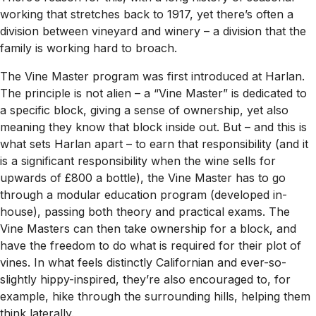
working that stretches back to 1917, yet there’s often a
division between vineyard and winery – a division that the
family is working hard to broach.
The Vine Master program was first introduced at Harlan.
The principle is not alien – a “Vine Master” is dedicated to
a specific block, giving a sense of ownership, yet also
meaning they know that block inside out. But – and this is
what sets Harlan apart – to earn that responsibility (and it
is a significant responsibility when the wine sells for
upwards of £800 a bottle), the Vine Master has to go
through a modular education program (developed in-
house), passing both theory and practical exams. The
Vine Masters can then take ownership for a block, and
have the freedom to do what is required for their plot of
vines. In what feels distinctly Californian and ever-so-
slightly hippy-inspired, they’re also encouraged to, for
example, hike through the surrounding hills, helping them
think laterally.