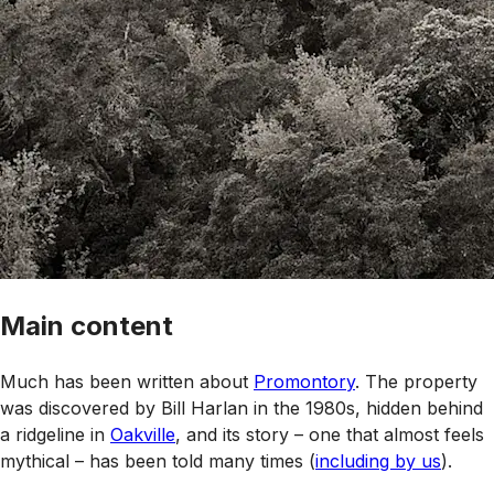
Main content
Much has been written about
Promontory
. The property
was discovered by Bill Harlan in the 1980s, hidden behind
a ridgeline in
Oakville
, and its story – one that almost feels
mythical – has been told many times (
including by us
).