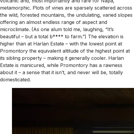
volcanic and, most importantly and rare for Napa,
metamorphic. Plots of vines are sparsely scattered across
the wild, forested mountains, the undulating, varied slopes
offering an almost endless range of aspect and
microclimate. (As one alum told me, laughing, “It’s
beautiful – but a total b**** to farm.”) The elevation is
higher than at Harlan Estate – with the lowest point at
Promontory the equivalent altitude of the highest point at
its sibling property – making it generally cooler. Harlan
Estate is manicured, while Promontory has a rawness
about it – a sense that it isn’t, and never will be, totally
domesticated.