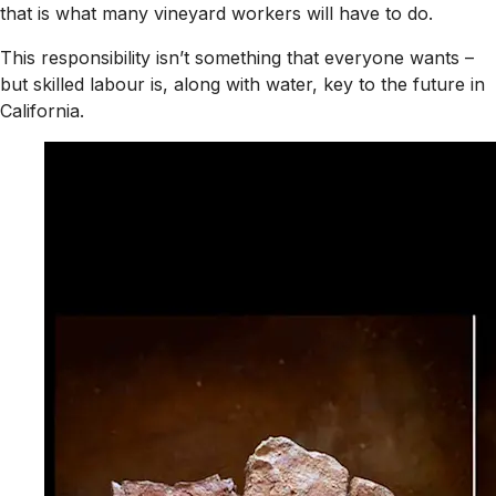
that is what many vineyard workers will have to do.
This responsibility isn’t something that everyone wants –
but skilled labour is, along with water, key to the future in
California.