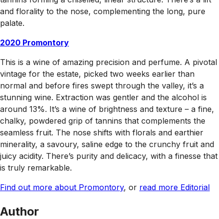
and florality to the nose, complementing the long, pure
palate.
2020 Promontory
This is a wine of amazing precision and perfume. A pivotal
vintage for the estate, picked two weeks earlier than
normal and before fires swept through the valley, it’s a
stunning wine. Extraction was gentler and the alcohol is
around 13%. It’s a wine of brightness and texture – a fine,
chalky, powdered grip of tannins that complements the
seamless fruit. The nose shifts with florals and earthier
minerality, a savoury, saline edge to the crunchy fruit and
juicy acidity. There’s purity and delicacy, with a finesse that
is truly remarkable.
Find out more about Promontory
, or
read more Editorial
Author