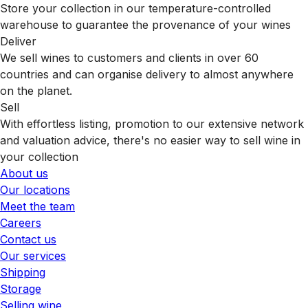
Store your collection in our temperature-controlled
warehouse to guarantee the provenance of your wines
Deliver
We sell wines to customers and clients in over 60
countries and can organise delivery to almost anywhere
on the planet.
Sell
With effortless listing, promotion to our extensive network
and valuation advice, there's no easier way to sell wine in
your collection
About us
Our locations
Meet the team
Careers
Contact us
Our services
Shipping
Storage
Selling wine