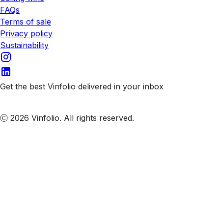
FAQs
Terms of sale
Privacy policy
Sustainability
Get the best Vinfolio delivered in your inbox
Subscribe to our emails
Ⓒ 2026 Vinfolio. All rights reserved.