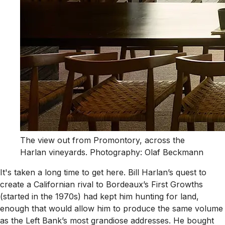
The view out from Promontory, across the
Harlan vineyards. Photography: Olaf Beckmann
It's taken a long time to get here. Bill Harlan’s quest to
create a Californian rival to Bordeaux’s First Growths
(started in the 1970s) had kept him hunting for land,
enough that would allow him to produce the same volume
as the Left Bank’s most grandiose addresses. He bought