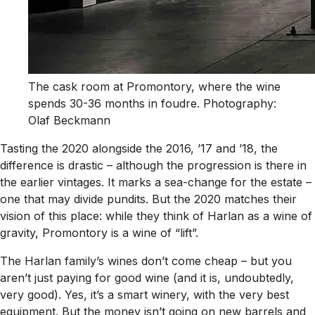
The cask room at Promontory, where the wine
spends 30-36 months in foudre. Photography:
Olaf Beckmann
Tasting the 2020 alongside the 2016, ’17 and ’18, the
difference is drastic – although the progression is there in
the earlier vintages. It marks a sea-change for the estate –
one that may divide pundits. But the 2020 matches their
vision of this place: while they think of Harlan as a wine of
gravity, Promontory is a wine of “lift”.
The Harlan family’s wines don’t come cheap – but you
aren’t just paying for good wine (and it is, undoubtedly,
very good). Yes, it’s a smart winery, with the very best
equipment. But the money isn’t going on new barrels and