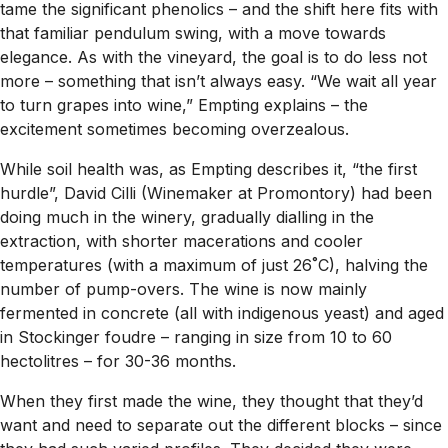
tame the significant phenolics – and the shift here fits with
that familiar pendulum swing, with a move towards
elegance. As with the vineyard, the goal is to do less not
more – something that isn’t always easy. “We wait all year
to turn grapes into wine,” Empting explains – the
excitement sometimes becoming overzealous.
While soil health was, as Empting describes it, “the first
hurdle”, David Cilli (Winemaker at Promontory) had been
doing much in the winery, gradually dialling in the
extraction, with shorter macerations and cooler
temperatures (with a maximum of just 26˚C), halving the
number of pump-overs. The wine is now mainly
fermented in concrete (all with indigenous yeast) and aged
in Stockinger foudre – ranging in size from 10 to 60
hectolitres – for 30-36 months.
When they first made the wine, they thought that they’d
want and need to separate out the different blocks – since