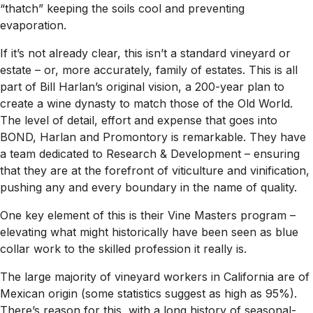
“thatch” keeping the soils cool and preventing
evaporation.
If it’s not already clear, this isn’t a standard vineyard or
estate – or, more accurately, family of estates. This is all
part of Bill Harlan’s original vision, a 200-year plan to
create a wine dynasty to match those of the Old World.
The level of detail, effort and expense that goes into
BOND, Harlan and Promontory is remarkable. They have
a team dedicated to Research & Development – ensuring
that they are at the forefront of viticulture and vinification,
pushing any and every boundary in the name of quality.
One key element of this is their Vine Masters program –
elevating what might historically have been seen as blue
collar work to the skilled profession it really is.
The large majority of vineyard workers in California are of
Mexican origin (some statistics suggest as high as 95%).
There’s reason for this, with a long history of seasonal-