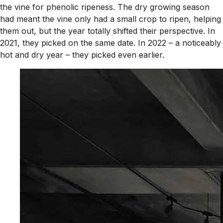
the vine for phenolic ripeness. The dry growing season
had meant the vine only had a small crop to ripen, helping
them out, but the year totally shifted their perspective. In
2021, they picked on the same date. In 2022 – a noticeably
hot and dry year – they picked even earlier.