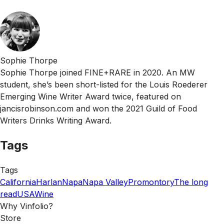
Sophie Thorpe
Sophie Thorpe joined FINE+RARE in 2020. An MW
student, she’s been short-listed for the Louis Roederer
Emerging Wine Writer Award twice, featured on
jancisrobinson.com and won the 2021 Guild of Food
Writers Drinks Writing Award.
Tags
Tags
California
Harlan
Napa
Napa Valley
Promontory
The long
read
USA
Wine
Why Vinfolio?
Store