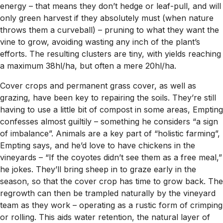
energy – that means they don’t hedge or leaf-pull, and will
only green harvest if they absolutely must (when nature
throws them a curveball) – pruning to what they want the
vine to grow, avoiding wasting any inch of the plant’s
efforts. The resulting clusters are tiny, with yields reaching
a maximum 38hl/ha, but often a mere 20hl/ha.
Cover crops and permanent grass cover, as well as
grazing, have been key to repairing the soils. They’re still
having to use a little bit of compost in some areas, Empting
confesses almost guiltily – something he considers “a sign
of imbalance”. Animals are a key part of “holistic farming”,
Empting says, and he’d love to have chickens in the
vineyards – “If the coyotes didn’t see them as a free meal,”
he jokes. They’ll bring sheep in to graze early in the
season, so that the cover crop has time to grow back. The
regrowth can then be trampled naturally by the vineyard
team as they work – operating as a rustic form of crimping
or rolling. This aids water retention, the natural layer of