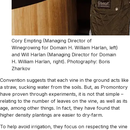
Cory Empting (Managing Director of
Winegrowing for Domain H. William Harlan, left)
and Will Harlan (Managing Director for Domain
H. William Harlan, right). Photography: Boris
Zharkov
Convention suggests that each vine in the ground acts like
a straw, sucking water from the soils. But, as Promontory
have proven through experiments, it is not that simple –
relating to the number of leaves on the vine, as well as its
age, among other things. In fact, they have found that
higher density plantings are easier to dry-farm.
To help avoid irrigation, they focus on respecting the vine