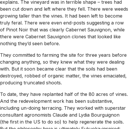
explains. The vineyard was in terrible shape – trees had
been cut down and left where they fell. There were weeds
growing taller than the vines. It had been left to become
truly feral. There were even end-posts suggesting a row
of Pinot Noir that was clearly Cabernet Sauvignon, while
there were Cabernet Sauvignon clones that looked like
nothing they’d seen before.
They committed to farming the site for three years before
changing anything, so they knew what they were dealing
with. But it soon became clear that the soils had been
destroyed, robbed of organic matter, the vines emaciated,
producing truncated shoots.
To date, they have replanted half of the 80 acres of vines.
And the redevelopment work has been substantive,
including un-doing terracing. They worked with superstar
consultant agronomists Claude and Lydia Bourguignon
(the first in the US to do so) to help regenerate the soils.
But the philosophy here is ultimately Fukuoka-inspired: