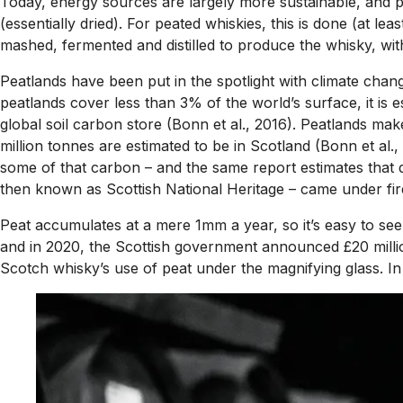
Today, energy sources are largely more sustainable, and peat
(essentially dried). For peated whiskies, this is done (at le
mashed, fermented and distilled to produce the whisky, wi
Peatlands have been put in the spotlight with climate chang
peatlands cover less than 3% of the world’s surface, it is
global soil carbon store (Bonn et al., 2016). Peatlands ma
million tonnes are estimated to be in Scotland (Bonn et al
some of that carbon – and the same report estimates that d
then known as Scottish National Heritage – came under fire 
Peat accumulates at a mere 1mm a year, so it’s easy to see 
and in 2020, the Scottish government announced £20 million
Scotch whisky’s use of peat under the magnifying glass. In re