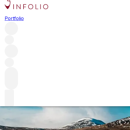
The big smoke: p
Portfolio
Iodine, seaweed, soot and smoke: for some, peat’s trademar
Bruichladdich, House of Hazelwood and Mackmyra about peat