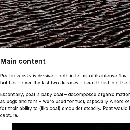
Main content
Peat in whisky is divisive – both in terms of its intense flav
but has – over the last two decades – been thrust into the l
Essentially, peat is baby coal – decomposed organic matter
as bogs and fens – were used for fuel, especially where oth
for their ability to (like coal) smoulder steadily. Peat would
capture.