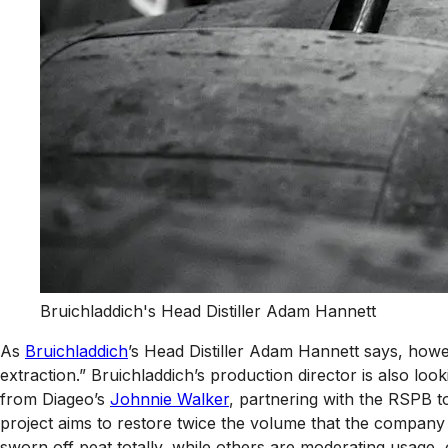
Bruichladdich's Head Distiller Adam Hannett
As
Bruichladdich
’s Head Distiller Adam Hannett says, howev
extraction.” Bruichladdich’s production director is also loo
from Diageo’s
Johnnie Walker
, partnering with the RSPB t
project aims to restore twice the volume that the company
sworn off peat totally, while others are moderating usage, o