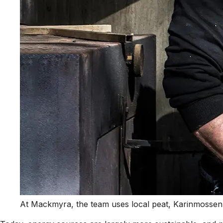
At Mackmyra, the team uses local peat, Karinmossen