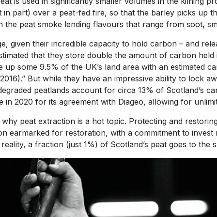
 is used in significantly smaller volumes in the kilning pro
ast in part) over a peat-fed fire, so that the barley picks up
th the peat smoke lending flavours that range from soot, s
e, given their incredible capacity to hold carbon – and rele
 estimated that they store double the amount of carbon held
ke up some 9.5% of the UK’s land area with an estimated ca
., 2016).” But while they have an impressive ability to loc
egraded peatlands account for circa 13% of Scotland’s carbo
in 2020 for its agreement with Diageo, allowing for unlimit
why peat extraction is a hot topic. Protecting and restorin
 earmarked for restoration, with a commitment to invest mo
ality, a fraction (just 1%) of Scotland’s peat goes to the spi