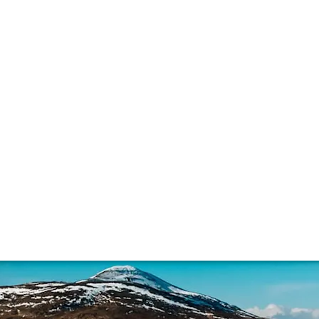
eat and whisky
k tasting notes are off-putting, for others they’re the pin
, ppms, its potential sustainability problem, and how it’