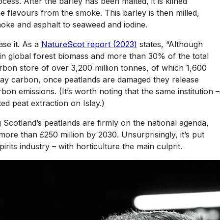
cess. After the barley has been malted, it is kilned
 the flavours from the smoke. This barley is then milled,
moke and asphalt to seaweed and iodine.
ase it. As a
NatureScot report (2023)
states, “Although
 in global forest biomass and more than 30% of the total
rbon store of over 3,200 million tonnes, of which 1,600
k away carbon, once peatlands are damaged they release
n emissions. (It’s worth noting that the same institution –
ed peat extraction on Islay.)
g Scotland’s peatlands are firmly on the national agenda,
re than £250 million by 2030. Unsurprisingly, it’s put
rits industry – with horticulture the main culprit.