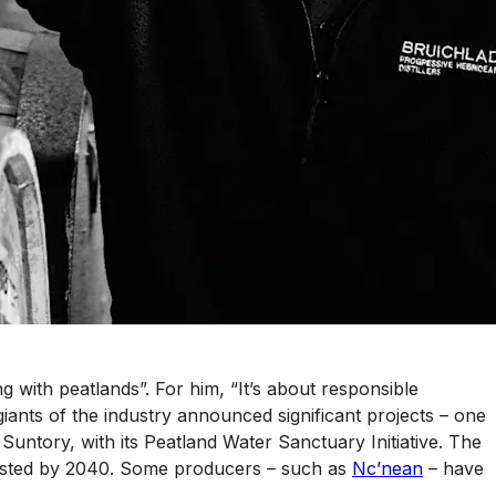
g with peatlands”. For him, “It’s about responsible
 giants of the industry announced significant projects – one
untory, with its Peatland Water Sanctuary Initiative. The
nvested by 2040. Some producers – such as
Nc’nean
– have