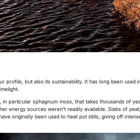
our profile, but also its sustainability. It has long been used
imelight.
, in particular sphagnum moss, that takes thousands of year
er energy sources weren’t readily available. Slabs of peat,
 have originally been used to heat pot stills, giving off inte