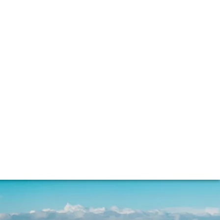
nacle of fine whisky. Sophie Thorpe spoke to
s being used today