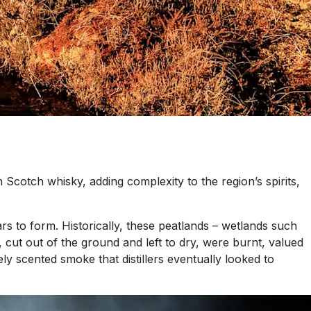
 in Scotch whisky, adding complexity to the region’s spirits,
s to form. Historically, these peatlands – wetlands such
 cut out of the ground and left to dry, were burnt, valued
nsely scented smoke that distillers eventually looked to