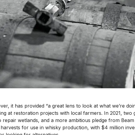
er, it has provided “a great lens to look at what we’re doin
king at restoration projects with local farmers. In 2021, two
o repair wetlands, and a more ambitious pledge from Beam S
 harvests for use in whisky production, with $4 million i
r looking for alternatives.