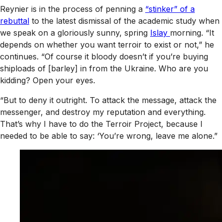
Reynier is in the process of penning a
“stinker” of a
rebuttal
to the latest dismissal of the academic study when
we speak on a gloriously sunny, spring
Islay
morning. “It
depends on whether you want terroir to exist or not,” he
continues. “Of course it bloody doesn’t if you’re buying
shiploads of [barley] in from the Ukraine. Who are you
kidding? Open your eyes.
“But to deny it outright. To attack the message, attack the
messenger, and destroy my reputation and everything.
That’s why I have to do the Terroir Project, because I
needed to be able to say: ‘You’re wrong, leave me alone.”