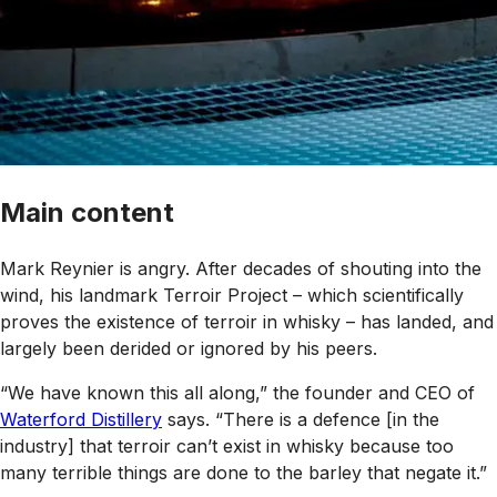
Main content
Mark Reynier is angry. After decades of shouting into the
wind, his landmark Terroir Project – which scientifically
proves the existence of terroir in whisky – has landed, and
largely been derided or ignored by his peers.
“We have known this all along,” the founder and CEO of
Waterford Distillery
says. “There is a defence [in the
industry] that terroir can’t exist in whisky because too
many terrible things are done to the barley that negate it.”