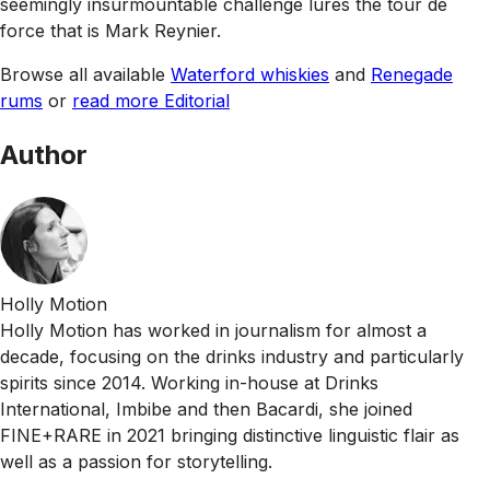
seemingly insurmountable challenge lures the tour de
force that is Mark Reynier.
Browse all available
Waterford whiskies
and
Renegade
rums
or
read more Editorial
Author
Holly Motion
Holly Motion has worked in journalism for almost a
decade, focusing on the drinks industry and particularly
spirits since 2014. Working in-house at Drinks
International, Imbibe and then Bacardi, she joined
FINE+RARE in 2021 bringing distinctive linguistic flair as
well as a passion for storytelling.