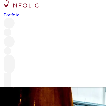
Mark Reynier uncensored
Portfolio
With two single malts about to launch and a study at long
last proving terroir in whisky exists, Waterford CEO Mark
Reynier should be cock-a-hoop. Holly Motion finds out
why that isn’t the case