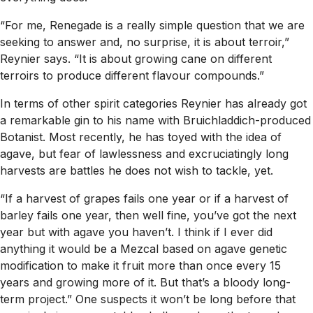
“For me, Renegade is a really simple question that we are
seeking to answer and, no surprise, it is about terroir,”
Reynier says. “It is about growing cane on different
terroirs to produce different flavour compounds.”
In terms of other spirit categories Reynier has already got
a remarkable gin to his name with Bruichladdich-produced
Botanist. Most recently, he has toyed with the idea of
agave, but fear of lawlessness and excruciatingly long
harvests are battles he does not wish to tackle, yet.
“If a harvest of grapes fails one year or if a harvest of
barley fails one year, then well fine, you’ve got the next
year but with agave you haven’t. I think if I ever did
anything it would be a Mezcal based on agave genetic
modification to make it fruit more than once every 15
years and growing more of it. But that’s a bloody long-
term project.” One suspects it won’t be long before that