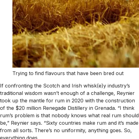
Trying to find flavours that have been bred out
If confronting the Scotch and Irish whisk(e)y industry’s
traditional wisdom wasn’t enough of a challenge, Reynier
took up the mantle for rum in 2020 with the construction
of the $20 million Renegade Distillery in Grenada. “I think
rum’s problem is that nobody knows what real rum should
be,” Reynier says. “Sixty countries make rum and it’s made
from all sorts. There’s no uniformity, anything goes. So,
everything does.