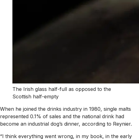
The Irish glass half-full as opposed to the
Scottish half-empty
When he joined the drinks industry in 1980, single malts
represented 0.1% of sales and the national drink had
become an industrial dog’s dinner, according to Reynier.
“I think everything went wrong, in my book, in the early