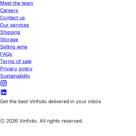
Meet the team
Careers
Contact us
Our services
Shipping
Storage
Selling wine
FAQs
Terms of sale
Privacy policy
Sustainability
Get the best Vinfolio delivered in your inbox
Subscribe to our emails
Ⓒ 2026 Vinfolio. All rights reserved.