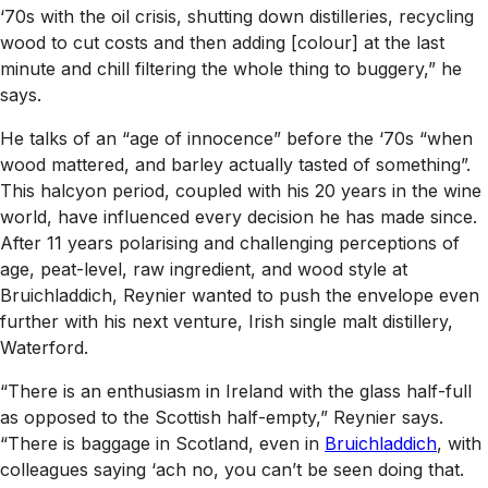
‘70s with the oil crisis, shutting down distilleries, recycling
wood to cut costs and then adding [colour] at the last
minute and chill filtering the whole thing to buggery,” he
says.
He talks of an “age of innocence” before the ‘70s “when
wood mattered, and barley actually tasted of something”.
This halcyon period, coupled with his 20 years in the wine
world, have influenced every decision he has made since.
After 11 years polarising and challenging perceptions of
age, peat-level, raw ingredient, and wood style at
Bruichladdich, Reynier wanted to push the envelope even
further with his next venture, Irish single malt distillery,
Waterford.
“There is an enthusiasm in Ireland with the glass half-full
as opposed to the Scottish half-empty,” Reynier says.
“There is baggage in Scotland, even in
Bruichladdich
, with
colleagues saying ‘ach no, you can’t be seen doing that.