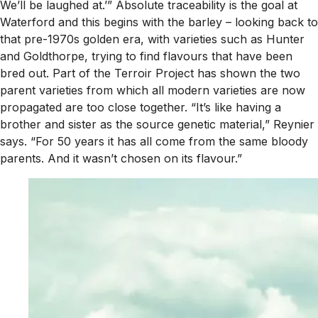
We’ll be laughed at.’” Absolute traceability is the goal at
Waterford and this begins with the barley – looking back to
that pre-1970s golden era, with varieties such as Hunter
and Goldthorpe, trying to find flavours that have been
bred out. Part of the Terroir Project has shown the two
parent varieties from which all modern varieties are now
propagated are too close together. “It’s like having a
brother and sister as the source genetic material,” Reynier
says. “For 50 years it has all come from the same bloody
parents. And it wasn’t chosen on its flavour.”