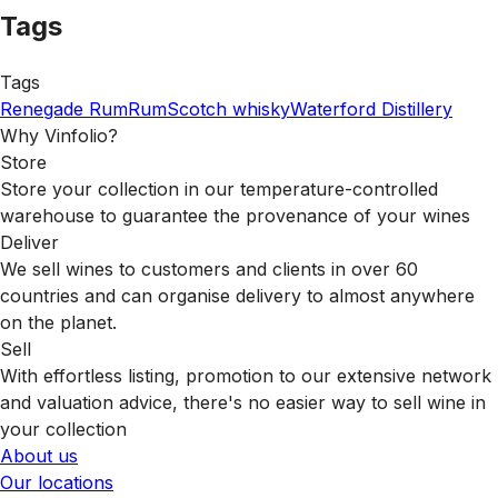
Tags
Tags
Renegade Rum
Rum
Scotch whisky
Waterford Distillery
Why Vinfolio?
Store
Store your collection in our temperature-controlled
warehouse to guarantee the provenance of your wines
Deliver
We sell wines to customers and clients in over 60
countries and can organise delivery to almost anywhere
on the planet.
Sell
With effortless listing, promotion to our extensive network
and valuation advice, there's no easier way to sell wine in
your collection
About us
Our locations